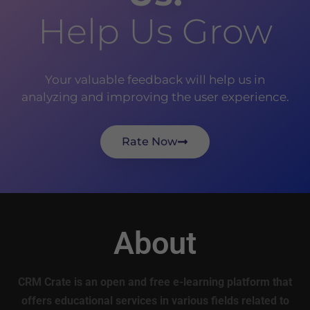
Help Us Grow
Your valuable feedback will help us in
analyzing and improving the user experience.
Rate Now
About
CRM Crate is an open and free e-learning platform that
offers educational services in various fields related to