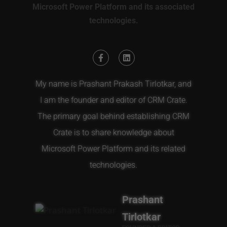
Microsoft Power Platform and its associated
technologies.
My name is Prashant Prakash Tirlotkar, and
I am the founder and editor of CRM Crate.
The primary goal behind establishing CRM
Crate is to share knowledge about
Microsoft Power Platform and its related
technologies.
Prashant
Tirlotkar