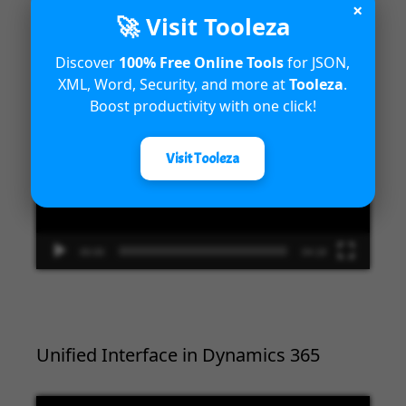
×
Introduction to Microsoft Dynamics
🚀 Visit Tooleza
365 Fraud Protection capabilities
Discover
100% Free Online Tools
for JSON,
XML, Word, Security, and more at
Tooleza
.
Video
Boost productivity with one click!
Player
Visit Tooleza
00:00
04:18
Unified Interface in Dynamics 365