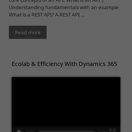
Understanding fundamentals with an example
What is a REST API? A REST API …
Read more
Ecolab & Efficiency With Dynamics 365
Video
Player