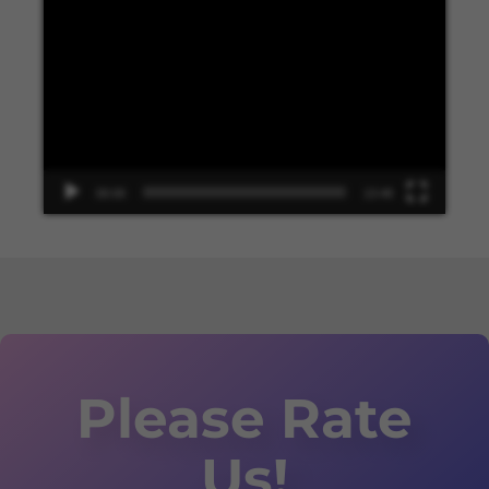
Video
Player
00:00
13:48
Please Rate
Us!