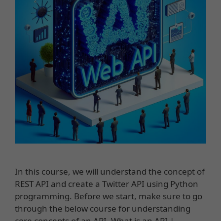
In this course, we will understand the concept of
REST API and create a Twitter API using Python
programming. Before we start, make sure to go
through the below course for understanding
core concepts of an API. What is an API |