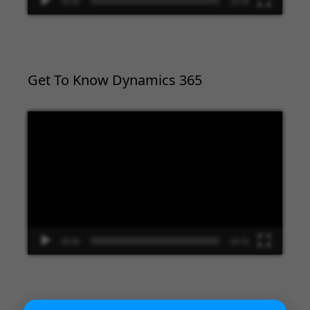
00:00
02:09
Get To Know Dynamics 365
Video
Player
00:00
09:33