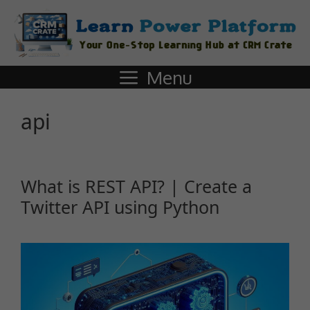
Menu
api
What is REST API? | Create a
Twitter API using Python