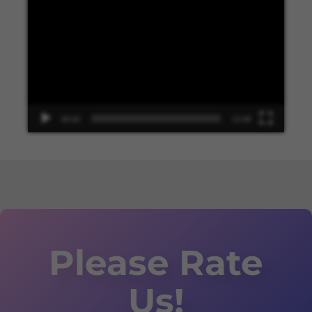
Player
00:00
13:48
Please Rate
Us!