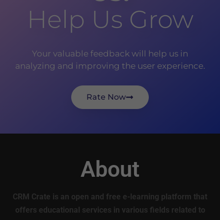
Help Us Grow
Your valuable feedback will help us in
analyzing and improving the user experience.
Rate Now
About
CRM Crate is an open and free e-learning platform that
offers educational services in various fields related to