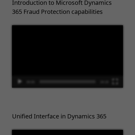
Introduction to Microsoft Dynamics
365 Fraud Protection capabilities
Video
Player
00:00
04:18
Unified Interface in Dynamics 365
Video