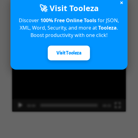
×
🚀 Visit Tooleza
Discover
100% Free Online Tools
for JSON,
XML, Word, Security, and more at
Tooleza
.
Get To Know Dynamics 365
Boost productivity with one click!
Video
Visit Tooleza
Player
00:00
09:33