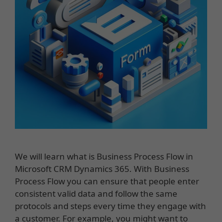
We will learn what is Business Process Flow in
Microsoft CRM Dynamics 365. With Business
Process Flow you can ensure that people enter
consistent valid data and follow the same
protocols and steps every time they engage with
a customer. For example, you might want to