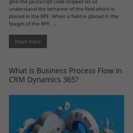
give the JavaScript code snippet let us
understand the behavior of the field which is
placed in the BPF. When a field in placed in the
Stages of the BPF, …
Read more
What is Business Process Flow in
CRM Dynamics 365?