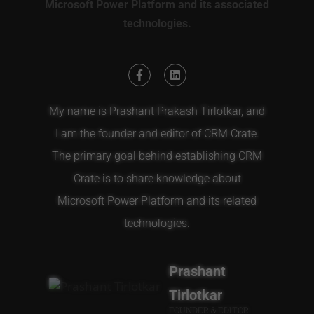
Microsoft Power Platform and its associated
technologies.
My name is Prashant Prakash Tirlotkar, and
I am the founder and editor of CRM Crate.
The primary goal behind establishing CRM
Crate is to share knowledge about
Microsoft Power Platform and its related
technologies.
Prashant
Tirlotkar
FOUNDER & EDITOR