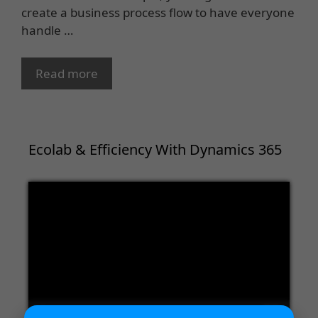
create a business process flow to have everyone
handle …
Read more
Ecolab & Efficiency With Dynamics 365
Video
Player
00:00
02:09