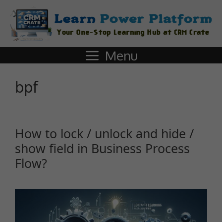
Menu
bpf
How to lock / unlock and hide /
show field in Business Process
Flow?