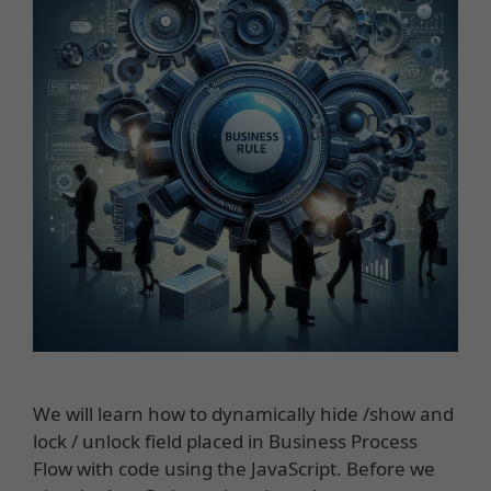
We will learn how to dynamically hide /show and
lock / unlock field placed in Business Process
Flow with code using the JavaScript. Before we