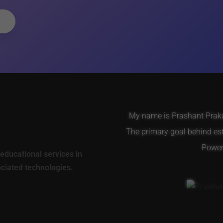
My name is Prashant Prakas
The primary goal behind es
Power 
educational services in
ociated technologies.