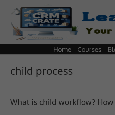
Home
Courses
Bl
child process
What is child workflow? How 