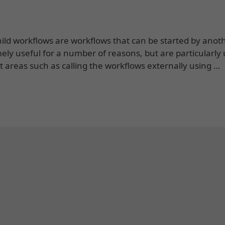
ld workflows are workflows that can be started by anot
ely useful for a number of reasons, but are particularly 
ent areas such as calling the workflows externally using …