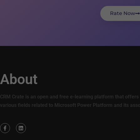
Rate Now
About
CRM Crate is an open and free e-learning platform that offers 
various fields related to Microsoft Power Platform and its ass