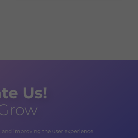
te Us!
 Grow
g and improving the user experience.