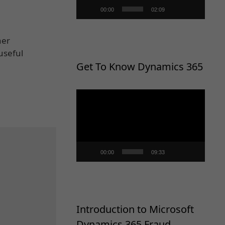
00:00
02:09
her
useful
Get To Know Dynamics 365
Video
Player
00:00
09:33
Introduction to Microsoft
Dynamics 365 Fraud