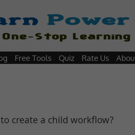
og
Free Tools
Quiz
Rate Us
Abou
to create a child workflow?