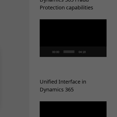
Protection capabilities
Video
Player
00:00
04:18
Unified Interface in
Dynamics 365
Video
Player