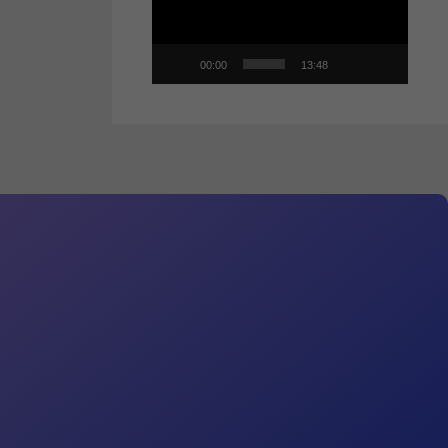
00:00
13:48