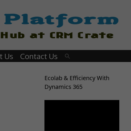
t Us
Contact Us
Ecolab & Efficiency With
Dynamics 365
Video
Player