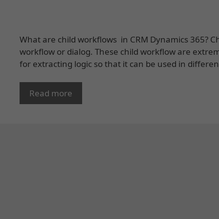
What are child workflows in CRM Dynamics 365? Chi
workflow or dialog. These child workflow are extrem
for extracting logic so that it can be used in differ
Read more