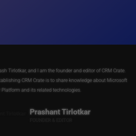
h Tirlotkar, and I am the founder and editor of CRM Crate.
tablishing CRM Crate is to share knowledge about Microsoft
Platform and its related technologies.
Prashant Tirlotkar
FOUNDER & EDITOR