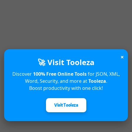
×
🚀 Visit Tooleza
Discover
100% Free Online Tools
for JSON, XML,
Word, Security, and more at
Tooleza
.
Boost productivity with one click!
Visit Tooleza