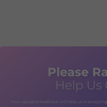
Please Ra
Help Us
Your valuable feedback will help us in analyzin