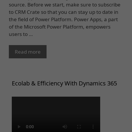
source. Before we start, make sure to subscribe
to CRM Crate so that you can stay up to date in
the field of Power Platform. Power Apps, a part
of the Microsoft Power Platform, empowers
users to …
Read more
Ecolab & Efficiency With Dynamics 365