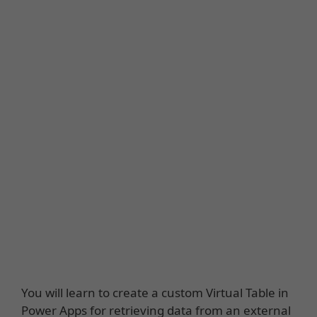
You will learn to create a custom Virtual Table in
Power Apps for retrieving data from an external