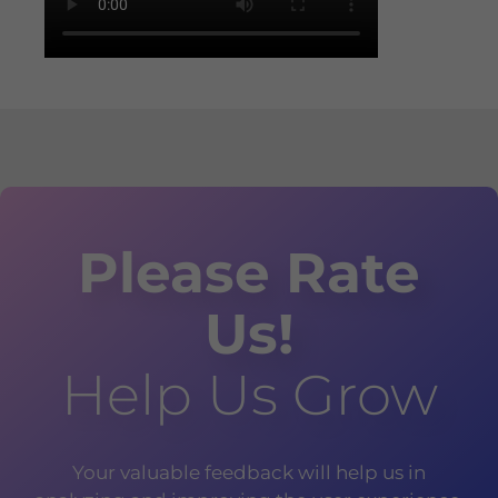
Please Rate
Us!
Help Us Grow
Your valuable feedback will help us in