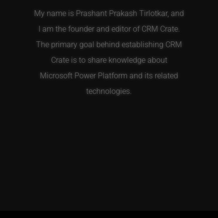
My name is Prashant Prakash Tirlotkar, and
I am the founder and editor of CRM Crate.
The primary goal behind establishing CRM
Crate is to share knowledge about
Microsoft Power Platform and its related
technologies.
T
F
E