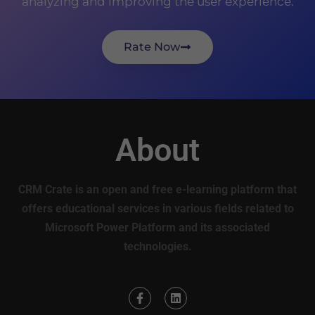
analyzing and improving the user experience.
Rate Now
About
CRM Crate is an open and free e-learning platform that
offers educational services in various fields related to
Microsoft Power Platform and its associated
technologies.