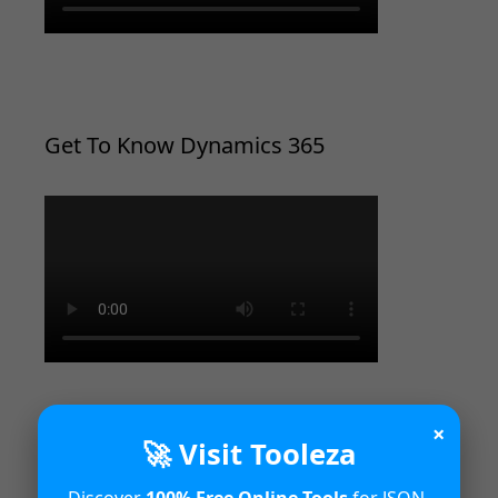
Get To Know Dynamics 365
×
🚀 Visit Tooleza
Introduction to Microsoft Dynamics