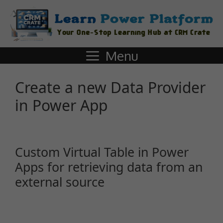
Menu
Create a new Data Provider
in Power App
Custom Virtual Table in Power
Apps for retrieving data from an
external source