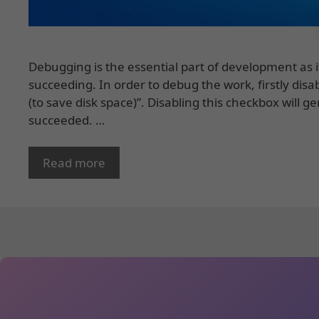
Debugging is the essential part of development as i
succeeding. In order to debug the work, firstly dis
(to save disk space)”. Disabling this checkbox will g
succeeded. …
Read more