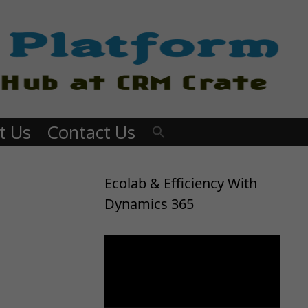
t Us
Contact Us
Ecolab & Efficiency With
Dynamics 365
Video
Player