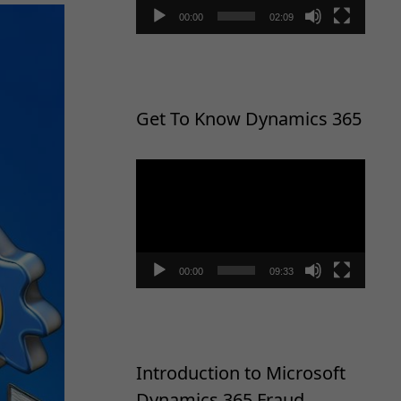
00:00
02:09
Get To Know Dynamics 365
Video
Player
00:00
09:33
Introduction to Microsoft
Dynamics 365 Fraud