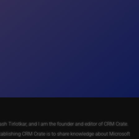
h Tirlotkar, and I am the founder and editor of CRM Crate.
tablishing CRM Crate is to share knowledge about Microsoft