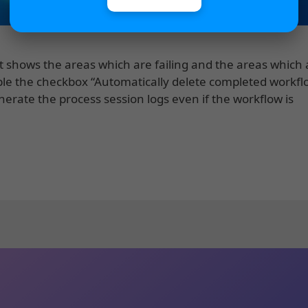
t shows the areas which are failing and the areas which 
able the checkbox “Automatically delete completed workfl
enerate the process session logs even if the workflow is