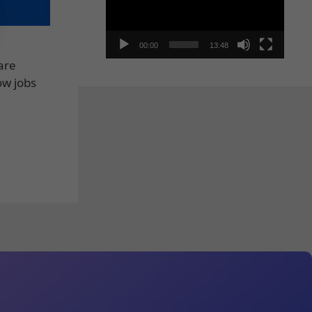
00:00
13:48
are
ow jobs