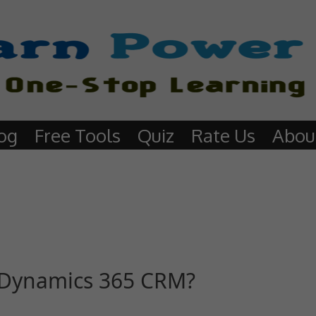
og
Free Tools
Quiz
Rate Us
Abou
 Dynamics 365 CRM?