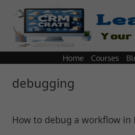
Home
Courses
Bl
debugging
How to debug a workflow in