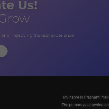
te Us!
 Grow
g and improving the user experience.
My name is Prashant Prakas
The primary goal behind es