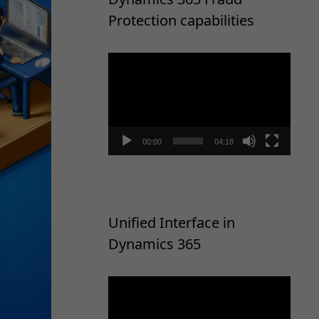
Protection capabilities
Video
Player
00:00
04:18
Unified Interface in
Dynamics 365
Video
Player