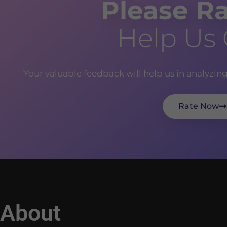
Please Ra
Help Us
Your valuable feedback will help us in analyzin
Rate Now
About