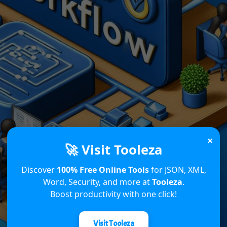
×
🚀 Visit Tooleza
Discover
100% Free Online Tools
for JSON, XML,
Word, Security, and more at
Tooleza
.
Boost productivity with one click!
Visit Tooleza