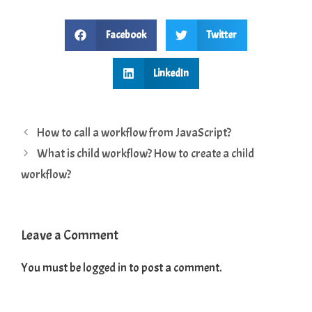
Facebook
Twitter
LinkedIn
How to call a workflow from JavaScript?
What is child workflow? How to create a child
workflow?
Leave a Comment
You must be
logged in
to post a comment.