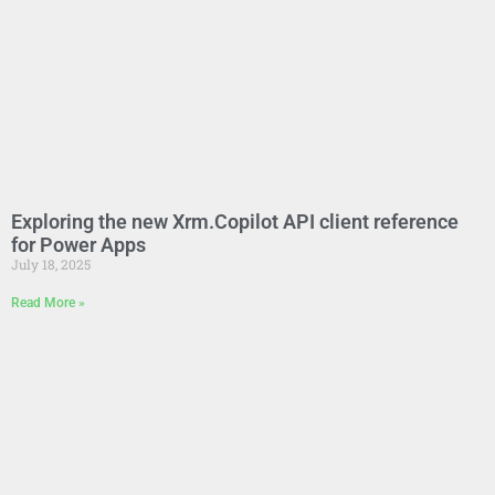
Exploring the new Xrm.Copilot API client reference
for Power Apps
July 18, 2025
Read More »