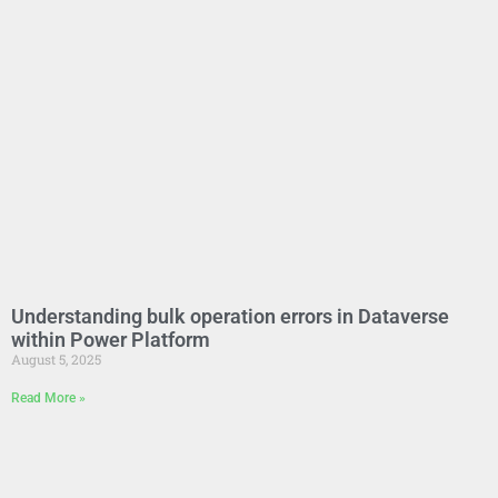
Understanding bulk operation errors in Dataverse
within Power Platform
August 5, 2025
Read More »