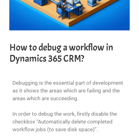
How to debug a workflow in
Dynamics 365 CRM?
Debugging is the essential part of development
as it shows the areas which are failing and the
areas which are succeeding.
In order to debug the work, firstly disable the
checkbox “Automatically delete completed
workflow jobs (to save disk space)”.