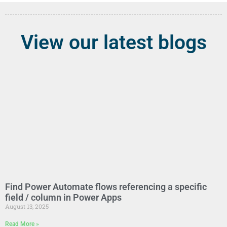
View our latest blogs
Find Power Automate flows referencing a specific
field / column in Power Apps
August 13, 2025
Read More »