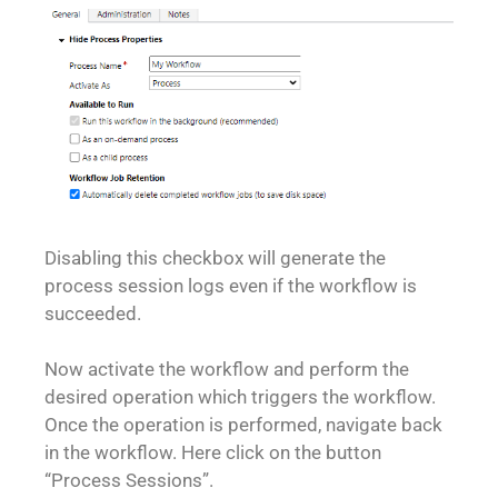
Disabling this checkbox will generate the
process session logs even if the workflow is
succeeded.
Now activate the workflow and perform the
desired operation which triggers the workflow.
Once the operation is performed, navigate back
in the workflow. Here click on the button
“Process Sessions”.