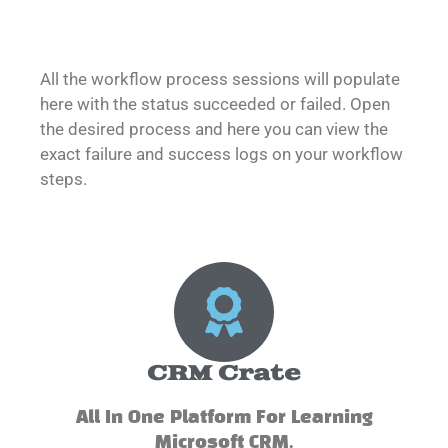
All the workflow process sessions will populate
here with the status succeeded or failed. Open
the desired process and here you can view the
exact failure and success logs on your workflow
steps.
CRM Crate
All In One Platform For Learning
Microsoft CRM.