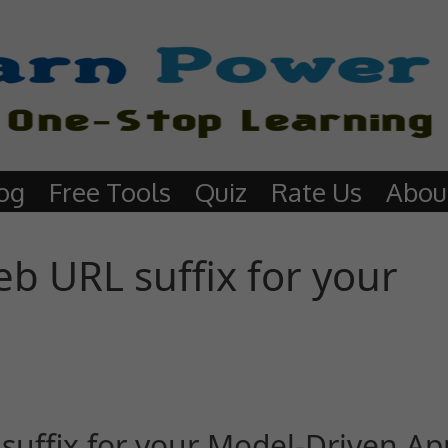
og
Free Tools
Quiz
Rate Us
Abou
b URL suffix for your
uffix for your Model-Driven Ap