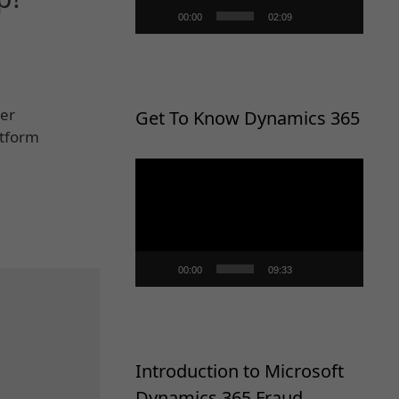
00:00
02:09
wer
Get To Know Dynamics 365
atform
Video
Player
00:00
09:33
Introduction to Microsoft
Dynamics 365 Fraud