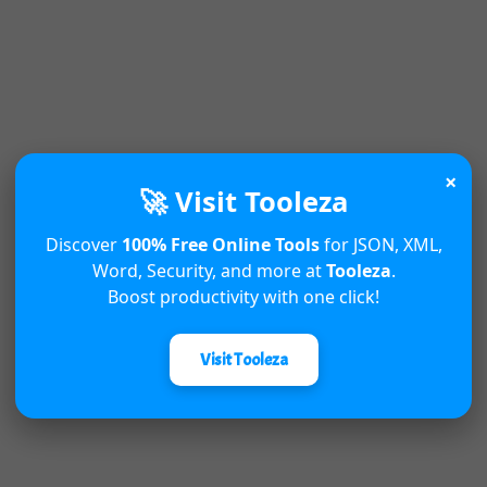
×
🚀 Visit Tooleza
Discover
100% Free Online Tools
for JSON, XML,
Word, Security, and more at
Tooleza
.
Boost productivity with one click!
Visit Tooleza