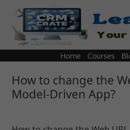
Home
Courses
Bl
How to change the We
Model-Driven App?
How to change the Web URL s