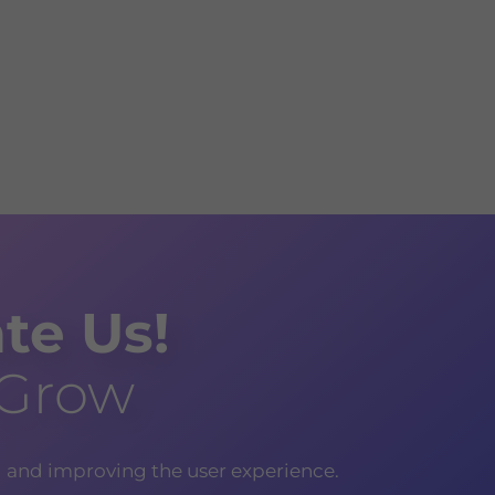
te Us!
 Grow
g and improving the user experience.