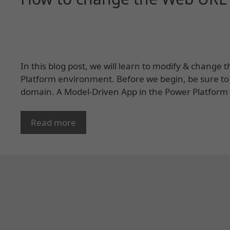
In this blog post, we will learn to modify & change
Platform environment. Before we begin, be sure to
domain. A Model-Driven App in the Power Platform is
Read more