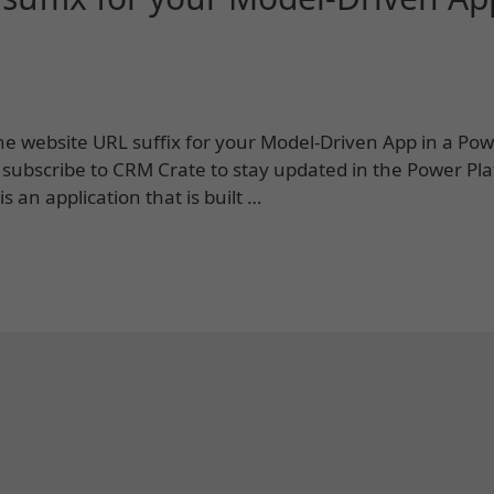
 the website URL suffix for your Model-Driven App in a Po
 subscribe to CRM Crate to stay updated in the Power Pl
 an application that is built …