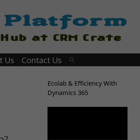
t Us
Contact Us
Ecolab & Efficiency With
Dynamics 365
Video
Player
p?