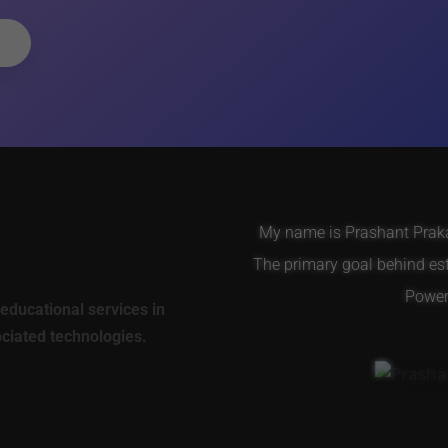
My name is Prashant Prakas
The primary goal behind es
Power 
educational services in
ociated technologies.