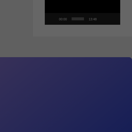
00:00
13:48