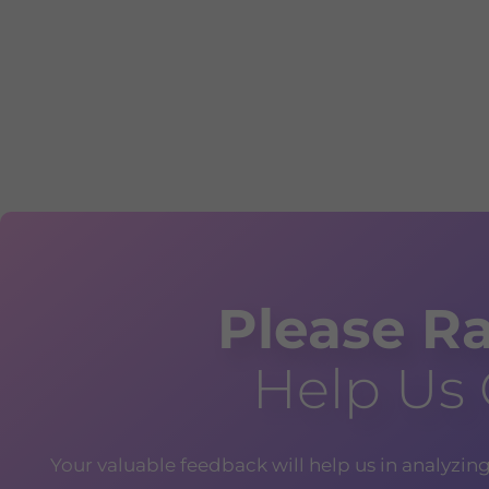
Please Ra
Help Us
Your valuable feedback will help us in analyzin