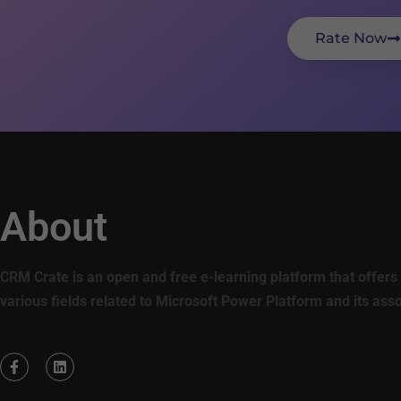
Rate Now
About
CRM Crate is an open and free e-learning platform that offers 
various fields related to Microsoft Power Platform and its ass