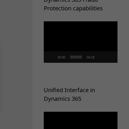
Protection capabilities
Video
Player
00:00
04:18
Unified Interface in
Dynamics 365
Video
Player