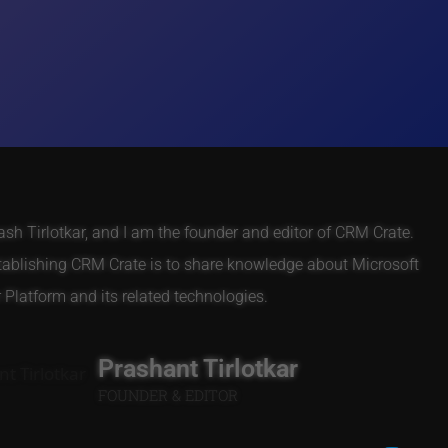
h Tirlotkar, and I am the founder and editor of CRM Crate.
tablishing CRM Crate is to share knowledge about Microsoft
Platform and its related technologies.
Prashant Tirlotkar
FOUNDER & EDITOR