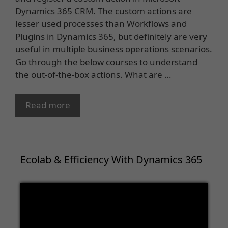
Dynamics 365 CRM. The custom actions are
lesser used processes than Workflows and
Plugins in Dynamics 365, but definitely are very
useful in multiple business operations scenarios.
Go through the below courses to understand
the out-of-the-box actions. What are …
Read more
Ecolab & Efficiency With Dynamics 365
Video
Player