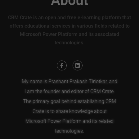
About
CRM Crate is an open and free e-learning platform that
offers educational services in various fields related to
Microsoft Power Platform and its associated
technologies.
My name is Prashant Prakash Tirlotkar, and
I am the founder and editor of CRM Crate.
The primary goal behind establishing CRM
Crate is to share knowledge about
Microsoft Power Platform and its related
technologies.