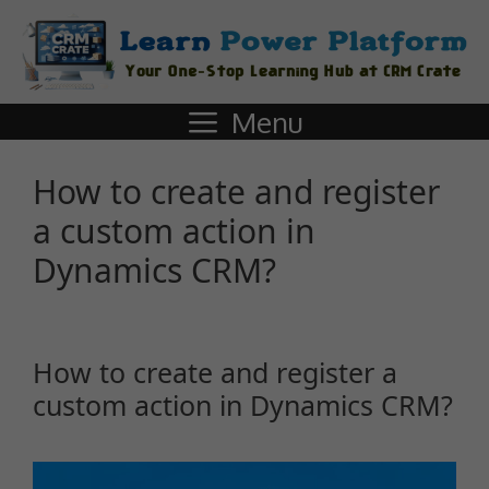
Menu
How to create and register
a custom action in
Dynamics CRM?
How to create and register a
custom action in Dynamics CRM?