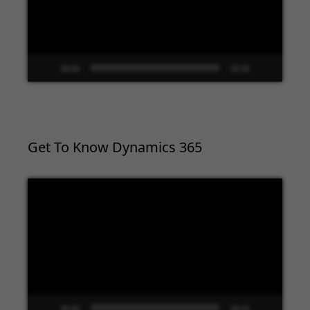
00:00
02:09
Get To Know Dynamics 365
Video
Player
00:00
09:33