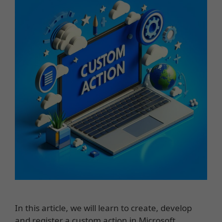
In this article, we will learn to create, develop
and register a custom action in Microsoft