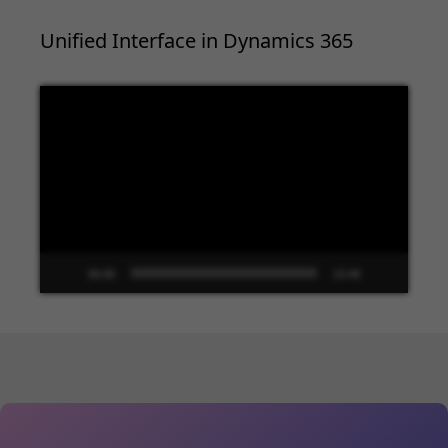
Unified Interface in Dynamics 365
Video
Player
00:00
13:48