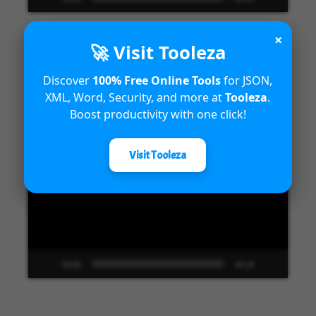
×
🚀 Visit Tooleza
Introduction to Microsoft Dynamics
Discover
100% Free Online Tools
for JSON,
XML, Word, Security, and more at
Tooleza
.
365 Fraud Protection capabilities
Boost productivity with one click!
Video
Visit Tooleza
Player
00:00
04:18