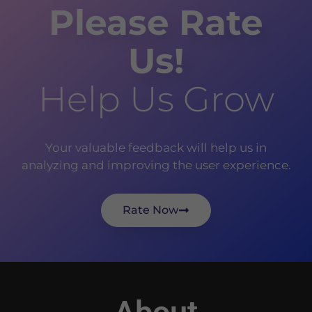
Please Rate
Us!
Help Us Grow
Your valuable feedback will help us in
analyzing and improving the user experience.
Rate Now