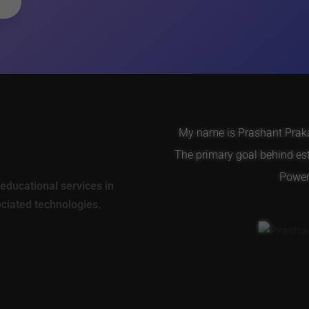
My name is Prashant Prakas
The primary goal behind es
Power 
educational services in
ociated technologies.