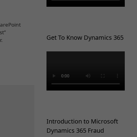
harePoint
st”
Get To Know Dynamics 365
r.
Introduction to Microsoft
Dynamics 365 Fraud