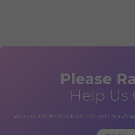
Please Ra
Help Us
Your valuable feedback will help us in analyzin