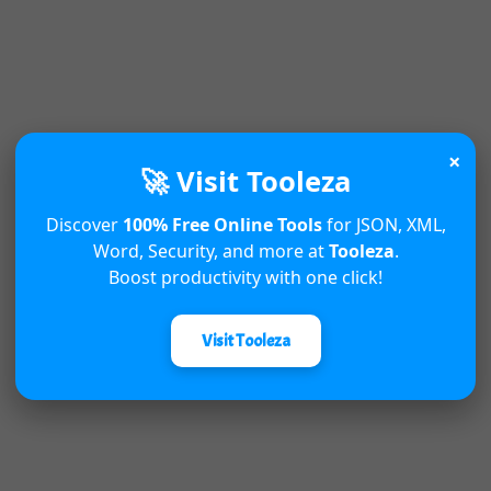
×
🚀 Visit Tooleza
Discover
100% Free Online Tools
for JSON, XML,
Word, Security, and more at
Tooleza
.
Boost productivity with one click!
Visit Tooleza