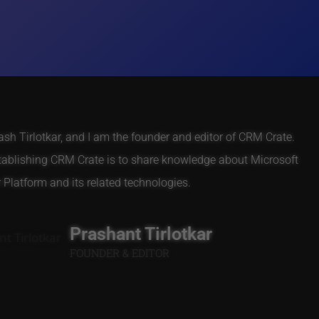
h Tirlotkar, and I am the founder and editor of CRM Crate.
tablishing CRM Crate is to share knowledge about Microsoft
Platform and its related technologies.
Prashant Tirlotkar
FOUNDER & EDITOR