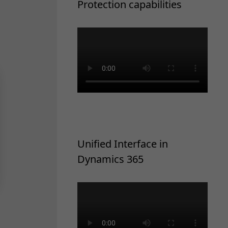
Protection capabilities
Unified Interface in
Dynamics 365