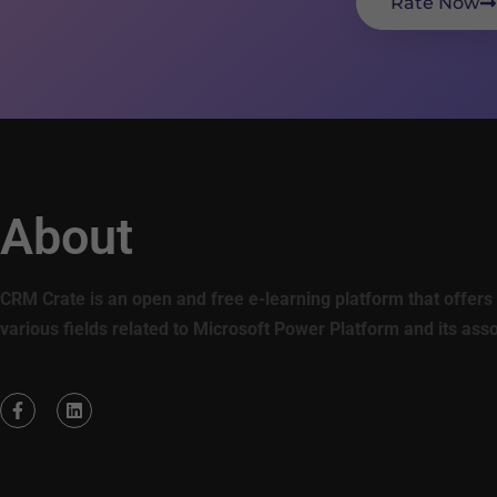
Rate Now
About
CRM Crate is an open and free e-learning platform that offers 
various fields related to Microsoft Power Platform and its ass