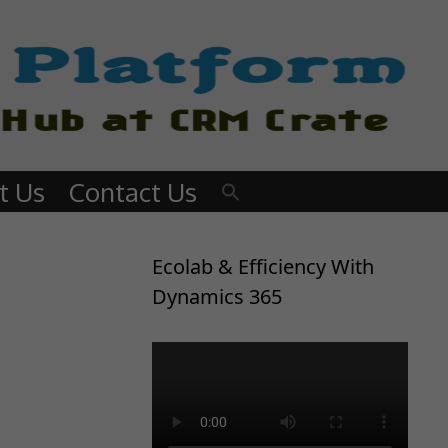
t Us
Contact Us
Ecolab & Efficiency With
Dynamics 365