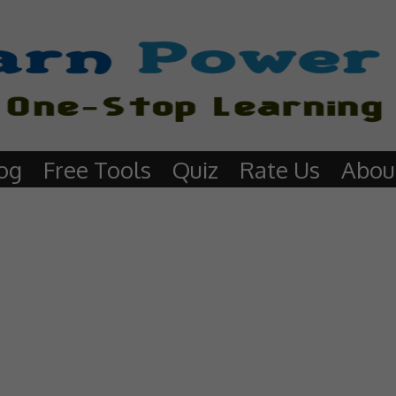
og
Free Tools
Quiz
Rate Us
Abou