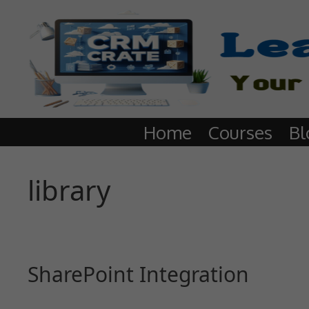
Home
Courses
Bl
library
SharePoint Integration