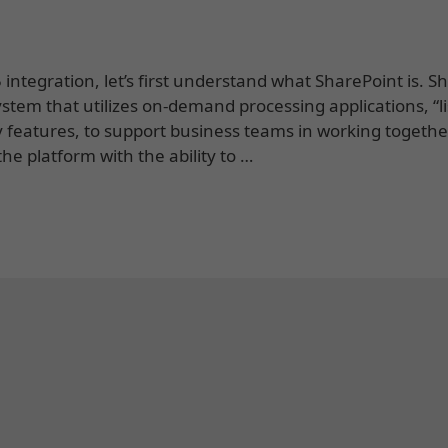
tegration, let’s first understand what SharePoint is. S
ystem that utilizes on-demand processing applications, “li
y features, to support business teams in working togethe
he platform with the ability to …