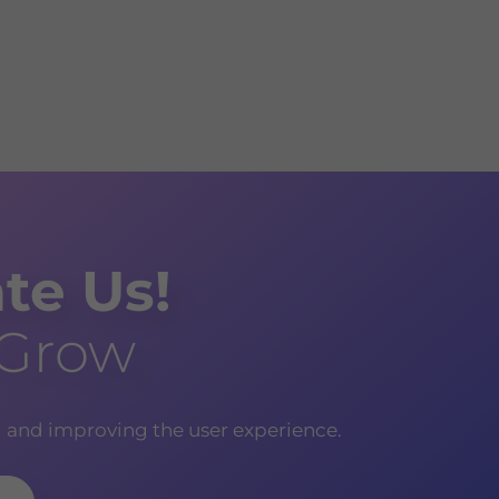
te Us!
 Grow
g and improving the user experience.