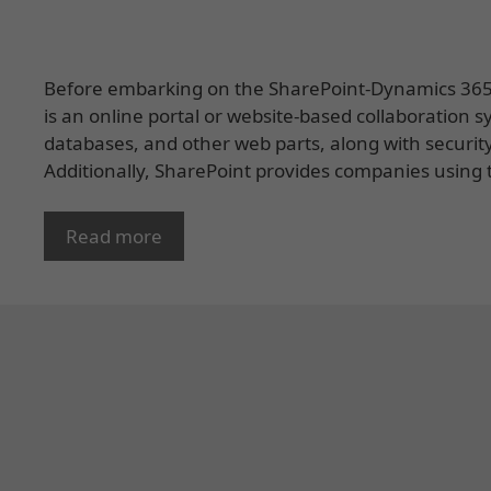
Before embarking on the SharePoint-Dynamics 365 in
is an online portal or website-based collaboration s
databases, and other web parts, along with securit
Additionally, SharePoint provides companies using t
Read more