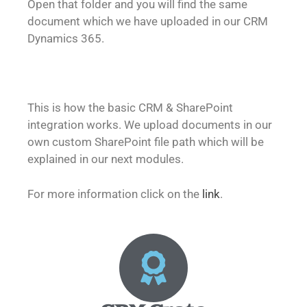
Open that folder and you will find the same
document which we have uploaded in our CRM
Dynamics 365.
This is how the basic CRM & SharePoint
integration works. We upload documents in our
own custom SharePoint file path which will be
explained in our next modules.
For more information click on the
link
.