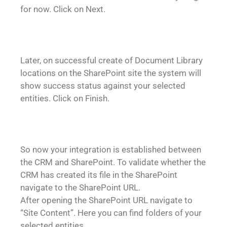
for now. Click on Next.
Later, on successful create of Document Library
locations on the SharePoint site the system will
show success status against your selected
entities. Click on Finish.
So now your integration is established between
the CRM and SharePoint. To validate whether the
CRM has created its file in the SharePoint
navigate to the SharePoint URL.
After opening the SharePoint URL navigate to
“Site Content”. Here you can find folders of your
selected entities.