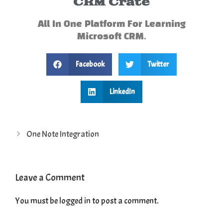
CRM Crate
All In One Platform For Learning
Microsoft CRM.
Facebook
Twitter
LinkedIn
One Note Integration
Leave a Comment
You must be
logged in
to post a comment.