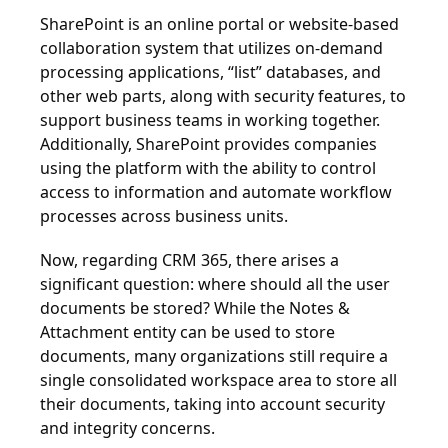
SharePoint is an online portal or website-based
collaboration system that utilizes on-demand
processing applications, “list” databases, and
other web parts, along with security features, to
support business teams in working together.
Additionally, SharePoint provides companies
using the platform with the ability to control
access to information and automate workflow
processes across business units.
Now, regarding CRM 365, there arises a
significant question: where should all the user
documents be stored? While the Notes &
Attachment entity can be used to store
documents, many organizations still require a
single consolidated workspace area to store all
their documents, taking into account security
and integrity concerns.