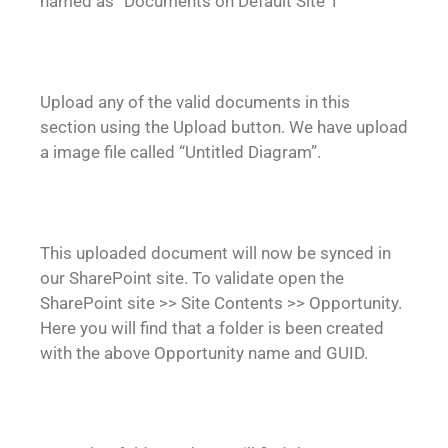
named as “Documents on Default Site 1”
Upload any of the valid documents in this
section using the Upload button. We have upload
a image file called “Untitled Diagram”.
This uploaded document will now be synced in
our SharePoint site. To validate open the
SharePoint site >> Site Contents >> Opportunity.
Here you will find that a folder is been created
with the above Opportunity name and GUID.