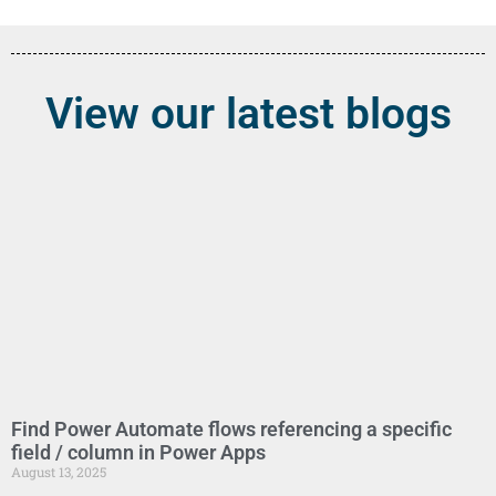
View our latest blogs
Find Power Automate flows referencing a specific
field / column in Power Apps
August 13, 2025