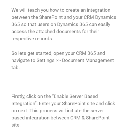
We will teach you how to create an integration
between the SharePoint and your CRM Dynamics
365 so that users on Dynamics 365 can easily
access the attached documents for their
respective records.
So lets get started, open your CRM 365 and
navigate to Settings >> Document Management
tab.
Firstly, click on the “Enable Server Based
Integration”. Enter your SharePoint site and click
on next. This process will initiate the server
based integration between CRM & SharePoint
site.