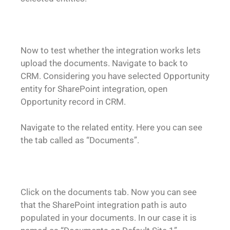
Now to test whether the integration works lets
upload the documents. Navigate to back to
CRM. Considering you have selected Opportunity
entity for SharePoint integration, open
Opportunity record in CRM.
Navigate to the related entity. Here you can see
the tab called as “Documents”.
Click on the documents tab. Now you can see
that the SharePoint integration path is auto
populated in your documents. In our case it is