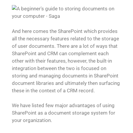
And here comes the SharePoint which provides
all the necessary features related to the storage
of user documents. There are a lot of ways that
SharePoint and CRM can complement each
other with their features, however, the built-in
integration between the two is focused on
storing and managing documents in SharePoint
document libraries and ultimately then surfacing
these in the context of a CRM record.
We have listed few major advantages of using
SharePoint as a document storage system for
your organization.