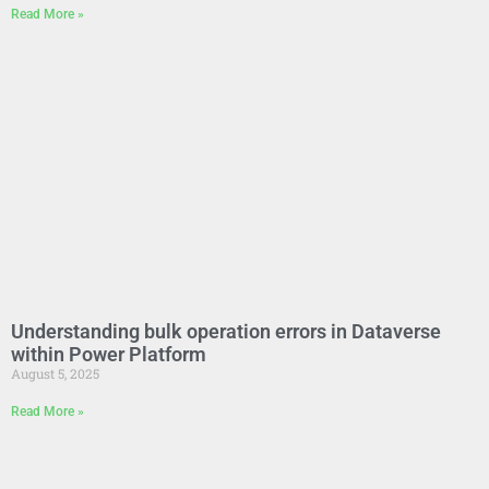
Read More »
Understanding bulk operation errors in Dataverse
within Power Platform
August 5, 2025
Read More »