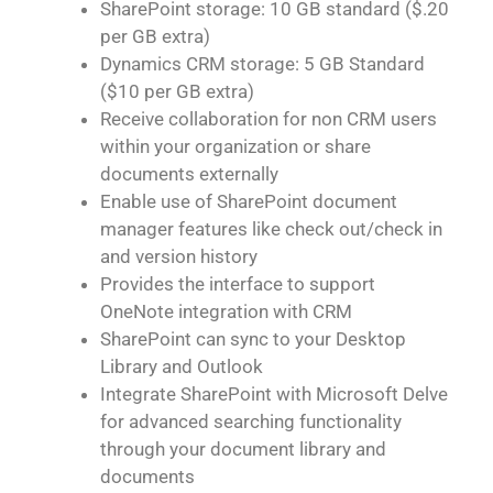
SharePoint storage: 10 GB standard ($.20
per GB extra)
Dynamics CRM storage: 5 GB Standard
($10 per GB extra)
Receive collaboration for non CRM users
within your organization or share
documents externally
Enable use of SharePoint document
manager features like check out/check in
and version history
Provides the interface to support
OneNote integration with CRM
SharePoint can sync to your Desktop
Library and Outlook
Integrate SharePoint with Microsoft Delve
for advanced searching functionality
through your document library and
documents