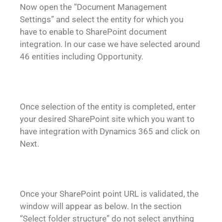
Now open the “Document Management
Settings” and select the entity for which you
have to enable to SharePoint document
integration. In our case we have selected around
46 entities including Opportunity.
Once selection of the entity is completed, enter
your desired SharePoint site which you want to
have integration with Dynamics 365 and click on
Next.
Once your SharePoint point URL is validated, the
window will appear as below. In the section
“Select folder structure” do not select anything