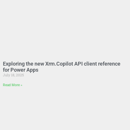
Exploring the new Xrm.Copilot API client reference
for Power Apps
July 18, 2025
Read More »