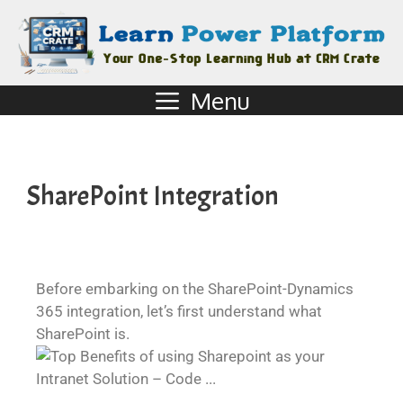
Menu
SharePoint Integration
Before embarking on the SharePoint-Dynamics
365 integration, let’s first understand what
SharePoint is.