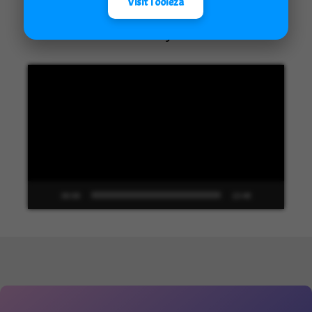
Visit Tooleza
Unified Interface in Dynamics 365
Video
Player
00:00
13:48