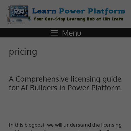
Menu
pricing
A Comprehensive licensing guide
for AI Builders in Power Platform
In this blogpost, we will understand the licensing