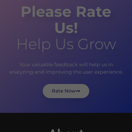
Please Rate
Us!
Help Us Grow
Your valuable feedback will help us in
analyzing and improving the user experience.
Rate Now