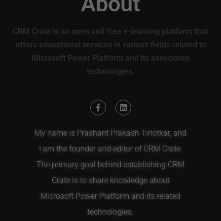
About
CRM Crate is an open and free e-learning platform that
offers educational services in various fields related to
Microsoft Power Platform and its associated
technologies.
My name is Prashant Prakash Tirlotkar, and
I am the founder and editor of CRM Crate.
The primary goal behind establishing CRM
Crate is to share knowledge about
Microsoft Power Platform and its related
technologies.