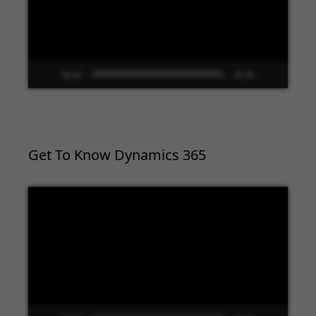
00:00
02:09
Get To Know Dynamics 365
Video
Player