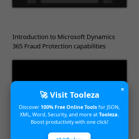
00:00
09:33
Introduction to Microsoft Dynamics
365 Fraud Protection capabilities
Video
Player
×
🚀 Visit Tooleza
Discover
100% Free Online Tools
for JSON,
XML, Word, Security, and more at
Tooleza
.
00:00
04:18
Boost productivity with one click!