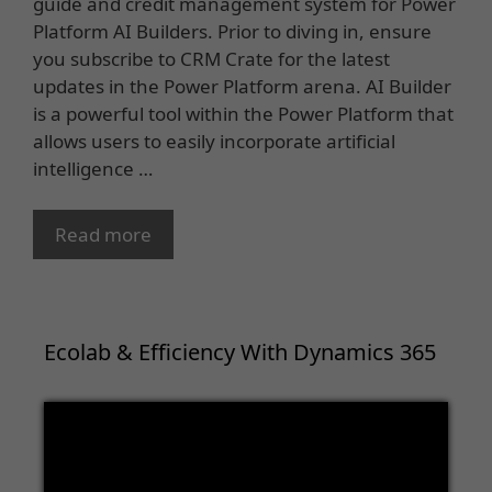
guide and credit management system for Power
Platform AI Builders. Prior to diving in, ensure
you subscribe to CRM Crate for the latest
updates in the Power Platform arena. AI Builder
is a powerful tool within the Power Platform that
allows users to easily incorporate artificial
intelligence …
Read more
Ecolab & Efficiency With Dynamics 365
Video
Player