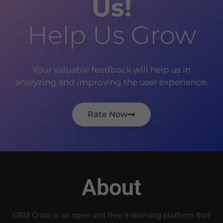
Us!
Help Us Grow
Your valuable feedback will help us in
analyzing and improving the user experience.
Rate Now
About
CRM Crate is an open and free e-learning platform that