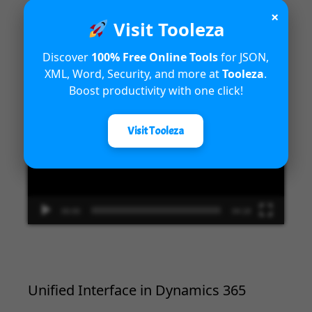
×
Visit Tooleza
Introduction to Microsoft Dynamics
365 Fraud Protection capabilities
Discover
100% Free Online Tools
for JSON,
XML, Word, Security, and more at
Tooleza
.
Video
Boost productivity with one click!
Player
Visit Tooleza
00:00
04:18
Unified Interface in Dynamics 365