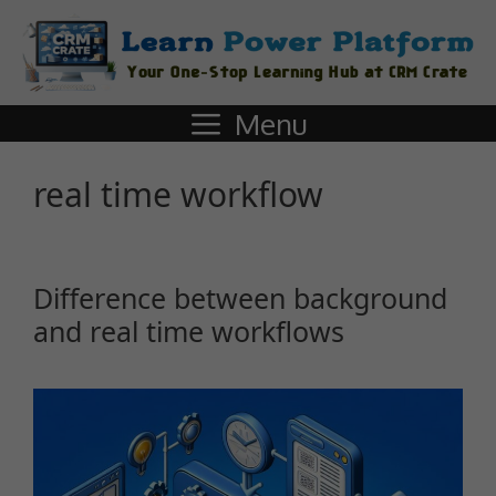
Menu
real time workflow
Difference between background
and real time workflows