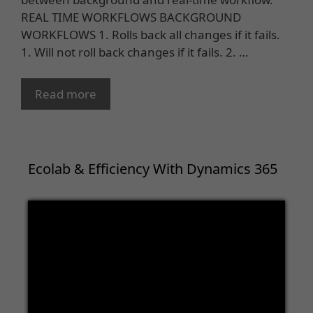
REAL TIME WORKFLOWS BACKGROUND
WORKFLOWS 1. Rolls back all changes if it fails.
1. Will not roll back changes if it fails. 2. …
Read more
Ecolab & Efficiency With Dynamics 365
Video
Player