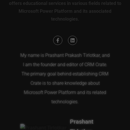
offers educational services in various fields related to
Microsoft Power Platform and its associated
technologies.
My name is Prashant Prakash Tirlotkar, and
I am the founder and editor of CRM Crate.
The primary goal behind establishing CRM
Crate is to share knowledge about
Microsoft Power Platform and its related
technologies.
Prashant