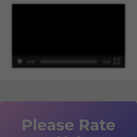
Video
Player
00:00
13:48
Please Rate