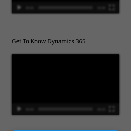
00:00
02:09
Get To Know Dynamics 365
Video
Player
00:00
09:33