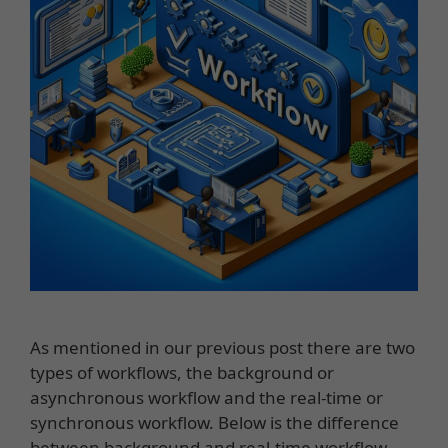
As mentioned in our previous post there are two
types of workflows, the background or
asynchronous workflow and the real-time or
synchronous workflow. Below is the difference
between background and real-time workflow.