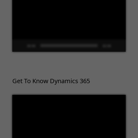
00:00
02:09
Get To Know Dynamics 365
Video
Player