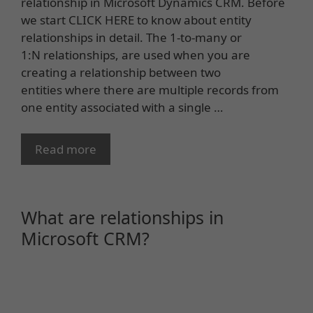
relationship in Microsoft Dynamics CRM. Before
we start CLICK HERE to know about entity
relationships in detail. The 1-to-many or
1:N relationships, are used when you are
creating a relationship between two
entities where there are multiple records from
one entity associated with a single …
Read more
What are relationships in
Microsoft CRM?