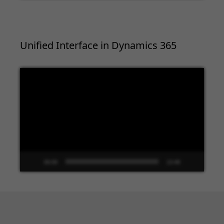
Unified Interface in Dynamics 365
Video
Player
00:00
13:48