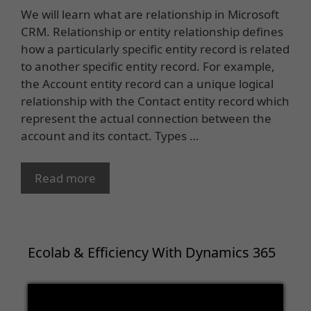
We will learn what are relationship in Microsoft
CRM. Relationship or entity relationship defines
how a particularly specific entity record is related
to another specific entity record. For example,
the Account entity record can a unique logical
relationship with the Contact entity record which
represent the actual connection between the
account and its contact. Types …
Read more
Ecolab & Efficiency With Dynamics 365
Video
Player