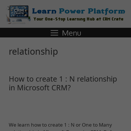
Menu
relationship
How to create 1 : N relationship
in Microsoft CRM?
We learn how to create 1 : N or One to Many