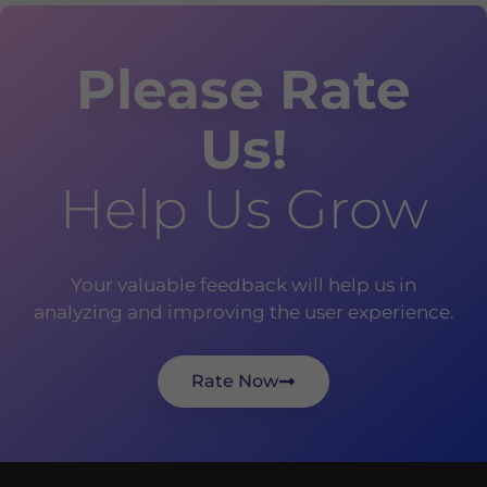
Please Rate
Us!
Help Us Grow
Your valuable feedback will help us in
analyzing and improving the user experience.
Rate Now