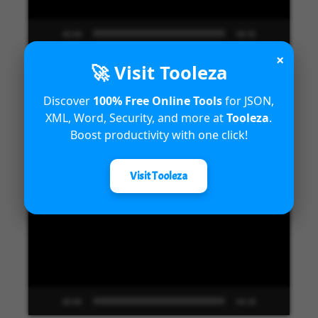
00:00
09:33
×
🚀 Visit Tooleza
Discover
100% Free Online Tools
for JSON,
Introduction to Microsoft Dynamics
XML, Word, Security, and more at
Tooleza
.
365 Fraud Protection capabilities
Boost productivity with one click!
Video
Visit Tooleza
Player
00:00
04:18