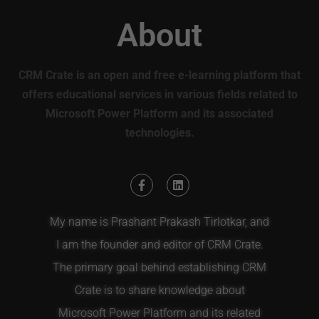
About
CRM Crate is an open and free e-learning platform that
offers educational services in various fields related to
Microsoft Power Platform and its associated
technologies.
My name is Prashant Prakash Tirlotkar, and
I am the founder and editor of CRM Crate.
The primary goal behind establishing CRM
Crate is to share knowledge about
Microsoft Power Platform and its related