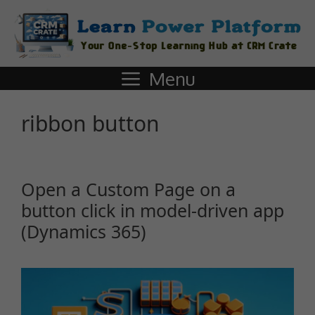
Menu
ribbon button
Open a Custom Page on a
button click in model-driven app
(Dynamics 365)