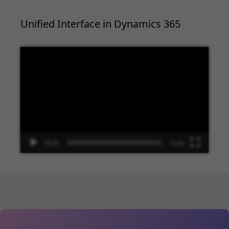
Unified Interface in Dynamics 365
Video
Player
00:00
13:48