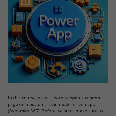
In this course, we will learn to open a custom
page on a button click in model-driven app
(Dynamics 365). Before we start, make sure to