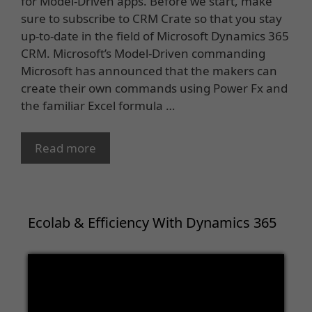
for Model-Driven apps. Before we start, make
sure to subscribe to CRM Crate so that you stay
up-to-date in the field of Microsoft Dynamics 365
CRM. Microsoft’s Model-Driven commanding
Microsoft has announced that the makers can
create their own commands using Power Fx and
the familiar Excel formula …
Read more
Ecolab & Efficiency With Dynamics 365
Video
Player