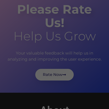
Please Rate
Us!
Help Us Grow
Your valuable feedback will help us in
analyzing and improving the user experience.
Rate Now