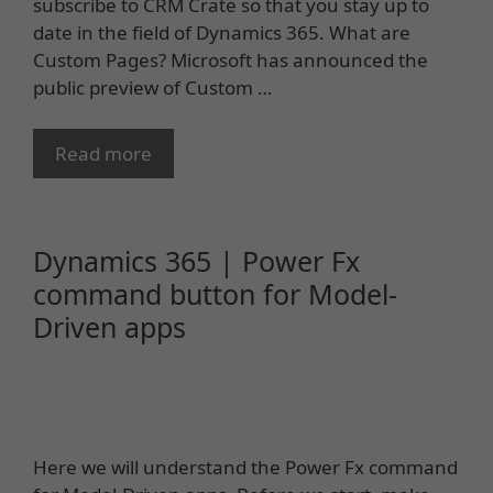
subscribe to CRM Crate so that you stay up to
date in the field of Dynamics 365. What are
Custom Pages? Microsoft has announced the
public preview of Custom …
Read more
Dynamics 365 | Power Fx
command button for Model-
Driven apps
Here we will understand the Power Fx command