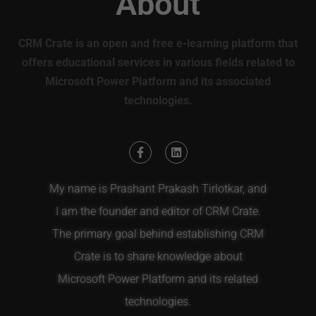
About
CRM Crate is an open and free e-learning platform that
offers educational services in various fields related to
Microsoft Power Platform and its associated
technologies.
My name is Prashant Prakash Tirlotkar, and
I am the founder and editor of CRM Crate.
The primary goal behind establishing CRM
Crate is to share knowledge about
Microsoft Power Platform and its related
technologies.