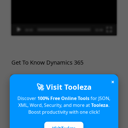
00:00
02:09
Get To Know Dynamics 365
Video
×
🚀 Visit Tooleza
Player
Discover
100% Free Online Tools
for JSON,
XML, Word, Security, and more at
Tooleza
.
Boost productivity with one click!