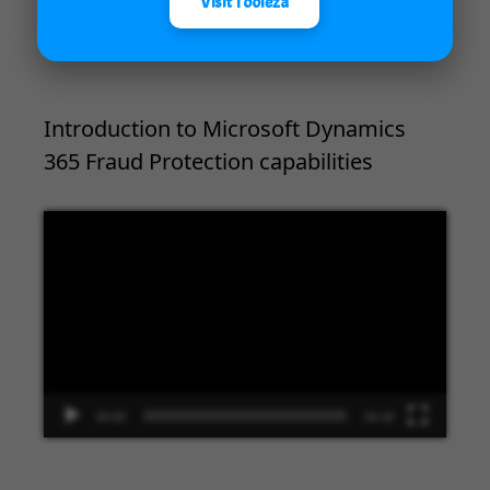
Visit Tooleza
00:00
09:33
Introduction to Microsoft Dynamics
365 Fraud Protection capabilities
Video
Player
00:00
04:18