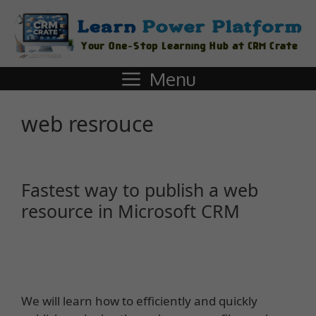
Menu
web resrouce
Fastest way to publish a web
resource in Microsoft CRM
We will learn how to efficiently and quickly