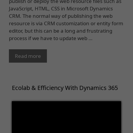
publish or deploy the web resource files such as
JavaScript, HTML, CSS in Microsoft Dynamics
CRM. The normal way of publishing the web
resource is via CRM customization or entity form
editor, but this can be a long and frustrating
process if we have to update web …
Read more
Ecolab & Efficiency With Dynamics 365
Video
Player