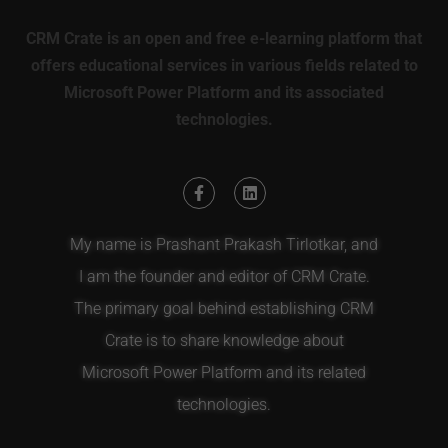
CRM Crate is an open and free e-learning platform that
offers educational services in various fields related to
Microsoft Power Platform and its associated
technologies.
My name is Prashant Prakash Tirlotkar, and
I am the founder and editor of CRM Crate.
The primary goal behind establishing CRM
Crate is to share knowledge about
Microsoft Power Platform and its related
technologies.