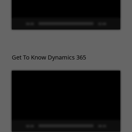
00:00
02:09
Get To Know Dynamics 365
Video
Player
00:00
09:33