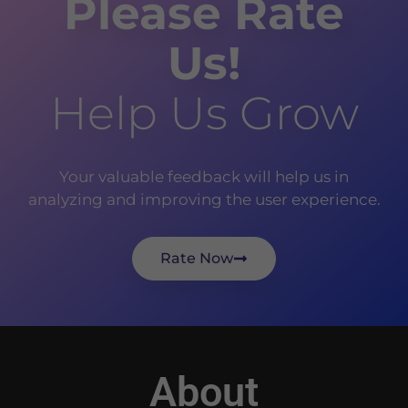
Please Rate
Us!
Help Us Grow
Your valuable feedback will help us in
analyzing and improving the user experience.
Rate Now
About