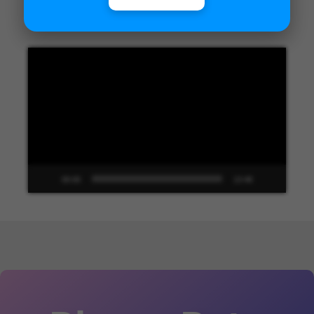
Unified Interface in Dynamics 365
Video
Player
00:00
13:48