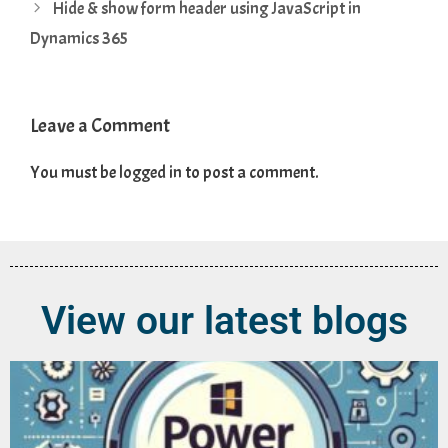
Hide & show form header using JavaScript in
Dynamics 365
Leave a Comment
You must be
logged in
to post a comment.
View our latest blogs