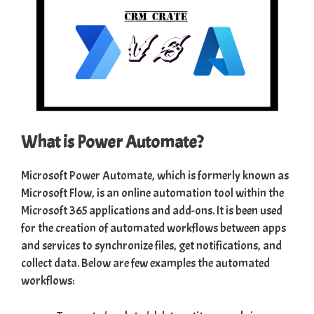
What is Power Automate?
Microsoft
Power Automate
, which is formerly known as
Microsoft Flow, is an online automation tool within the
Microsoft 365
applications and add-ons. It is been used
for the creation of automated workflows between apps
and services to synchronize files, get notifications, and
collect data. Below are few examples the automated
workflows: