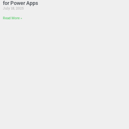
for Power Apps
July 18, 2025
Read More »