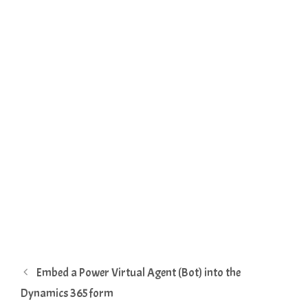
Embed a Power Virtual Agent (Bot) into the
Dynamics 365 form