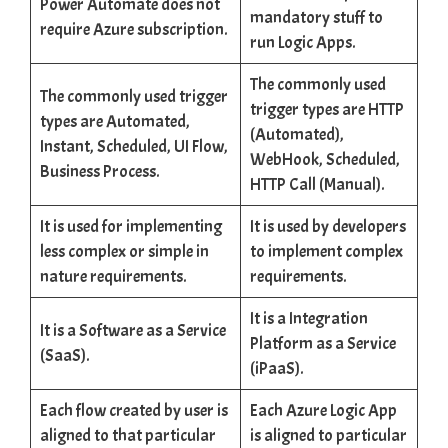
Power Automate does not
mandatory stuff to
require Azure subscription.
run Logic Apps.
The commonly used
The commonly used trigger
trigger types are HTTP
types are Automated,
(Automated),
Instant, Scheduled, UI Flow,
WebHook, Scheduled,
Business Process.
HTTP Call (Manual).
It is used for implementing
It is used by developers
less complex or simple in
to implement complex
nature requirements.
requirements.
It is a Integration
It is a Software as a Service
Platform as a Service
(SaaS).
(iPaaS).
Each flow created by user is
Each Azure Logic App
aligned to that particular
is aligned to particular