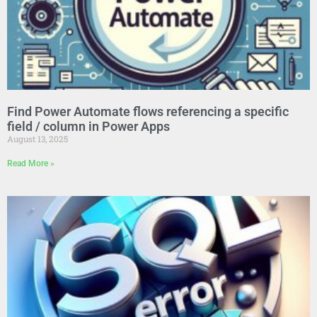
Find Power Automate flows referencing a specific
field / column in Power Apps
August 13, 2025
Read More »