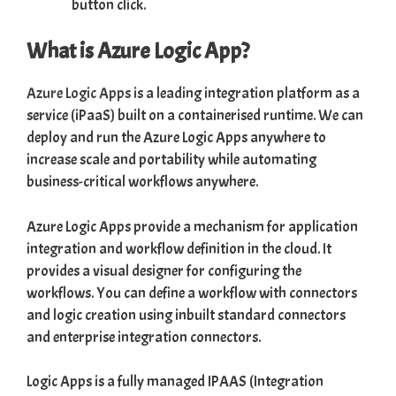
button click.
What is Azure Logic App?
Azure Logic Apps
is a leading integration platform as a
service (iPaaS) built on a containerised runtime. We can
deploy and run the Azure Logic Apps anywhere to
increase scale and portability while automating
business-critical workflows anywhere.
Azure Logic Apps provide a mechanism for application
integration and workflow definition in the cloud. It
provides a visual designer for configuring the
workflows. You can define a workflow with connectors
and logic creation using inbuilt standard connectors
and enterprise integration connectors.
Logic Apps is a fully managed IPAAS (Integration