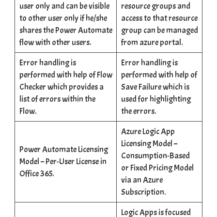
user only and can be visible
resource groups and
to other user only if he/she
access to that resource
shares the Power Automate
group can be managed
flow with other users.
from azure portal.
Error handling is
Error handling is
performed with help of Flow
performed with help of
Checker which provides a
Save Failure which is
list of errors within the
used for highlighting
Flow.
the errors.
Azure Logic App
Licensing Model –
Power Automate Licensing
Consumption-Based
Model – Per-User License in
or Fixed Pricing Model
Office 365.
via an Azure
Subscription.
Logic Apps is focused