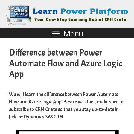
Menu
Difference between Power
Automate Flow and Azure Logic
App
We will learn the difference between Power Automate
Flow and Azure Logic App. Before we start, make sure to
subscribe to
CRM Crate
so that you stay up-to-date in
field of Dynamics 365 CRM.