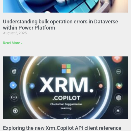
Understanding bulk operation errors in Dataverse
within Power Platform
August 5, 2025
Read More »
Exploring the new Xrm.Copilot API client reference