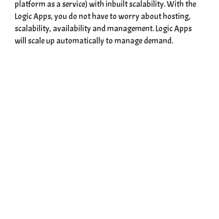
platform as a service) with inbuilt scalability. With the
Logic Apps, you do not have to worry about hosting,
scalability, availability and management. Logic Apps
will scale up automatically to manage demand.