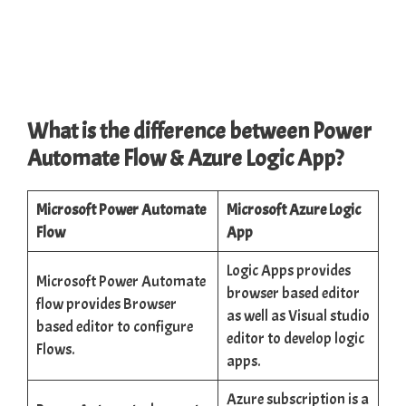
What is the difference between Power
Automate Flow & Azure Logic App?
Microsoft Power Automate
Microsoft Azure Logic
Flow
App
Logic Apps provides
Microsoft Power Automate
browser based editor
flow provides Browser
as well as Visual studio
based editor to configure
editor to develop logic
Flows.
apps.
Azure subscription is a