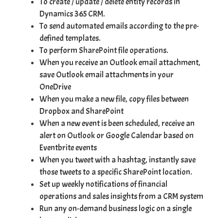
To
create / update / delete
entity records in
Dynamics 365 CRM.
To send automated emails according to the pre-
defined templates.
To perform
SharePoint file operations
.
When you receive an Outlook email attachment,
save Outlook email attachments in your
OneDrive
When you make a new file, copy files between
Dropbox and SharePoint
When a new event is been scheduled, receive an
alert on Outlook or Google Calendar based on
Eventbrite events
When you tweet with a hashtag, instantly save
those tweets to a specific SharePoint location.
Set up weekly notifications of financial
operations and sales insights from a CRM system
Run any on-demand business logic on a single