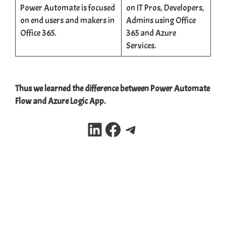
Power Automate is focused
on IT Pros, Developers,
on end users and makers in
Admins using Office
Office 365.
365 and Azure
Services.
Thus we learned the difference between Power Automate
Flow and Azure Logic App.