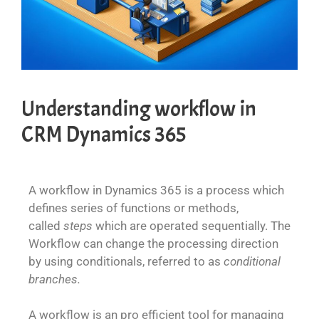
Understanding workflow in
CRM Dynamics 365
A workflow in Dynamics 365 is a process which
defines series of functions or methods,
called
steps
which are operated sequentially. The
Workflow can change the processing direction
by using conditionals, referred to as
conditional
branches.
A workflow is an pro efficient tool for managing