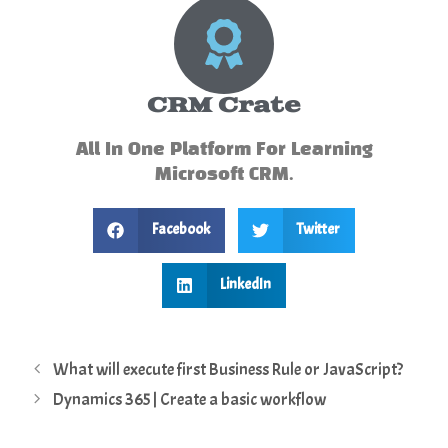
CRM Crate
All In One Platform For Learning
Microsoft CRM.
Facebook
Twitter
LinkedIn
What will execute first Business Rule or JavaScript?
Dynamics 365 | Create a basic workflow