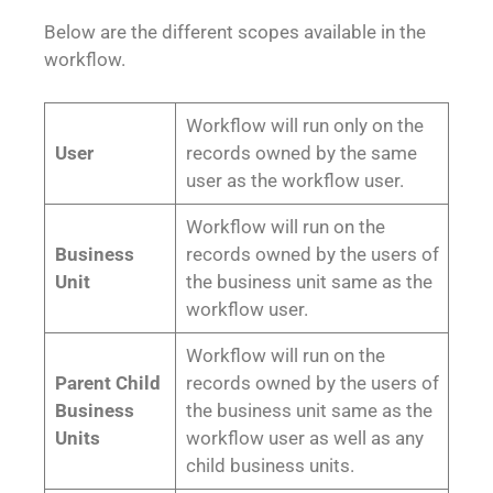
Below are the different scopes available in the
workflow.
Workflow will run only on the
User
records owned by the same
user as the workflow user.
Workflow will run on the
Business
records owned by the users of
Unit
the business unit same as the
workflow user.
Workflow will run on the
Parent Child
records owned by the users of
Business
the business unit same as the
Units
workflow user as well as any
child business units.