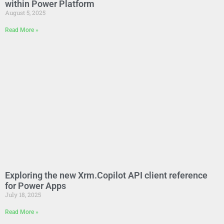
within Power Platform
August 5, 2025
Read More »
Exploring the new Xrm.Copilot API client reference
for Power Apps
July 18, 2025
Read More »