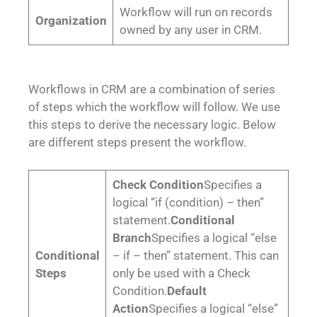
Workflow will run on records
Organization
owned by any user in CRM.
Workflows in CRM are a combination of series
of steps which the workflow will follow. We use
this steps to derive the necessary logic. Below
are different steps present the workflow.
Check Condition
Specifies a
logical “if (condition) – then”
statement.
Conditional
Branch
Specifies a logical “else
Conditional
– if – then” statement. This can
Steps
only be used with a Check
Condition.
Default
Action
Specifies a logical “else”