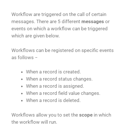
Workflow are triggered on the call of certain
messages. There are 5 different
messages
or
events on which a workflow can be triggered
which are given below.
Workflows can be registered on specific events
as follows −
When a record is created.
When a record status changes.
When a record is assigned.
When a record field value changes.
When a record is deleted.
Workflows allow you to set the
scope
in which
the workflow will run.