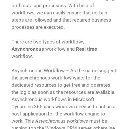
both data and processes. With help of
workflows, we can easily ensure that certain
steps are followed and that required business
processes are executed.
There are two types of workflows,
Asynchronous
workflow and
Real time
workflow.
Asynchronous Workflow – As the name suggest
the asynchronous workflow waits for the
dedicated resources to get free and operates
the logic as soon as the resources are available.
Asynchronous workflows in Microsoft
Dynamics 365 uses windows service to act as a
host application for the workflow engine to
work. This
Asynchronous workflows
must be
running ton the Windows CRM server, otherwise