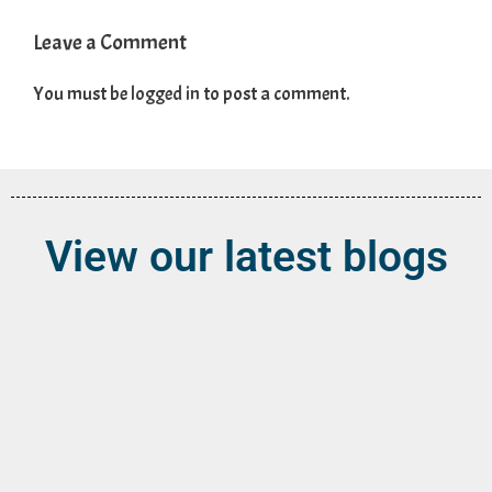
Leave a Comment
You must be
logged in
to post a comment.
View our latest blogs