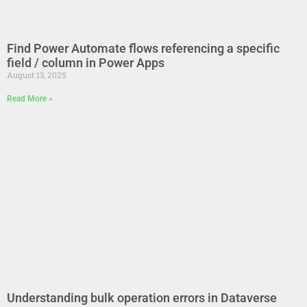
Find Power Automate flows referencing a specific
field / column in Power Apps
August 13, 2025
Read More »
Understanding bulk operation errors in Dataverse