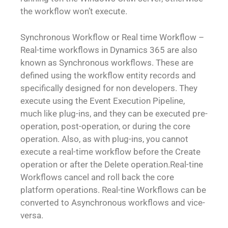
the workflow won’t execute.
Synchronous Workflow or Real time Workflow –
Real-time workflows in Dynamics 365 are also
known as Synchronous workflows. These are
defined using the workflow entity records and
specifically designed for non developers. They
execute using the Event Execution Pipeline,
much like plug-ins, and they can be executed pre-
operation, post-operation, or during the core
operation. Also, as with plug-ins, you cannot
execute a real-time workflow before the Create
operation or after the Delete operation.Real-tine
Workflows cancel and roll back the core
platform operations. Real-tine Workflows can be
converted to Asynchronous workflows and vice-
versa.