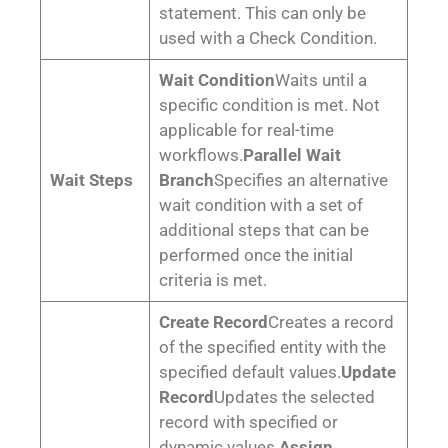
statement. This can only be
used with a Check Condition.
Wait Condition
Waits until a
specific condition is met. Not
applicable for real-time
workflows.
Parallel Wait
Wait Steps
Branch
Specifies an alternative
wait condition with a set of
additional steps that can be
performed once the initial
criteria is met.
Create Record
Creates a record
of the specified entity with the
specified default values.
Update
Record
Updates the selected
record with specified or
dynamic values.
Assign