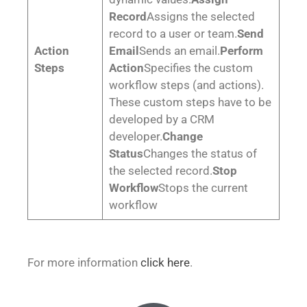
Record
Assigns the selected
record to a user or team.
Send
Action
Email
Sends an email.
Perform
Steps
Action
Specifies the custom
workflow steps (and actions).
These custom steps have to be
developed by a CRM
developer.
Change
Status
Changes the status of
the selected record.
Stop
Workflow
Stops the current
workflow
For more information
click here
.