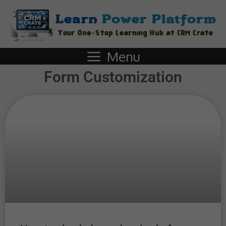
Menu
Form Customization