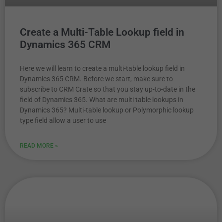
Create a Multi-Table Lookup field in
Dynamics 365 CRM
Here we will learn to create a multi-table lookup field in
Dynamics 365 CRM. Before we start, make sure to
subscribe to CRM Crate so that you stay up-to-date in the
field of Dynamics 365. What are multi table lookups in
Dynamics 365? Multi-table lookup or Polymorphic lookup
type field allow a user to use
READ MORE »