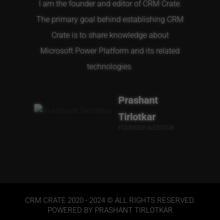
I am the founder and editor of CRM Crate.
The primary goal behind establishing CRM
Crate is to share knowledge about
Microsoft Power Platform and its related
technologies.
Prashant
Tirlotkar
FOUNDER & EDITOR
CRM CRATE 2020 - 2024 © ALL RIGHTS RESERVED.
POWERED BY PRASHANT TIRLOTKAR