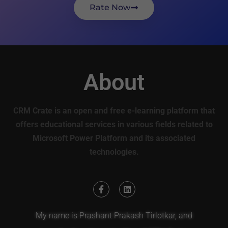
Rate Now
About
CRM Crate is an open and free e-learning platform that
offers educational services in various fields related to
Microsoft Power Platform and its associated
technologies.
My name is Prashant Prakash Tirlotkar, and