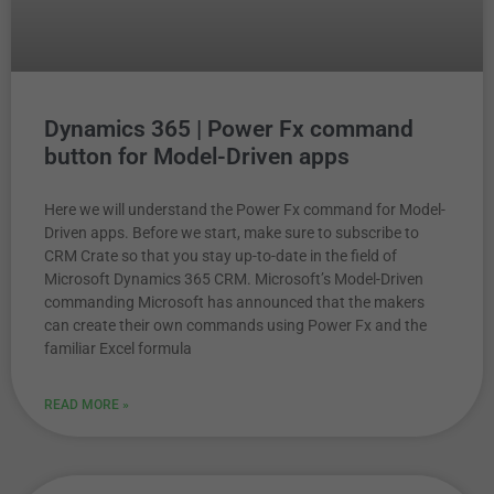
Dynamics 365 | Power Fx command
button for Model-Driven apps
Here we will understand the Power Fx command for Model-
Driven apps. Before we start, make sure to subscribe to
CRM Crate so that you stay up-to-date in the field of
Microsoft Dynamics 365 CRM. Microsoft’s Model-Driven
commanding Microsoft has announced that the makers
can create their own commands using Power Fx and the
familiar Excel formula
READ MORE »