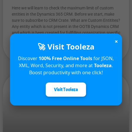
Here we will learn to check the maximum limit of custom
entities in the Dynamics 365 CRM. Before we start, make
sure to subscribe to CRM Crate. What are Custom Entitites?
Any entity which is not present in the OOTB Dynamics CRM
and which is been created for fullfilling organization specific
custom requirements is called
×
🚀 Visit Tooleza
READ MORE »
Discover
100% Free Online Tools
for JSON,
XML, Word, Security, and more at
Tooleza
.
Boost productivity with one click!
Visit Tooleza