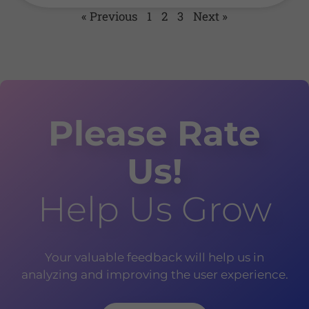
« Previous
1
2
3
Next »
Please Rate
Us!
Help Us Grow
Your valuable feedback will help us in
analyzing and improving the user experience.