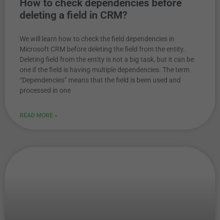
How to check dependencies before
deleting a field in CRM?
We will learn how to check the field dependencies in
Microsoft CRM before deleting the field from the entity.
Deleting field from the entity is not a big task, but it can be
one if the field is having multiple dependencies. The term
“Dependencies” means that the field is been used and
processed in one
READ MORE »