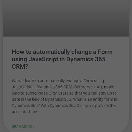
How to automatically change a Form
using JavaScript in Dynamics 365
CRM?
We will learn to automatically change a Form using
JavaScript in Dynamics 365 CRM. Before we start, make
sure to subscribe to CRM Crate so that you can stay up to
date in the field of Dynamics 365. What is an entity form in
Dynamics 365? With Dynamics 365 CE, forms provide the
user interface
READ MORE »