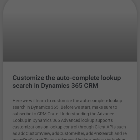
Customize the auto-complete lookup
search in Dynamics 365 CRM
Here we will learn to customize the auto-complete lookup
search in Dynamics 365. Before we start, make sure to
subscribe to CRM Crate. Understanding the Advance
Lookup in Dynamics 365 Advanced lookup supports
customizations on lookup control through Client APIs such
as addCustomView, addCustomFilter, addPreSearch and re