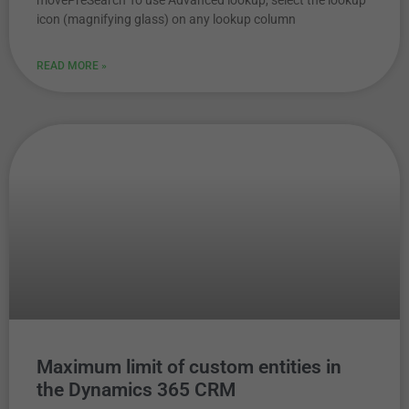
movePreSearch To use Advanced lookup, select the lookup
icon (magnifying glass) on any lookup column
READ MORE »
Maximum limit of custom entities in
the Dynamics 365 CRM