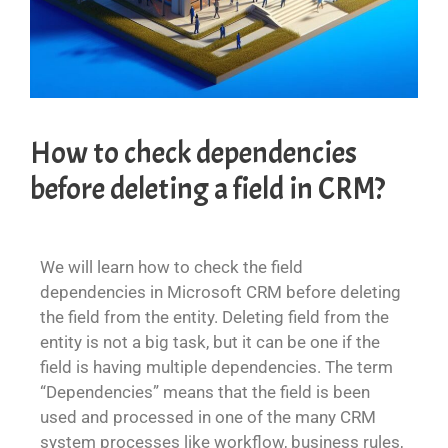
How to check dependencies
before deleting a field in CRM?
We will learn how to check the field
dependencies in Microsoft CRM before deleting
the field from the entity. Deleting field from the
entity is not a big task, but it can be one if the
field is having multiple dependencies. The term
“Dependencies” means that the field is been
used and processed in one of the many CRM
system processes like workflow, business rules,