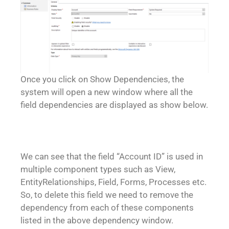
Once you click on Show Dependencies, the
system will open a new window where all the
field dependencies are displayed as show below.
We can see that the field “Account ID” is used in
multiple component types such as View,
EntityRelationships, Field, Forms, Processes etc.
So, to delete this field we need to remove the
dependency from each of these components
listed in the above dependency window.