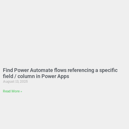
Find Power Automate flows referencing a specific
field / column in Power Apps
August 13, 2025
Read More »