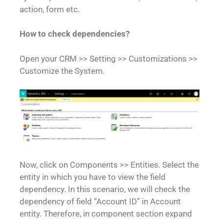
action, form etc.
How to check dependencies?
Open your CRM >> Setting >> Customizations >>
Customize the System.
Now, click on Components >> Entities. Select the
entity in which you have to view the field
dependency. In this scenario, we will check the
dependency of field “Account ID” in Account
entity. Therefore, in component section expand