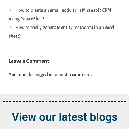
How to create an email activity in Microsoft CRM
using PowerShell?
How to easily generate entity metadata in an excel
sheet?
Leave a Comment
You must be
logged in
to post a comment.
View our latest blogs