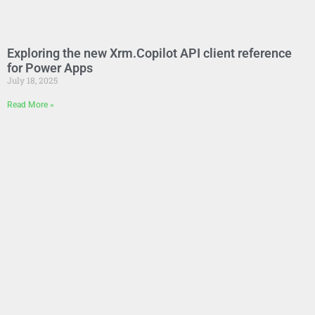
Exploring the new Xrm.Copilot API client reference
for Power Apps
July 18, 2025
Read More »