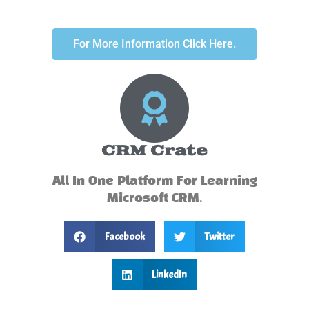
For More Information Click Here.
CRM Crate
All In One Platform For Learning
Microsoft CRM.
Facebook
Twitter
LinkedIn