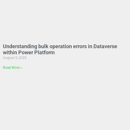
Understanding bulk operation errors in Dataverse
within Power Platform
August 5, 2025
Read More »