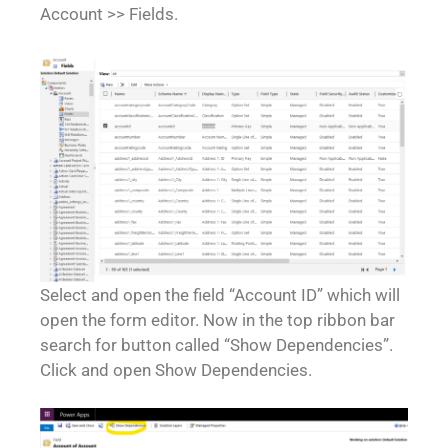
Account >> Fields.
Select and open the field “Account ID” which will
open the form editor. Now in the top ribbon bar
search for button called “Show Dependencies”.
Click and open Show Dependencies.