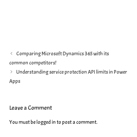
Comparing Microsoft Dynamics 365 with its
common competitors!
Understanding service protection API limits in Power
Apps
Leave a Comment
You must be
logged in
to post a comment.