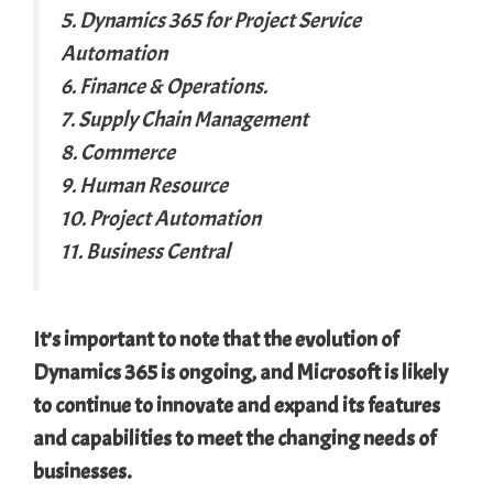
5. Dynamics 365 for Project Service
Automation
6. Finance & Operations.
7. Supply Chain Management
8. Commerce
9. Human Resource
10. Project Automation
11. Business Central
It’s important to note that the evolution of
Dynamics 365 is ongoing, and Microsoft is likely
to continue to innovate and expand its features
and capabilities to meet the changing needs of
businesses.