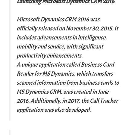
Launching Microsoft Dynamics CRM 2016
Microsoft Dynamics CRM 2016 was
officially released on November 30, 2015. It
includes advancements in intelligence,
mobility and service, with significant
productivity enhancements.
A unique application called Business Card
Reader for MS Dynamics, which transfers
scanned information from business cards to
MS Dynamics CRM, was created in June
2016. Additionally, in 2017, the Call Tracker
application was also developed.