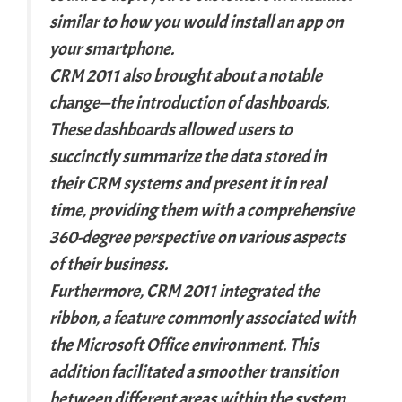
similar to how you would install an app on
your smartphone.
CRM 2011 also brought about a notable
change—the introduction of dashboards.
These dashboards allowed users to
succinctly summarize the data stored in
their CRM systems and present it in real
time, providing them with a comprehensive
360-degree perspective on various aspects
of their business.
Furthermore, CRM 2011 integrated the
ribbon, a feature commonly associated with
the Microsoft Office environment. This
addition facilitated a smoother transition
between different areas within the system.