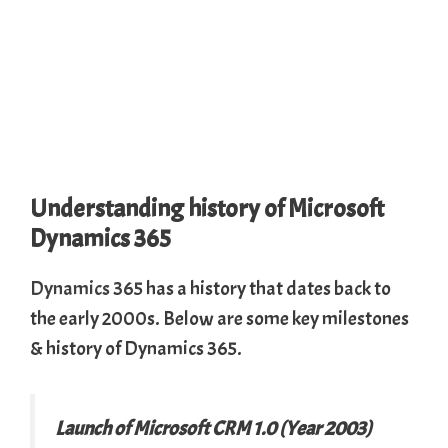
Understanding history of Microsoft
Dynamics 365
Dynamics 365
has a history that dates back to
the early 2000s. Below are some key milestones
& history of Dynamics 365.
Launch of Microsoft CRM 1.0 (Year 2003)