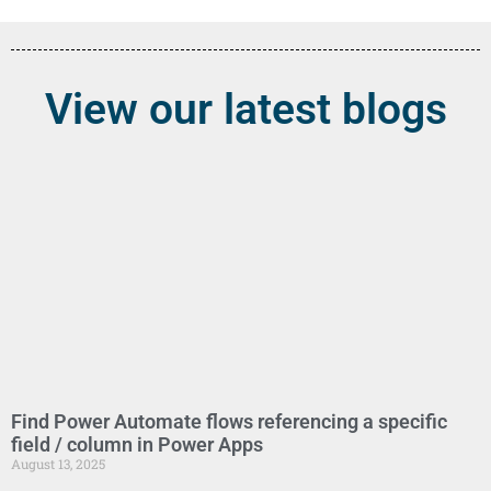
View our latest blogs
Find Power Automate flows referencing a specific
field / column in Power Apps
August 13, 2025