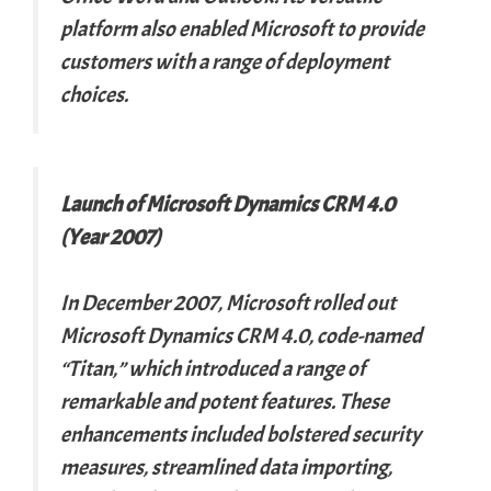
platform also enabled Microsoft to provide
customers with a range of deployment
choices.
Launch of Microsoft Dynamics CRM 4.0
(Year 2007)
In December 2007, Microsoft rolled out
Microsoft Dynamics CRM 4.0, code-named
“Titan,” which introduced a range of
remarkable and potent features. These
enhancements included bolstered security
measures, streamlined data importing,