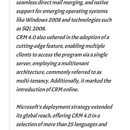
seamless direct mail merging, and native
support for emerging operating systems
like Windows 2008 and technologies such
as SQL 2008.
CRM 4.0 also ushered in the adoption of a
cutting-edge feature, enabling multiple
clients to access the program via a single
server, employing a multitenant
architecture, commonly referred to as
multi-tenancy. Additionally, it marked the
introduction of CRM online.
Microsoft’s deployment strategy extended
its global reach, offering CRM 4.0 in a
selection of more than 25 languages and