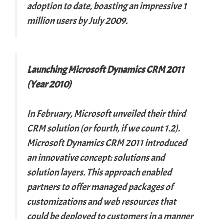
adoption to date, boasting an impressive 1
million users by July 2009.
Launching Microsoft Dynamics CRM 2011
(Year 2010)
In February, Microsoft unveiled their third
CRM solution (or fourth, if we count 1.2).
Microsoft Dynamics CRM 2011 introduced
an innovative concept: solutions and
solution layers. This approach enabled
partners to offer managed packages of
customizations and web resources that
could be deployed to customers in a manner