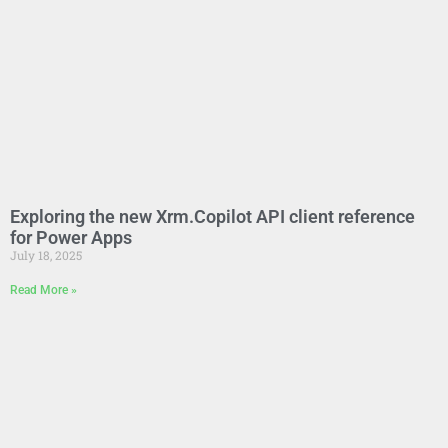
Exploring the new Xrm.Copilot API client reference
for Power Apps
July 18, 2025
Read More »