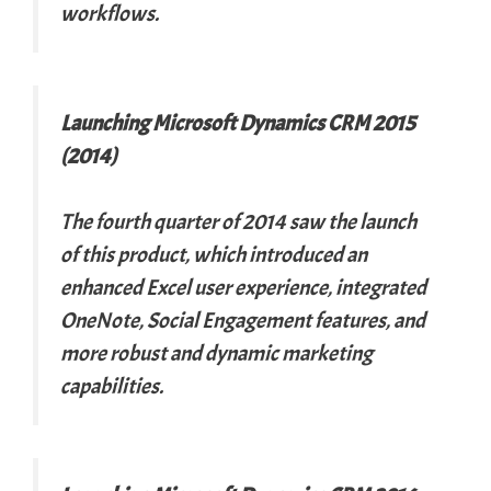
workflows.
Launching Microsoft Dynamics CRM 2015
(2014)
The fourth quarter of 2014 saw the launch
of this product, which introduced an
enhanced Excel user experience, integrated
OneNote, Social Engagement features, and
more robust and dynamic marketing
capabilities.