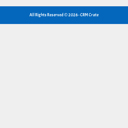
All Rights Reserved © 2026 - CRM Crate