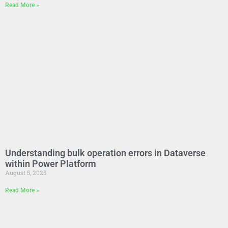
Read More »
Understanding bulk operation errors in Dataverse
within Power Platform
August 5, 2025
Read More »