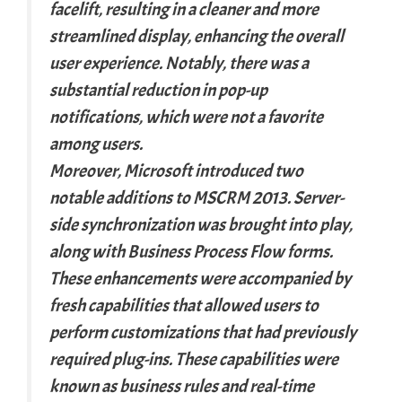
facelift, resulting in a cleaner and more
streamlined display, enhancing the overall
user experience. Notably, there was a
substantial reduction in pop-up
notifications, which were not a favorite
among users.
Moreover, Microsoft introduced two
notable additions to MSCRM 2013. Server-
side synchronization was brought into play,
along with Business Process Flow forms.
These enhancements were accompanied by
fresh capabilities that allowed users to
perform customizations that had previously
required plug-ins. These capabilities were
known as business rules and real-time