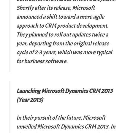
Shortly after its release, Microsoft
announced a shift toward a more agile
approach to CRM product development.
They planned to roll out updates twice a
year, departing from the original release
cycle of 2-3 years, which was more typical
for business software.
Launching Microsoft Dynamics CRM 2013
(Year 2013)
In their pursuit of the future, Microsoft
unveiled Microsoft Dynamics CRM 2013. In