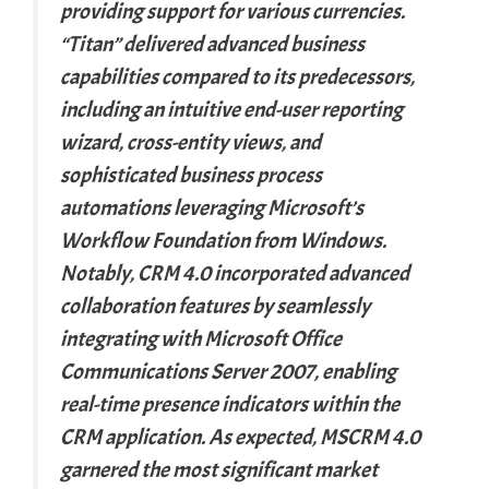
providing support for various currencies.
“Titan” delivered advanced business
capabilities compared to its predecessors,
including an intuitive end-user reporting
wizard, cross-entity views, and
sophisticated business process
automations leveraging Microsoft’s
Workflow Foundation from Windows.
Notably, CRM 4.0 incorporated advanced
collaboration features by seamlessly
integrating with Microsoft Office
Communications Server 2007, enabling
real-time presence indicators within the
CRM application. As expected, MSCRM 4.0
garnered the most significant market