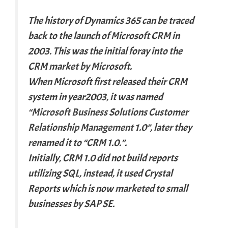
The history of Dynamics 365 can be traced
back to the launch of Microsoft CRM in
2003. This was the initial foray into the
CRM market by Microsoft.
When Microsoft first released their CRM
system in year2003, it was named
“
Microsoft Business Solutions Customer
Relationship Management 1.0”
, later they
renamed it to “CRM 1.0.”.
Initially, CRM 1.0 did not build reports
utilizing SQL, instead, it used Crystal
Reports which is now marketed to small
businesses by SAP SE.