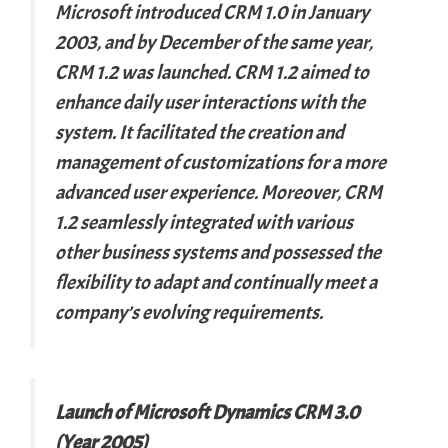
Microsoft introduced CRM 1.0 in January
2003, and by December of the same year,
CRM 1.2 was launched. CRM 1.2 aimed to
enhance daily user interactions with the
system. It facilitated the creation and
management of customizations for a more
advanced user experience. Moreover, CRM
1.2 seamlessly integrated with various
other business systems and possessed the
flexibility to adapt and continually meet a
company’s evolving requirements.
Launch of Microsoft Dynamics CRM 3.0
(Year 2005)