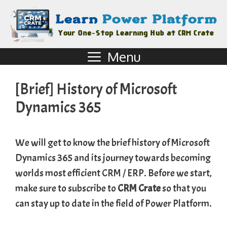
Menu
[Brief] History of Microsoft
Dynamics 365
We will get to know the brief history of Microsoft
Dynamics 365 and its journey towards becoming
worlds most efficient CRM / ERP. Before we start,
make sure to subscribe to
CRM Crate
so that you
can stay up to date in the field of Power Platform.