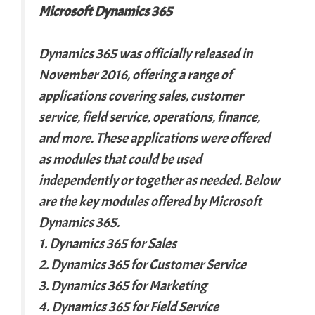
Microsoft Dynamics 365
Dynamics 365 was officially released in
November 2016, offering a range of
applications covering sales, customer
service, field service, operations, finance,
and more. These applications were offered
as modules that could be used
independently or together as needed. Below
are the key modules offered by Microsoft
Dynamics 365.
1. Dynamics 365 for Sales
2. Dynamics 365 for Customer Service
3. Dynamics 365 for Marketing
4. Dynamics 365 for Field Service