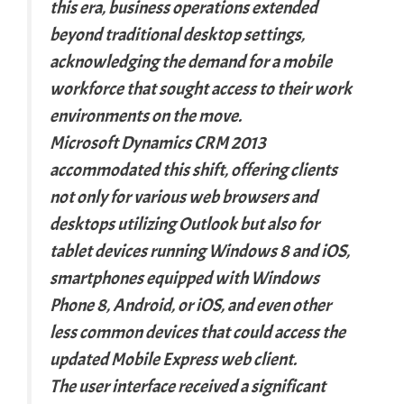
this era, business operations extended
beyond traditional desktop settings,
acknowledging the demand for a mobile
workforce that sought access to their work
environments on the move.
Microsoft Dynamics CRM 2013
accommodated this shift, offering clients
not only for various web browsers and
desktops utilizing Outlook but also for
tablet devices running Windows 8 and iOS,
smartphones equipped with Windows
Phone 8, Android, or iOS, and even other
less common devices that could access the
updated Mobile Express web client.
The user interface received a significant