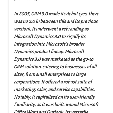
In 2005, CRM 3.0 made its debut (yes, there
was no 2.0 in between this and its previous
version). It underwent a rebranding as
Microsoft Dynamics 3.0 to signify its
integration into Microsoft’s broader
Dynamics product lineup. Microsoft
Dynamics 3.0 was marketed as the go-to
CRM solution, catering to businesses of all
sizes, from small enterprises to large
corporations. It offered a robust suite of
marketing, sales, and service capabilities.
Notably, it capitalized on its user-friendly
familiarity, as it was built around Microsoft
Office Word and Outlook. Its versatile