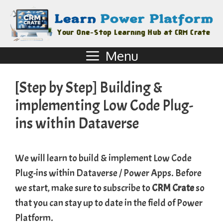
Menu
[Step by Step] Building &
implementing Low Code Plug-
ins within Dataverse
We will learn to build & implement Low Code
Plug-ins within Dataverse / Power Apps. Before
we start, make sure to subscribe to
CRM Crate
so
that you can stay up to date in the field of Power
Platform.