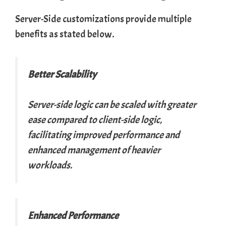
Server-Side customizations provide multiple
benefits as stated below.
Better Scalability
Server-side logic can be scaled with greater
ease compared to client-side logic,
facilitating improved performance and
enhanced management of heavier
workloads.
Enhanced Performance