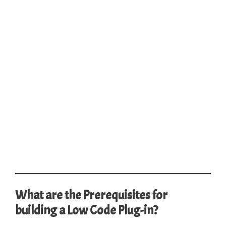
What are the Prerequisites for
building a Low Code Plug-in?