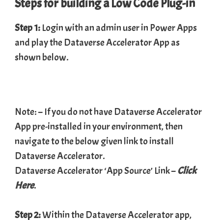
Steps for building a Low Code Plug-in
Step 1:
Login with an admin user in Power Apps
and play the Dataverse Accelerator App as
shown below.
Note: – If you do not have Dataverse Accelerator
App pre-installed in your environment, then
navigate to the below given link to install
Dataverse Accelerator.
Dataverse Accelerator ‘App Source’ Link –
Click
Here
.
Step 2:
Within the Dataverse Accelerator app,