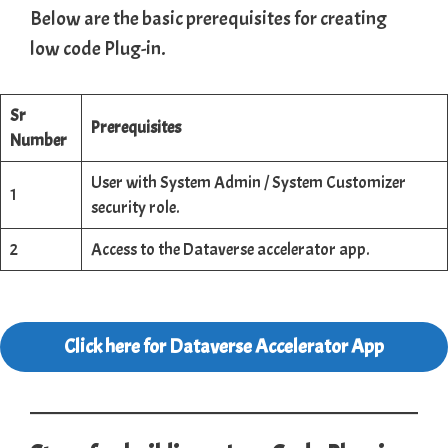
Below are the basic prerequisites for creating
low code Plug-in.
Sr
Prerequisites
Number
User with System Admin / System Customizer
1
security role.
2
Access to the Dataverse accelerator app.
Click here for Dataverse Accelerator App