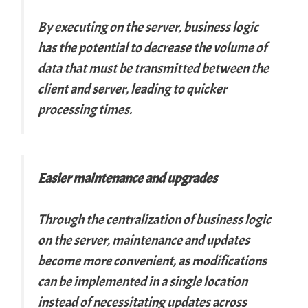
By executing on the server, business logic
has the potential to decrease the volume of
data that must be transmitted between the
client and server, leading to quicker
processing times.
Easier maintenance and upgrades
Through the centralization of business logic
on the server, maintenance and updates
become more convenient, as modifications
can be implemented in a single location
instead of necessitating updates across