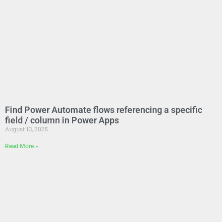
Find Power Automate flows referencing a specific
field / column in Power Apps
August 13, 2025
Read More »