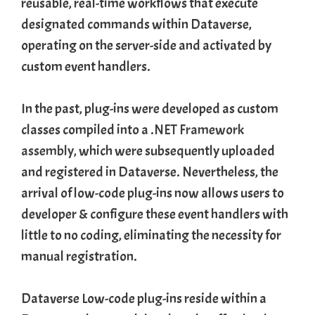
reusable, real-time workflows that execute
designated commands within Dataverse,
operating on the server-side and activated by
custom event handlers.
In the past, plug-ins were developed as custom
classes compiled into a .
NET Framework
assembly
, which were subsequently uploaded
and registered in Dataverse. Nevertheless, the
arrival of low-code plug-ins now allows users to
developer & configure these event handlers with
little to no coding, eliminating the necessity for
manual registration.
Dataverse Low-code plug-ins reside within a