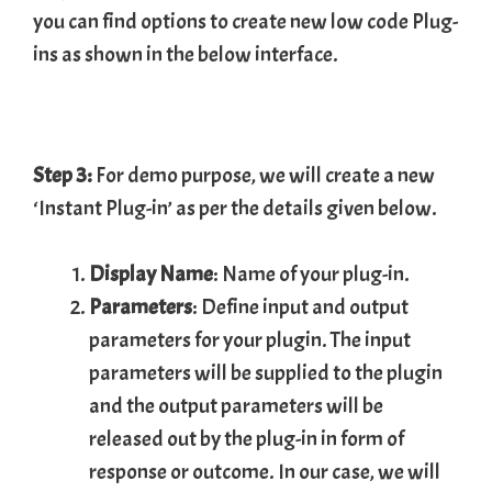
you can find options to create new low code Plug-
ins as shown in the below interface.
Step 3:
For demo purpose, we will create a new
‘Instant Plug-in’ as per the details given below.
Display Name
: Name of your plug-in.
Parameters
: Define input and output
parameters for your plugin. The input
parameters will be supplied to the plugin
and the output parameters will be
released out by the plug-in in form of
response or outcome. In our case, we will