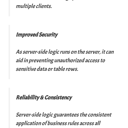
multiple clients.
Improved Security
As server-side logic runs on the server, it can
aid in preventing unauthorized access to
sensitive data or table rows.
Reliability & Consistency
Server-side logic
guarantees the consistent
application of business rules across all