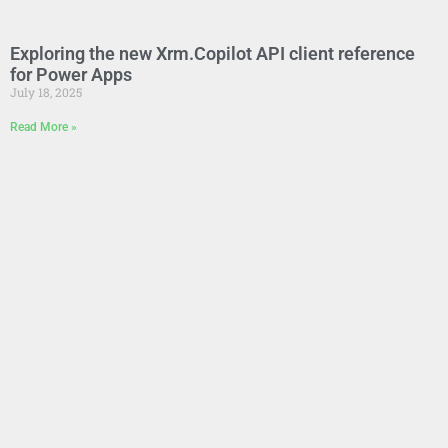
Exploring the new Xrm.Copilot API client reference
for Power Apps
July 18, 2025
Read More »