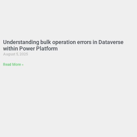
Understanding bulk operation errors in Dataverse
within Power Platform
August 5, 2025
Read More »