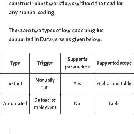
construct robust workflows without the need for
any manual coding.
There are two types of low-code plug-ins
supported in Dataverse as given below.
Supports
Type
Trigger
Supported
scope
parameters
Manually
Instant
Yes
Global and table
run
Dataverse
Automated
No
Table
table event