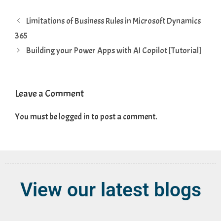
Limitations of Business Rules in Microsoft Dynamics
365
Building your Power Apps with AI Copilot [Tutorial]
Leave a Comment
You must be
logged in
to post a comment.
View our latest blogs