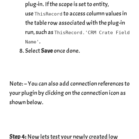
plug-in. If the scope is set to entity,
use
to access column values in
ThisRecord
the table row associated with the plug-in
run, such as
ThisRecord.'CRM Crate Field
.
Name'
Select
Save
once done.
Note: – You can also add connection references to
your plugin by clicking on the connection icon as
shown below.
Step 4:
Now lets test your newly created low