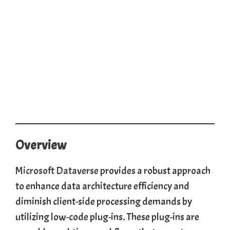
Overview
Microsoft Dataverse
provides a robust approach
to enhance data architecture efficiency and
diminish client-side processing demands by
utilizing low-code plug-ins. These plug-ins are