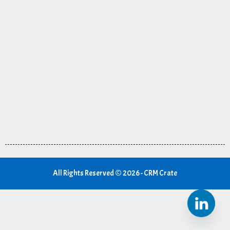
All Rights Reserved © 2026 - CRM Crate