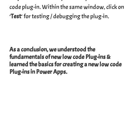
code plug-in. Within the same window, click on
‘
Test
‘ for testing / debugging the plug-in.
As a conclusion, we understood the
fundamentals of new low code Plug-ins &
learned the basics for creating a new low code
Plug-ins in Power Apps.