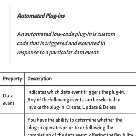
Automated Plug-ins
An automated low-code plug-in is custom
code that is triggered and executed in
response to a particular data event.
Property
Description
Indicates which data event triggers the plug-in.
Data
Any of the following events can be selected to
event
invoke the plug-in: Create, Update & Delete
You have the ability to determine whether the
plug-in operates prior to or following the
completion of the data event, offering the flexibility