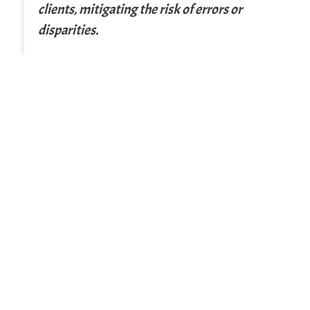
clients, mitigating the risk of errors or
disparities.