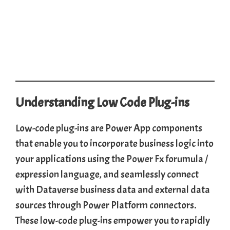
Understanding Low Code Plug-ins
Low-code plug-ins are Power App components
that enable you to incorporate business logic into
your applications using the
Power Fx forumula
/
expression language, and seamlessly connect
with Dataverse business data and external data
sources through Power Platform connectors.
These low-code plug-ins empower you to rapidly