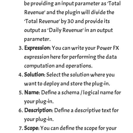
be providing an input parameter as ‘Total
Revenue’ and the plugin will divide the
‘Total Revenue’ by 30 and provide its
output as ‘Daily Revenue’ in an output
parameter.
Expression
: You can write your Power FX
expression here for performing the data
computation and operations.
Solution
: Select the solution where you
want to deploy and store the plug-in.
Name
: Define a schema / logical name for
your plug-in.
Description
: Define a descriptive text for
your plug-in.
Scope
: You can define the scope for your