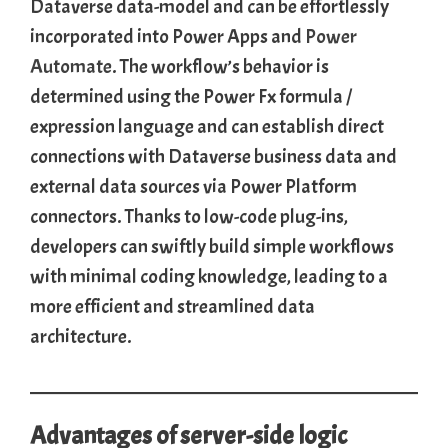
Dataverse data-model and can be effortlessly
incorporated into Power Apps and
Power
Automate
. The workflow’s behavior is
determined using the Power Fx formula /
expression language and can establish direct
connections with Dataverse business data and
external data sources via Power Platform
connectors. Thanks to low-code plug-ins,
developers can swiftly build simple workflows
with minimal coding knowledge, leading to a
more efficient and streamlined data
architecture.
Advantages of server-side logic