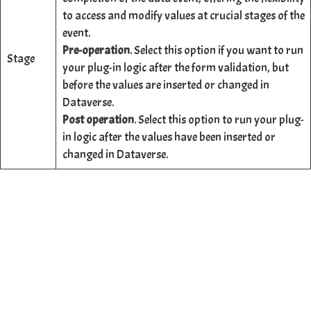
to access and modify values at crucial stages of the
event.
Pre-operation
. Select this option if you want to run
Stage
your plug-in logic after the form validation, but
before the values are inserted or changed in
Dataverse.
Post operation
. Select this option to run your plug-
in logic after the values have been inserted or
changed in Dataverse.