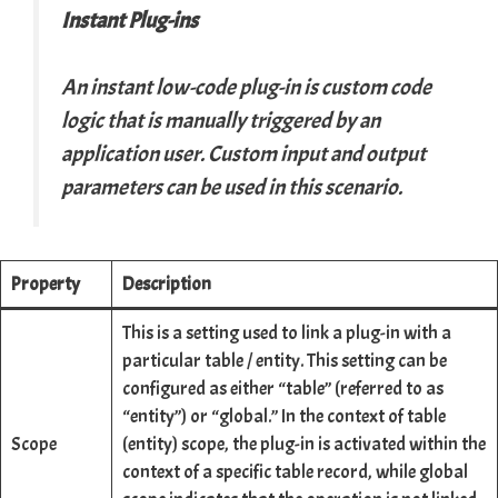
Instant Plug-ins
An instant low-code plug-in is custom code
logic that is manually triggered by an
application user. Custom input and output
parameters can be used in this scenario.
Property
Description
This is a setting used to link a plug-in with a
particular table / entity. This setting can be
configured as either “table” (referred to as
“entity”) or “global.” In the context of table
Scope
(entity) scope, the plug-in is activated within the
context of a specific table record, while global