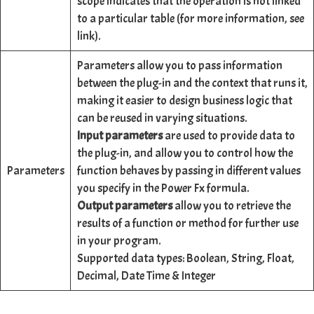
scope indicates that the operation is not linked
to a particular table (for more information, see
link).
Parameters allow you to pass information
between the plug-in and the context that runs it,
making it easier to design business logic that
can be reused in varying situations.
Input parameters
are used to provide data to
the plug-in, and allow you to control how the
Parameters
function behaves by passing in different values
you specify in the Power Fx formula.
Output parameters
allow you to retrieve the
results of a function or method for further use
in your program.
Supported data types: Boolean, String, Float,
Decimal, Date Time & Integer