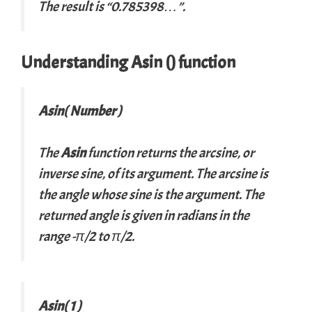
The result is “0.785398…”.
Understanding Asin () function
Asin( Number )
The
Asin
function returns the arcsine, or
inverse sine, of its argument. The arcsine is
the angle whose sine is the argument. The
returned angle is given in radians in the
range -π/2 to π/2.
Asin( 1 )