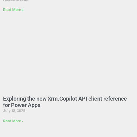
Read More »
Exploring the new Xrm.Copilot API client reference
for Power Apps
July 18, 2025
Read More »