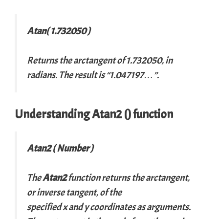
Atan( 1.732050 )
Returns the arctangent of 1.732050, in
radians. The result is “1.047197…”.
Understanding Atan2 () function
Atan2 ( Number )
The
Atan2
function returns the arctangent,
or inverse tangent, of the
specified
x
and
y
coordinates as arguments.