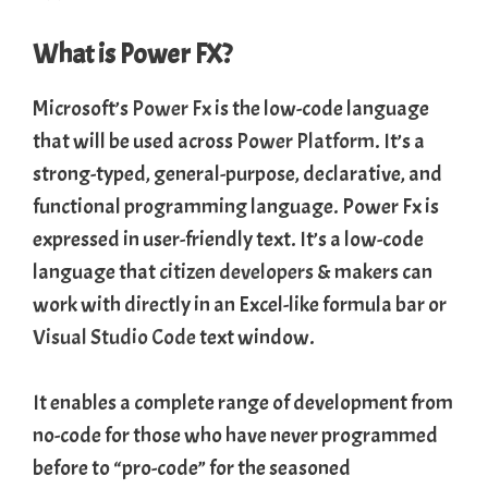
What is Power FX?
Microsoft’s
Power Fx
is the low-code language
that will be used across
Power Platform
. It’s a
strong-typed, general-purpose, declarative, and
functional programming language. Power Fx is
expressed in user-friendly text. It’s a low-code
language that
citizen developers
& makers can
work with directly in an Excel-like formula bar or
Visual Studio Code
text window.
It enables a complete range of development from
no-code for those who have never programmed
before to “pro-code” for the seasoned