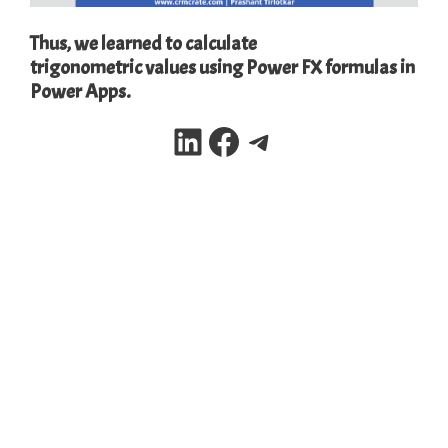
Thus, we learned to calculate
trigonometric values using Power FX formulas in
Power Apps.