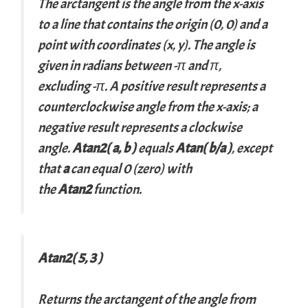
The arctangent is the angle from the
x
-axis
to a line that contains the origin (0, 0) and a
point with coordinates (
x
,
y
). The angle is
given in radians between -π and π,
excluding -π. A positive result represents a
counterclockwise angle from the
x
-axis; a
negative result represents a clockwise
angle.
Atan2(
a
,
b
)
equals
Atan(
b
/
a
)
, except
that
a
can equal 0 (zero) with
the
Atan2
function.
Atan2( 5, 3 )
Returns the arctangent of the angle from