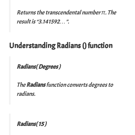
Returns the transcendental number π. The
result is “3.141592…”.
Understanding
Radians
() function
Radians( Degrees )
The
Radians
function converts degrees to
radians.
Radians( 15 )