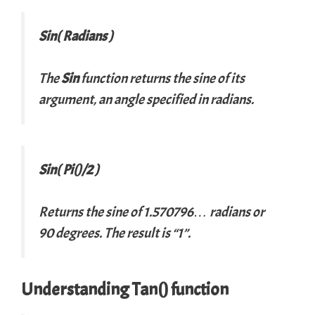
Sin( Radians )
The
Sin
function returns the sine of its
argument, an angle specified in radians.
Sin( Pi()/2 )
Returns the sine of 1.570796… radians or
90 degrees. The result is “1”.
Understanding Tan() function