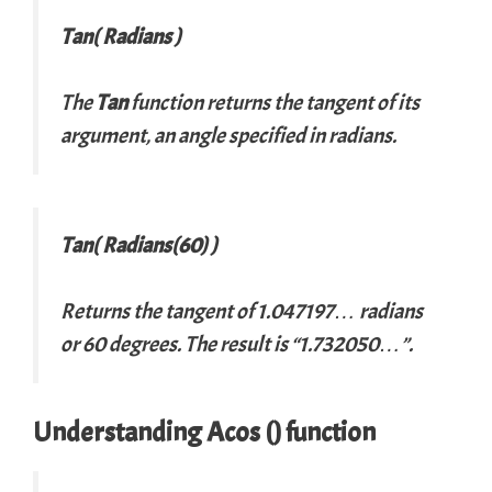
Tan( Radians )
The
Tan
function returns the tangent of its
argument, an angle specified in radians.
Tan( Radians(60) )
Returns the tangent of 1.047197… radians
or 60 degrees. The result is “1.732050…”.
Understanding Acos () function