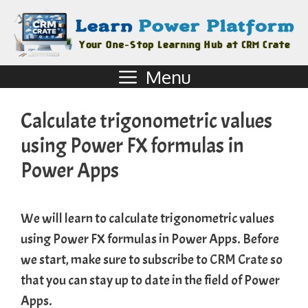
Menu
Calculate trigonometric values
using Power FX formulas in
Power Apps
We will learn to calculate trigonometric values
using Power FX formulas in Power Apps. Before
we start, make sure to subscribe to
CRM Crate
so
that you can stay up to date in the field of Power
Apps.