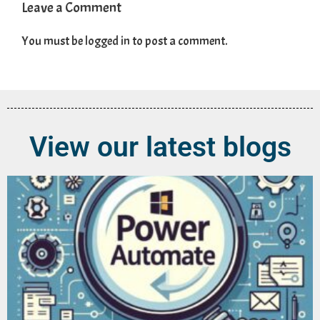
Leave a Comment
You must be
logged in
to post a comment.
View our latest blogs