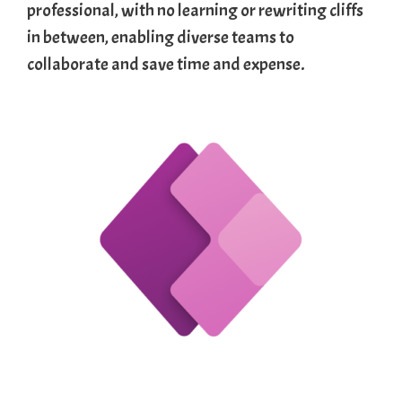
professional, with no learning or rewriting cliffs
in between, enabling diverse teams to
collaborate and save time and expense.