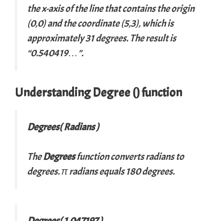
the
x
-axis of the line that contains the origin
(0,0) and the coordinate (5,3), which is
approximately 31 degrees. The result is
“0.540419…”.
Understanding Degree () function
Degrees( Radians )
The
Degrees
function converts radians to
degrees. π radians equals 180 degrees.
Degrees( 1.047197 )