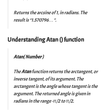
Returns the arcsine of 1, in radians. The
result is “1.570796…”.
Understanding Atan () function
Atan( Number )
The
Atan
function returns the arctangent, or
inverse tangent, of its argument. The
arctangent is the angle whose tangent is the
argument. The returned angle is given in
radians in the range -π/2 to π/2.