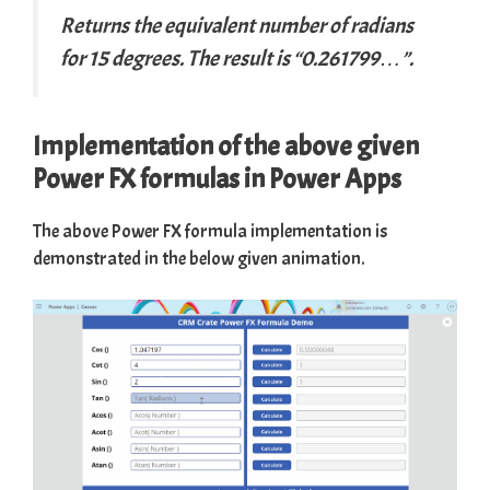
Returns the equivalent number of radians
for 15 degrees. The result is “0.261799…”.
Implementation of the above given
Power FX formulas in Power Apps
The above Power FX formula implementation is
demonstrated in the below given animation.