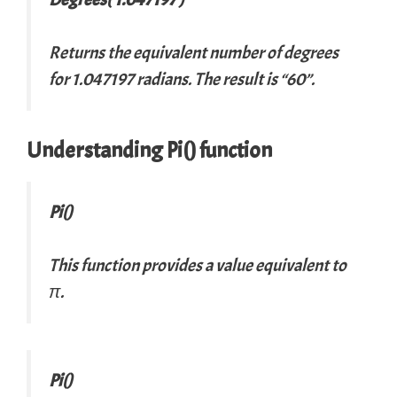
Returns the equivalent number of degrees
for 1.047197 radians. The result is “60”.
Understanding Pi() function
Pi()
This function provides a value equivalent to
π.
Pi()