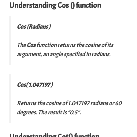
Understanding Cos () function
Cos (Radians )
The
Cos
function returns the cosine of its
argument, an angle specified in radians.
Cos( 1.047197 )
Returns the cosine of 1.047197 radians or 60
degrees. The result is “0.5”.
Understanding Cot() function