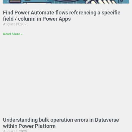
Find Power Automate flows referencing a specific
field / column in Power Apps
August 13, 2025
Read More »
Understanding bulk operation errors in Dataverse
within Power Platform
August 5, 2025