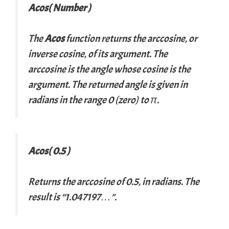
Acos( Number )
The
Acos
function returns the arccosine, or
inverse cosine, of its argument. The
arccosine is the angle whose cosine is the
argument. The returned angle is given in
radians in the range 0 (zero) to π.
Acos( 0.5 )
Returns the arccosine of 0.5, in radians. The
result is “1.047197…”.