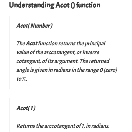
Understanding Acot () function
Acot( Number )
The
Acot
function returns the principal
value of the arccotangent, or inverse
cotangent, of its argument. The returned
angle is given in radians in the range 0 (zero)
to π.
Acot( 1 )
Returns the arccotangent of 1, in radians.