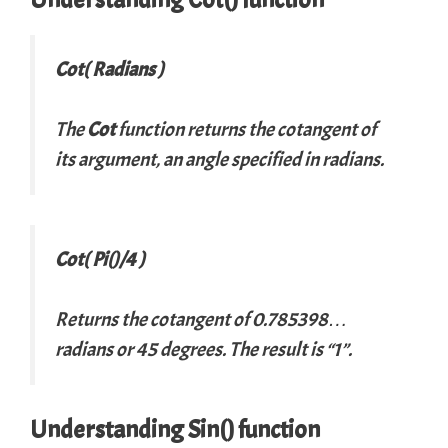
Cot( Radians )
The
Cot
function returns the cotangent of
its argument, an angle specified in radians.
Cot( Pi()/4 )
Returns the cotangent of 0.785398…
radians or 45 degrees. The result is “1”.
Understanding Sin() function