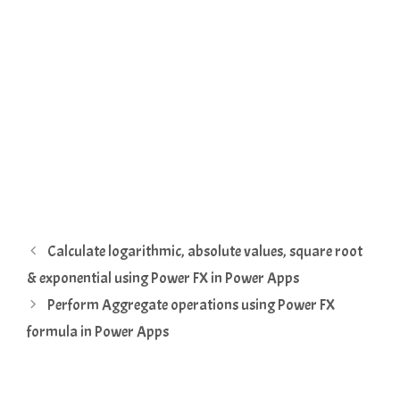
Calculate logarithmic, absolute values, square root
& exponential using Power FX in Power Apps
Perform Aggregate operations using Power FX
formula in Power Apps