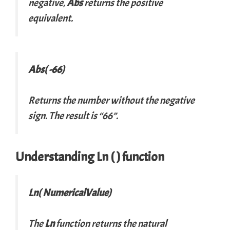
negative,
Abs
returns the positive
equivalent.
Abs( -66)
Returns the number without the negative
sign. The result is “66”.
Understanding Ln ( ) function
Ln( NumericalValue)
The
Ln
function returns the natural