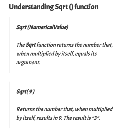
Understanding Sqrt () function
Sqrt (NumericalValue)
The
Sqrt
function returns the number that,
when multiplied by itself, equals its
argument.
Sqrt( 9 )
Returns the number that, when multiplied
by itself, results in 9. The result is “3”.