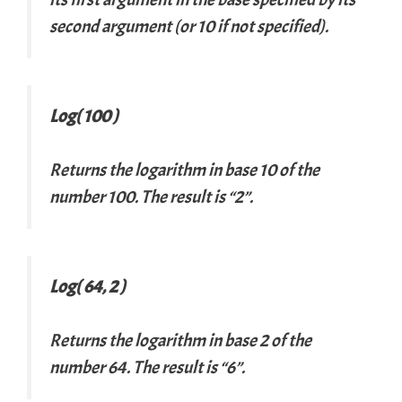
second argument (or 10 if not specified).
Log( 100 )
Returns the logarithm in base 10 of the
number 100. The result is “2”.
Log( 64, 2 )
Returns the logarithm in base 2 of the
number 64. The result is “6”.