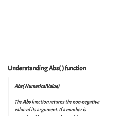
Understanding Abs( ) function
Abs( NumericalValue)
The
Abs
function returns the non-negative
value of its argument. If a number is