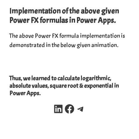
Implementation of the above given
Power FX formulas in Power Apps.
The above Power FX formula implementation is
demonstrated in the below given animation.
Thus, we learned to calculate logarithmic,
absolute values, square root & exponential in
Power Apps.