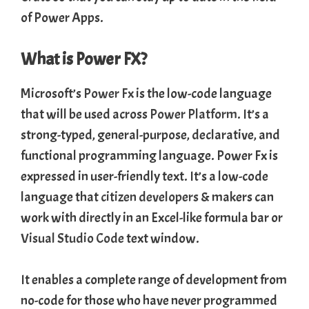
of Power Apps.
What is Power FX?
Microsoft’s
Power Fx
is the low-code language
that will be used across
Power Platform
. It’s a
strong-typed, general-purpose, declarative, and
functional programming language. Power Fx is
expressed in user-friendly text. It’s a low-code
language that
citizen developers
& makers can
work with directly in an Excel-like formula bar or
Visual Studio Code
text window.
It enables a complete range of development from
no-code for those who have never programmed