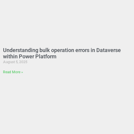
Understanding bulk operation errors in Dataverse
within Power Platform
August 5, 2025
Read More »