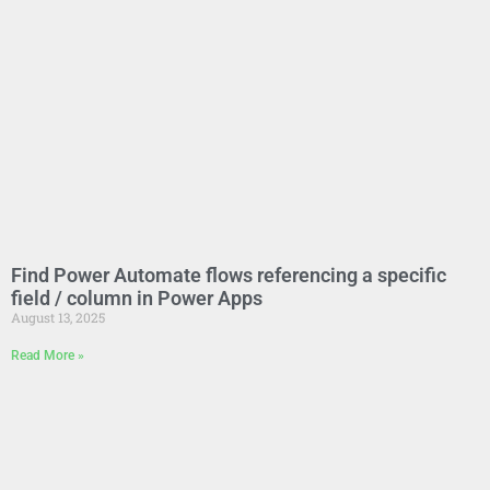
Find Power Automate flows referencing a specific
field / column in Power Apps
August 13, 2025
Read More »