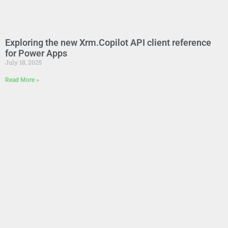
Exploring the new Xrm.Copilot API client reference
for Power Apps
July 18, 2025
Read More »