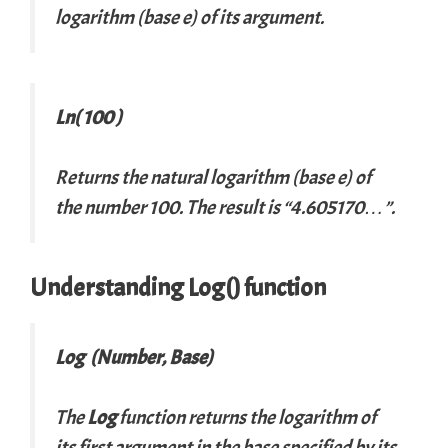
logarithm (base
e
) of its argument.
Ln( 100 )
Returns the natural logarithm (base
e
) of
the number 100. The result is “4.605170…”.
Understanding Log() function
Log (Number, Base)
The
Log
function returns the logarithm of
its first argument in the base specified by its