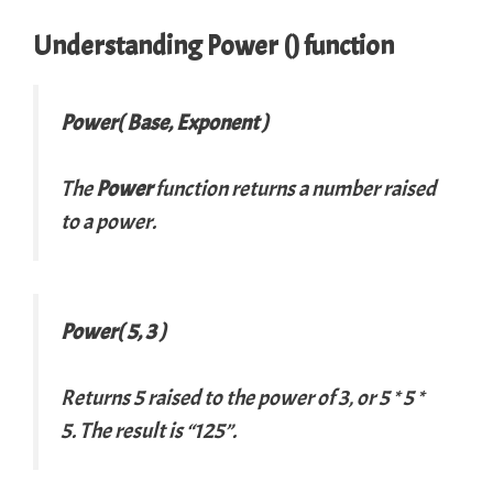
Understanding
Power
() function
Power(
Base
,
Exponent
)
The
Power
function returns a number raised
to a power.
Power( 5, 3 )
Returns 5 raised to the power of 3, or 5 * 5 *
5. The result is “125”.