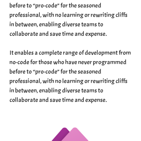
before to “pro-code” for the seasoned
professional, with no learning or rewriting cliffs
in between, enabling diverse teams to
collaborate and save time and expense.
It enables a complete range of development from
no-code for those who have never programmed
before to “pro-code” for the seasoned
professional, with no learning or rewriting cliffs
in between, enabling diverse teams to
collaborate and save time and expense.