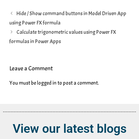
Hide / Show command buttons in Model Driven App
using Power FX formula
Calculate trigonometric values using Power FX
formulas in Power Apps
Leave a Comment
You must be
logged in
to post a comment.
View our latest blogs