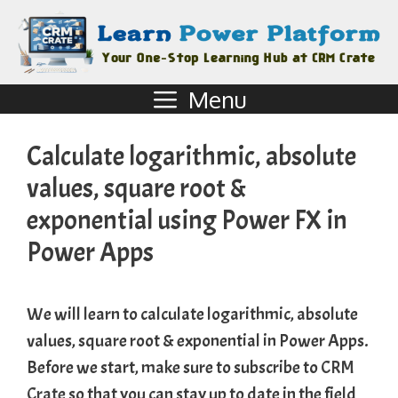
Menu
Calculate logarithmic, absolute
values, square root &
exponential using Power FX in
Power Apps
We will learn to calculate logarithmic, absolute
values, square root & exponential in Power Apps.
Before we start, make sure to subscribe to
CRM
Crate
so that you can stay up to date in the field