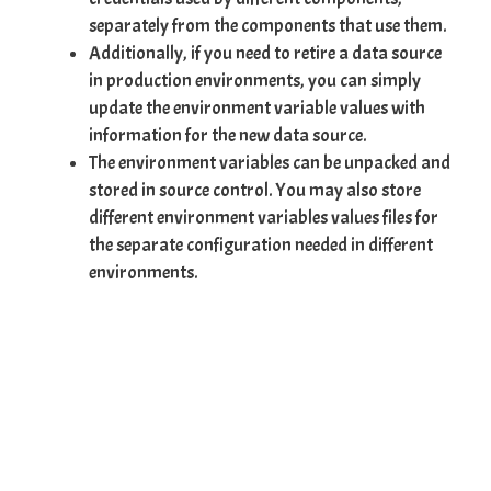
separately from the components that use them.
Additionally, if you need to retire a data source
in production environments, you can simply
update the environment variable values with
information for the new data source.
The environment variables can be unpacked and
stored in source control. You may also store
different environment variables values files for
the separate configuration needed in different
environments.