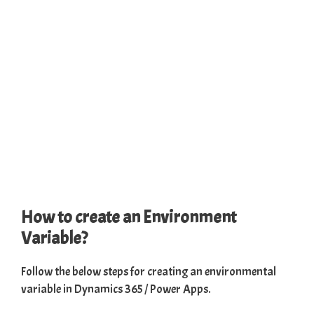
How to create an Environment
Variable?
Follow the below steps for creating an environmental
variable in Dynamics 365 / Power Apps.