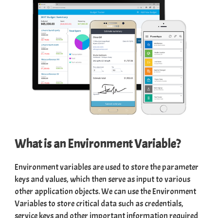
What is an Environment Variable?
Environment variables are used to store the parameter
keys and values, which then serve as input to various
other application objects. We can use the Environment
Variables to store critical data such as credentials,
service keys and other important information required