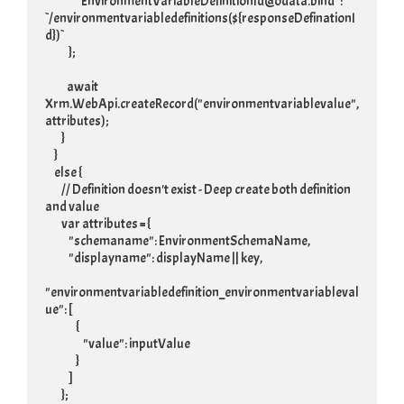
                 "EnvironmentVariableDefinitionId@odata.bind": 
`/environmentvariabledefinitions(${responseDefinationI
d})`

             };

            await 
Xrm.WebApi.createRecord("environmentvariablevalue", 
attributes);

         }

     }

     else {

         // Definition doesn't exist - Deep create both definition 
and value

         var attributes = {

             "schemaname": EnvironmentSchemaName,

             "displayname": displayName || key,

"environmentvariabledefinition_environmentvariableval
ue": [

                 {

                     "value": inputValue

                 }

             ]

         };
