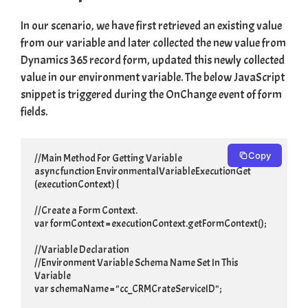
In our scenario, we have first retrieved an existing value
from our variable and later collected the new value from
Dynamics 365 record form, updated this newly collected
value in our environment variable. The below JavaScript
snippet is triggered during the OnChange event of form
fields.
Copy
//Main Method For Getting Variable

async function EnvironmentalVariableExecutionGet 
(executionContext) {

//Create a Form Context.

var formContext = executionContext.getFormContext();

//Variable Declaration

//Environment Variable Schema Name Set In This 
Variable

var schemaName = "cc_CRMCrateServiceID";
