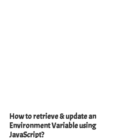
How to retrieve & update an
Environment Variable using
JavaScript?