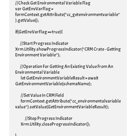
//Check Get Environmental Variable Flag

var GetEnvVarFlag = 
formContext.getAttribute("cc_getenvironmentvariable"
).getValue();

if(GetEnvVarFlag == true){

	//Start Progress Indicator

Xrm.Utility.showProgressIndicator("CRM Crate - Getting 
Environment Variable");

	//Operation For Getting An Existing Value From An 
Environmental Variable

	 let GetEnvironmentVariableResult = await 
GetEnvironmentVariable(schemaName);

	 //Set Value In CRM Field

	 formContext.getAttribute("cc_environmentalvariable
value").setValue(GetEnvironmentVariableResult);

	 	//Stop Progress Indicator

	 Xrm.Utility.closeProgressIndicator();

}
