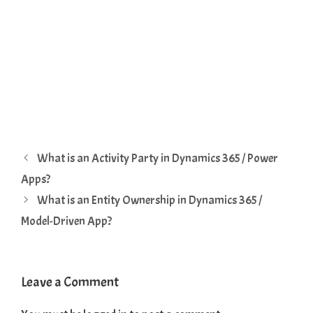
What is an Activity Party in Dynamics 365 / Power
Apps?
What is an Entity Ownership in Dynamics 365 /
Model-Driven App?
Leave a Comment