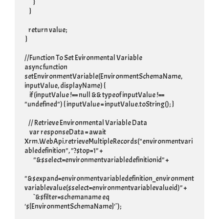
         }

     }

    return value;

 }

//Function To Set Evironmental Variable

async function 
setEnvironmentVariable(EnvironmentSchemaName, 
inputValue, displayName) {

     if (inputValue !== null && typeof inputValue !== 
"undefined") { inputValue = inputValue.toString(); }

    // Retrieve Environmental Variable Data

     var responseData = await 
Xrm.WebApi.retrieveMultipleRecords("environmentvari
abledefinition", "?$top=1" +

         "&$select=environmentvariabledefinitionid" +

"&$expand=environmentvariabledefinition_environment
variablevalue($select=environmentvariablevalueid)" +

         `&$filter=schemaname eq 
'${EnvironmentSchemaName}'`);
