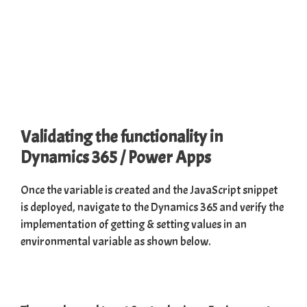
Validating the functionality in
Dynamics 365 / Power Apps
Once the variable is created and the JavaScript snippet
is deployed, navigate to the Dynamics 365 and verify the
implementation of getting & setting values in an
environmental variable as shown below.