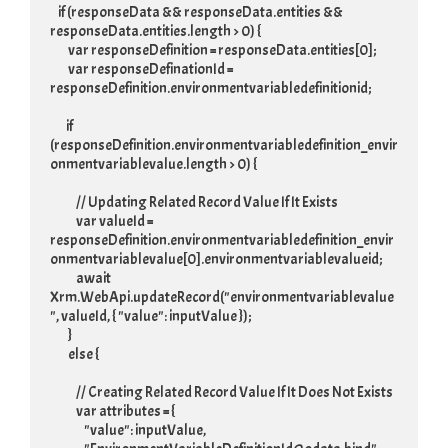
    if (responseData && responseData.entities && 
responseData.entities.length > 0) {

         var responseDefinition = responseData.entities[0];

         var responseDefinationId = 
responseDefinition.environmentvariabledefinitionid;

        if 
(responseDefinition.environmentvariabledefinition_envir
onmentvariablevalue.length > 0) {

             // Updating Related Record Value If It Exists

             var valueId = 
responseDefinition.environmentvariabledefinition_envir
onmentvariablevalue[0].environmentvariablevalueid;

             await 
Xrm.WebApi.updateRecord("environmentvariablevalue
", valueId, { "value": inputValue });

         }

         else {

             // Creating Related Record Value If It Does Not Exists

             var attributes = {

                 "value": inputValue,
