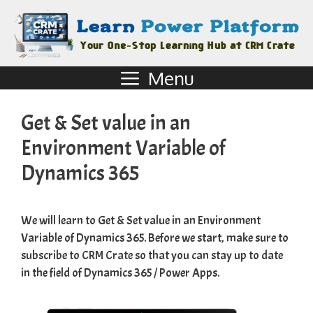
Menu
Get & Set value in an
Environment Variable of
Dynamics 365
We will learn to Get & Set value in an Environment
Variable of Dynamics 365. Before we start, make sure to
subscribe to
CRM Crate
so that you can stay up to date
in the field of Dynamics 365 / Power Apps.