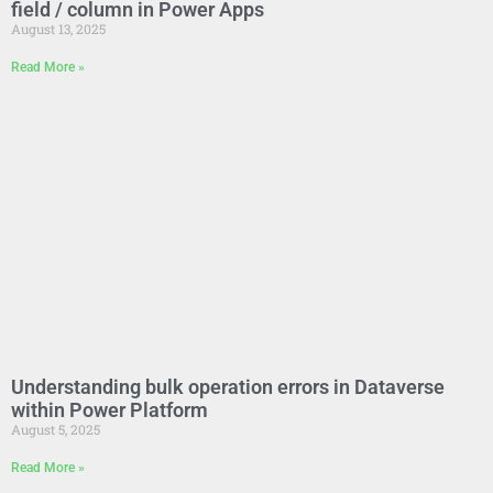
field / column in Power Apps
August 13, 2025
Read More »
Understanding bulk operation errors in Dataverse
within Power Platform
August 5, 2025
Read More »