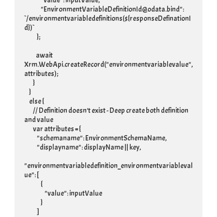
                 "value": inputValue,

                 "EnvironmentVariableDefinitionId@odata.bind": 
`/environmentvariabledefinitions(${responseDefinationI
d})`

             };

            await 
Xrm.WebApi.createRecord("environmentvariablevalue", 
attributes);

         }

     }

     else {

         // Definition doesn't exist - Deep create both definition 
and value

         var attributes = {

             "schemaname": EnvironmentSchemaName,

             "displayname": displayName || key,

"environmentvariabledefinition_environmentvariableval
ue": [

                 {

                     "value": inputValue

                 }

             ]
