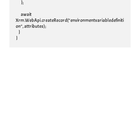
         };

        await 
Xrm.WebApi.createRecord("environmentvariabledefiniti
on", attributes);

     }

 }