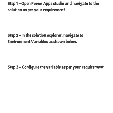
Step 1 – Open Power Apps studio and navigate to the
solution as per your requirement
.
Step 2 – In the solution explorer, navigate to
Environment Variables as shown below.
Step 3 – Configure the variable as per your requirement.