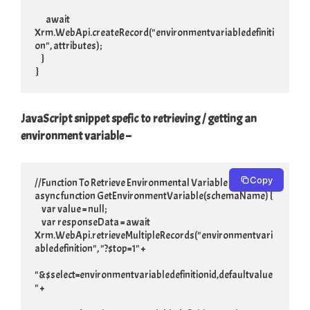
        await 
Xrm.WebApi.createRecord("environmentvariabledefiniti
on", attributes);

     }

 }
JavaScript snippet spefic to retrieving / getting an
environment variable –
Copy
//Function To Retrieve Environmental Variable

async function GetEnvironmentVariable(schemaName) {

     var value = null;

     var responseData = await 
Xrm.WebApi.retrieveMultipleRecords("environmentvari
abledefinition", "?$top=1" +

"&$select=environmentvariabledefinitionid,defaultvalue
" +
