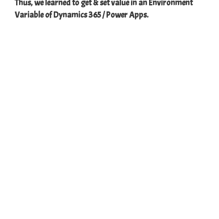
Thus, we learned to get & set value in an Environment
Variable of Dynamics 365 / Power Apps.