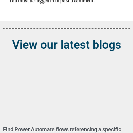
You must be
logged in
to post a comment.
View our latest blogs
Find Power Automate flows referencing a specific