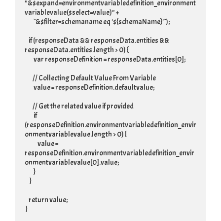
"&$expand=environmentvariabledefinition_environment
variablevalue($select=value)" +

         `&$filter=schemaname eq '${schemaName}'`);

    if (responseData && responseData.entities && 
responseData.entities.length > 0) {

         var responseDefinition = responseData.entities[0];

        // Collecting Default Value From Variable

         value = responseDefinition.defaultvalue;

        // Get the related value if provided

         if 
(responseDefinition.environmentvariabledefinition_envir
onmentvariablevalue.length > 0) {

             value = 
responseDefinition.environmentvariabledefinition_envir
onmentvariablevalue[0].value;

         }

     }

    return value;

 }