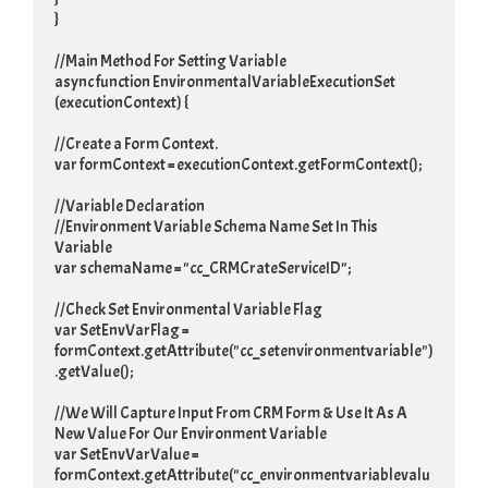
}

//Main Method For Setting Variable

async function EnvironmentalVariableExecutionSet 
(executionContext) {

//Create a Form Context.

var formContext = executionContext.getFormContext();

//Variable Declaration

//Environment Variable Schema Name Set In This 
Variable

var schemaName = "cc_CRMCrateServiceID";

//Check Set Environmental Variable Flag

var SetEnvVarFlag = 
formContext.getAttribute("cc_setenvironmentvariable")
.getValue();

//We Will Capture Input From CRM Form & Use It As A 
New Value For Our Environment Variable

var SetEnvVarValue = 
formContext.getAttribute("cc_environmentvariablevalu