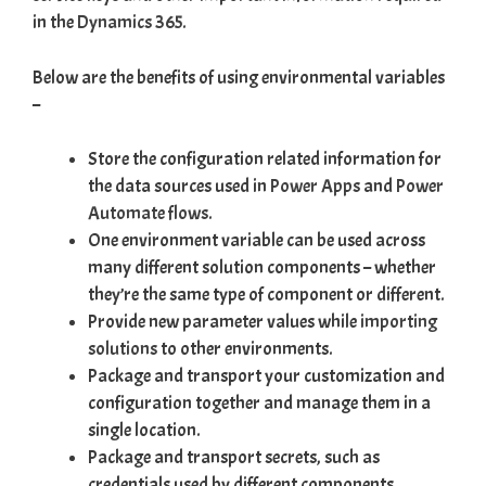
in the
Dynamics 365
.
Below are the benefits of using environmental variables
–
Store the configuration related information for
the data sources used in
Power Apps
and
Power
Automate flows
.
One environment variable can be used across
many different solution components – whether
they’re the same type of component or different.
Provide new parameter values while
importing
solutions
to other environments.
Package and transport your customization and
configuration together and manage them in a
single location.
Package and transport secrets, such as
credentials used by different components,