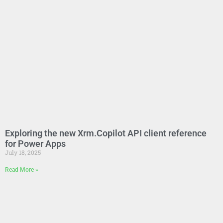
Exploring the new Xrm.Copilot API client reference
for Power Apps
July 18, 2025
Read More »