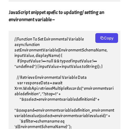
JavaScript snippet spefic to updating/ setting an
environment variable –
Copy
//Function To Set Evironmental Variable

async function 
setEnvironmentVariable(EnvironmentSchemaName, 
inputValue, displayName) {

     if (inputValue !== null && typeof inputValue !== 
"undefined") { inputValue = inputValue.toString(); }

    // Retrieve Environmental Variable Data

     var responseData = await 
Xrm.WebApi.retrieveMultipleRecords("environmentvari
abledefinition", "?$top=1" +

         "&$select=environmentvariabledefinitionid" +

"&$expand=environmentvariabledefinition_environment
variablevalue($select=environmentvariablevalueid)" +

         `&$filter=schemaname eq 
'${EnvironmentSchemaName}'`);
