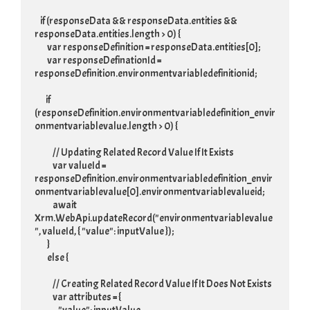
    if (responseData && responseData.entities && 
responseData.entities.length > 0) {

         var responseDefinition = responseData.entities[0];

         var responseDefinationId = 
responseDefinition.environmentvariabledefinitionid;

        if 
(responseDefinition.environmentvariabledefinition_envir
onmentvariablevalue.length > 0) {

             // Updating Related Record Value If It Exists

             var valueId = 
responseDefinition.environmentvariabledefinition_envir
onmentvariablevalue[0].environmentvariablevalueid;

             await 
Xrm.WebApi.updateRecord("environmentvariablevalue
", valueId, { "value": inputValue });

         }

         else {

             // Creating Related Record Value If It Does Not Exists

             var attributes = {
