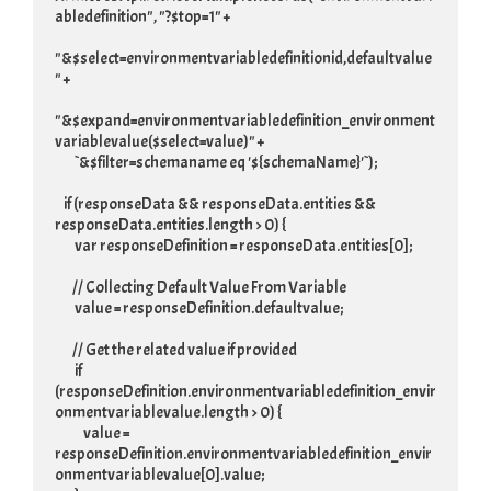
abledefinition", "?$top=1" +

"&$select=environmentvariabledefinitionid,defaultvalue
" +

"&$expand=environmentvariabledefinition_environment
variablevalue($select=value)" +

         `&$filter=schemaname eq '${schemaName}'`);

    if (responseData && responseData.entities && 
responseData.entities.length > 0) {

         var responseDefinition = responseData.entities[0];

        // Collecting Default Value From Variable

         value = responseDefinition.defaultvalue;

        // Get the related value if provided

         if 
(responseDefinition.environmentvariabledefinition_envir
onmentvariablevalue.length > 0) {

             value = 
responseDefinition.environmentvariabledefinition_envir
onmentvariablevalue[0].value;
