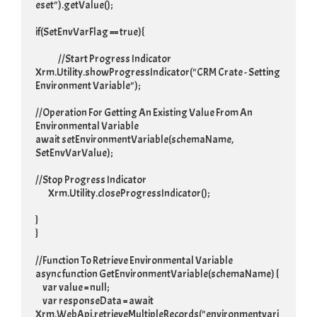
eset").getValue();

if(SetEnvVarFlag == true){

		//Start Progress Indicator

Xrm.Utility.showProgressIndicator("CRM Crate - Setting 
Environment Variable");

//Operation For Getting An Existing Value From An 
Environmental Variable

await setEnvironmentVariable(schemaName, 
SetEnvVarValue);

//Stop Progress Indicator

	 Xrm.Utility.closeProgressIndicator();

}

}

//Function To Retrieve Environmental Variable

async function GetEnvironmentVariable(schemaName) {

     var value = null;

     var responseData = await 
Xrm.WebApi.retrieveMultipleRecords("environmentvari