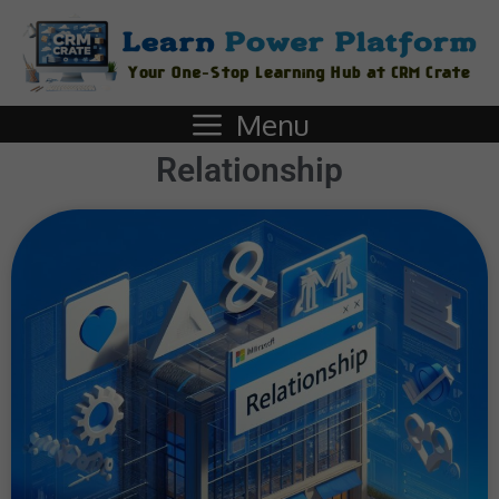
Menu
Relationship