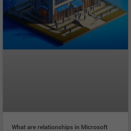
What are relationships in Microsoft