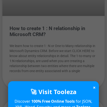
How to create 1 : N relationship in
Microsoft CRM?
We learn how to create 1 : N or One to Many relationship in
Microsoft Dynamics CRM. Before we start CLICK HERE to
know about entity relationships in detail. The 1-to-many or
1:N relationships, are used when you are creating a
relationship between two entities where there are multiple
records from one entity associated with a single
READ MORE »
×
🚀 Visit Tooleza
Discover
100% Free Online Tools
for JSON,