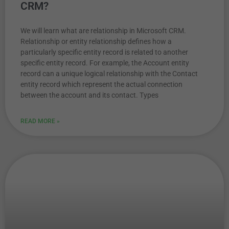
CRM?
We will learn what are relationship in Microsoft CRM.
Relationship or entity relationship defines how a
particularly specific entity record is related to another
specific entity record. For example, the Account entity
record can a unique logical relationship with the Contact
entity record which represent the actual connection
between the account and its contact. Types
READ MORE »