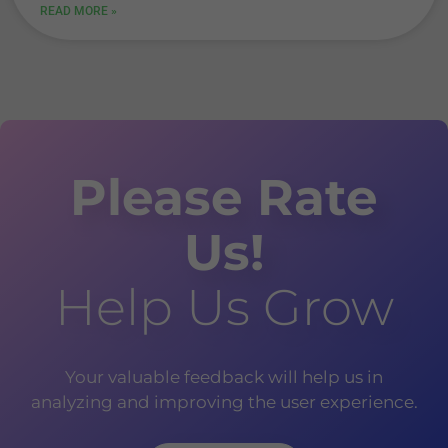
READ MORE »
Please Rate
Us!
Help Us Grow
Your valuable feedback will help us in
analyzing and improving the user experience.