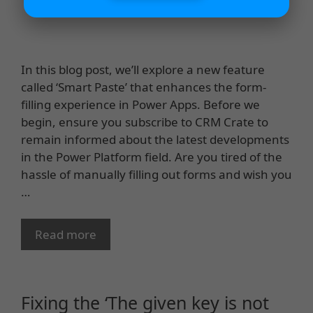
In this blog post, we’ll explore a new feature
called ‘Smart Paste’ that enhances the form-
filling experience in Power Apps. Before we
begin, ensure you subscribe to CRM Crate to
remain informed about the latest developments
in the Power Platform field. Are you tired of the
hassle of manually filling out forms and wish you
…
Read more
Fixing the ‘The given key is not