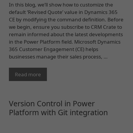
In this blog, we’ll show how to customize the
default ‘Revised Quote’ value in Dynamics 365
CE by modifying the command definition. Before
we begin, ensure you subscribe to CRM Crate to
remain informed about the latest developments
in the Power Platform field. Microsoft Dynamics
365 Customer Engagement (CE) helps
businesses manage their sales process, …
Read more
Version Control in Power
Platform with Git integration