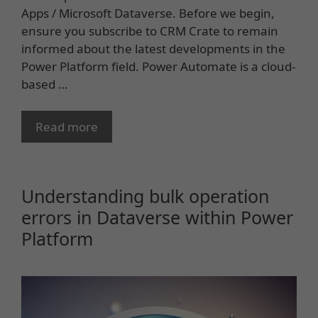
Apps / Microsoft Dataverse. Before we begin,
ensure you subscribe to CRM Crate to remain
informed about the latest developments in the
Power Platform field. Power Automate is a cloud-
based …
Read more
Understanding bulk operation
errors in Dataverse within Power
Platform