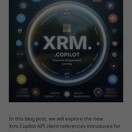
In this blog post, we will explore the new
Xrm.Copilot API client references introduced for