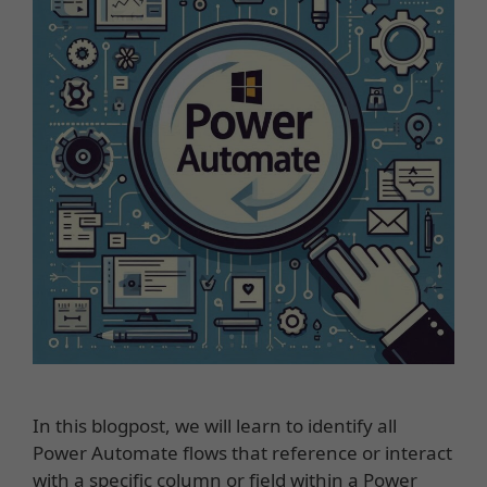
In this blogpost, we will learn to identify all
Power Automate flows that reference or interact
with a specific column or field within a Power