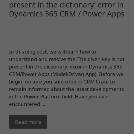
present in the dictionary’ error in
Dynamics 365 CRM / Power Apps
In this blog post, we will learn how to
understand and resolve the ‘The given key is not
present in the dictionary’ error in Dynamics 365
CRM/Power Apps (Model-Driven App). Before we
begin, ensure you subscribe to CRM Crate to
remain informed about the latest developments
in the Power Platform field. Have you ever
encountered …
Read more