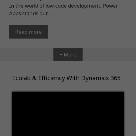
In the world of low-code development, Power
Apps stands out …
Read more
+ More
Ecolab & Efficiency With Dynamics 365
Video
Player