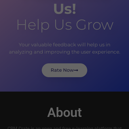
Us!
Help Us Grow
Your valuable feedback will help us in
analyzing and improving the user experience.
Rate Now
About
CRM Crate is an open and free e-learning platform that