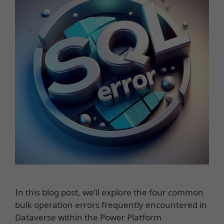
In this blog post, we’ll explore the four common
bulk operation errors frequently encountered in
Dataverse within the Power Platform