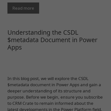
Read more
Understanding the CSDL
$metadata Document in Power
Apps
In this blog post, we will explore the CSDL
$metadata document in Power Apps and gain a
deeper understanding of its structure and
purpose. Before we begin, ensure you subscribe
to CRM Crate to remain informed about the
latest developments in the Power Platform field.