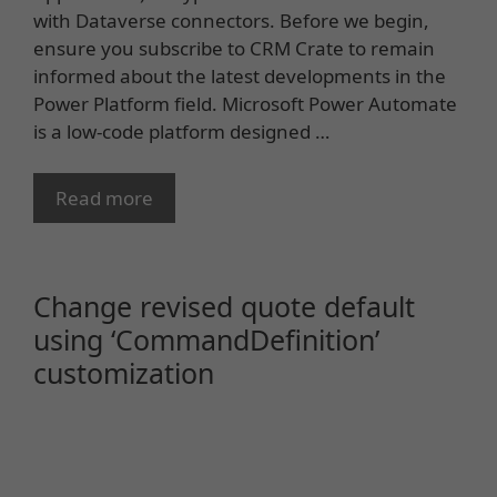
with Dataverse connectors. Before we begin,
ensure you subscribe to CRM Crate to remain
informed about the latest developments in the
Power Platform field. Microsoft Power Automate
is a low-code platform designed …
Read more
Change revised quote default
using ‘CommandDefinition’
customization