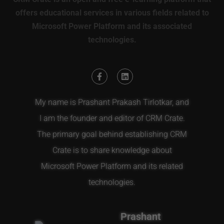
offers educational services in various fields related to
Microsoft Power Platform and its associated
technologies.
My name is Prashant Prakash Tirlotkar, and
I am the founder and editor of CRM Crate.
The primary goal behind establishing CRM
Crate is to share knowledge about
Microsoft Power Platform and its related
technologies.
Prashant