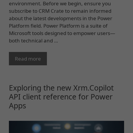
environment. Before we begin, ensure you
subscribe to CRM Crate to remain informed
about the latest developments in the Power
Platform field. Power Platform is a suite of
Microsoft tools designed to empower users—
both technical and …
Read more
Exploring the new Xrm.Copilot
API client reference for Power
Apps