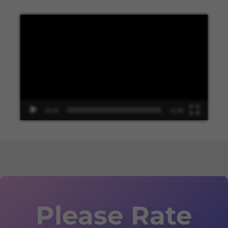
Video
Player
00:00
13:48
Please Rate