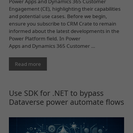
Power Apps and Dynamics 365 Customer
Engagement (CE), highlighting their capabilities
and potential use cases. Before we begin,
ensure you subscribe to CRM Crate to remain
informed about the latest developments in the
Power Platform field. In Power
Apps and Dynamics 365 Customer …
Read more
Use SDK for .NET to bypass
Dataverse power automate flows