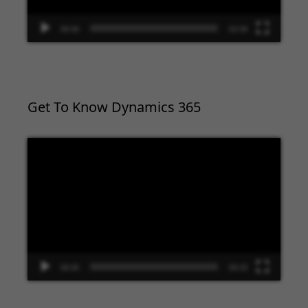
00:00
02:09
Get To Know Dynamics 365
Video
Player
00:00
09:33