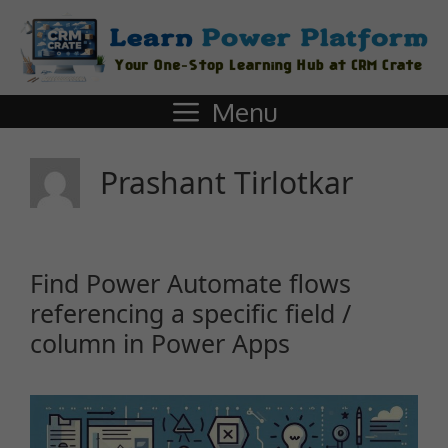
Menu
Prashant Tirlotkar
Find Power Automate flows
referencing a specific field /
column in Power Apps