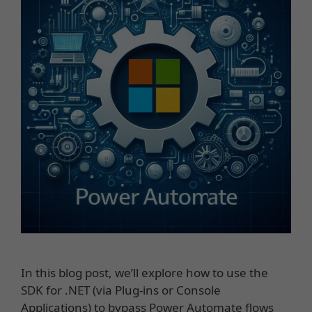
In this blog post, we’ll explore how to use the
SDK for .NET (via Plug-ins or Console
Applications) to bypass Power Automate flows