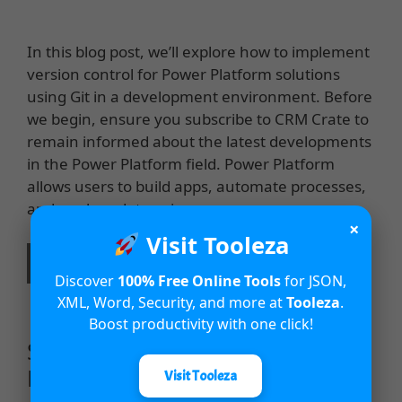
In this blog post, we’ll explore how to implement
version control for Power Platform solutions
using Git in a development environment. Before
we begin, ensure you subscribe to CRM Crate to
remain informed about the latest developments
in the Power Platform field. Power Platform
allows users to build apps, automate processes,
and analyze data using …
×
Visit Tooleza
Read more
Discover
100% Free Online Tools
for JSON,
XML, Word, Security, and more at
Tooleza
.
Boost productivity with one click!
Simplify Form-Filling with Smart
Paste in Power Apps
Visit Tooleza