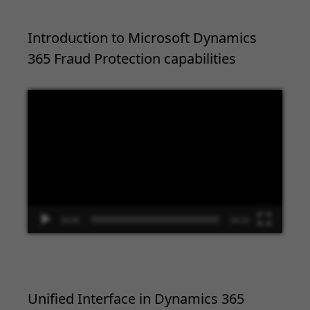
Introduction to Microsoft Dynamics
365 Fraud Protection capabilities
Video
Player
00:00
04:18
Unified Interface in Dynamics 365