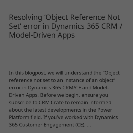
Resolving ‘Object Reference Not
Set’ error in Dynamics 365 CRM /
Model-Driven Apps
In this blogpost, we will understand the “Object
reference not set to an instance of an object”
error in Dynamics 365 CRM/CE and Model-
Driven Apps. Before we begin, ensure you
subscribe to CRM Crate to remain informed
about the latest developments in the Power
Platform field. If you’ve worked with Dynamics
365 Customer Engagement (CE), …