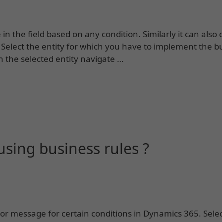
n the field based on any condition. Similarly it can also 
 Select the entity for which you have to implement the b
n the selected entity navigate …
sing business rules ?
or message for certain conditions in Dynamics 365. Selec