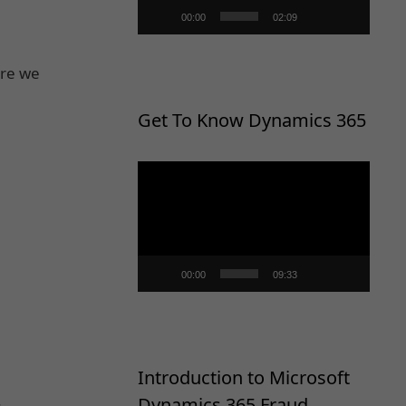
00:00
02:09
ore we
Get To Know Dynamics 365
Video
Player
00:00
09:33
Introduction to Microsoft
.
Dynamics 365 Fraud