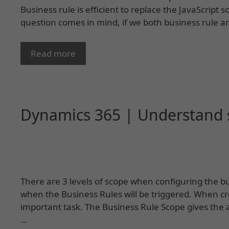
Business rule is efficient to replace the JavaScript 
question comes in mind, if we both business rule an
Read more
Dynamics 365 | Understand s
There are 3 levels of scope when configuring the b
when the Business Rules will be triggered. When cre
important task. The Business Rule Scope gives the 
…