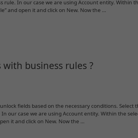
 rule. In our case we are using Account entity. Within t
ule” and open it and click on New. Now the …
 with business rules ?
unlock fields based on the necessary conditions. Select t
In our case we are using Account entity. Within the sele
open it and click on New. Now the …