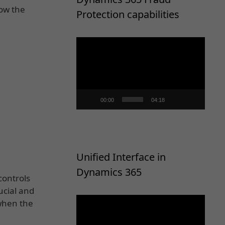
Now the
Protection capabilities
Video
Player
00:00
04:18
Unified Interface in
Dynamics 365
controls
ucial and
Video
 when the
Player