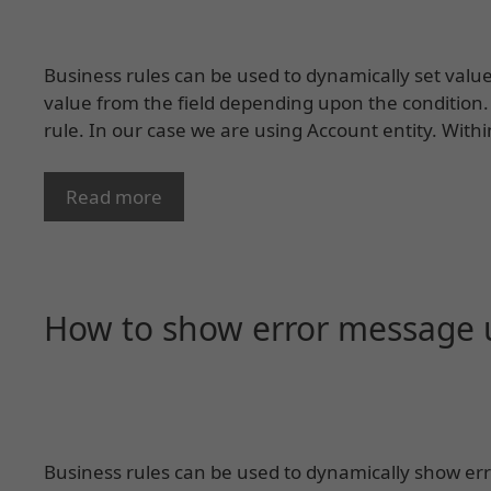
Business rules can be used to dynamically set value i
value from the field depending upon the condition.
rule. In our case we are using Account entity. Withi
Read more
How to show error message u
Business rules can be used to dynamically show err