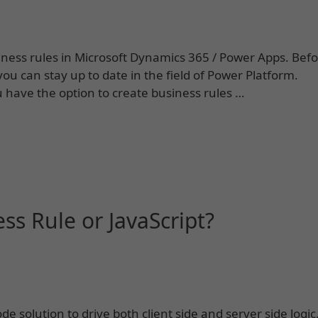
siness rules in Microsoft Dynamics 365 / Power Apps. Bef
ou can stay up to date in the field of Power Platform.
have the option to create business rules …
ess Rule or JavaScript?
e solution to drive both client side and server side logic