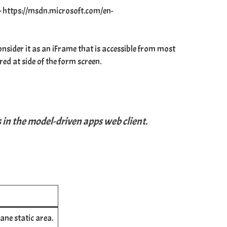
–
https://msdn.microsoft.com/en-
nsider it as an iFrame that is accessible from most
ed at side of the form screen.
s in the model-driven apps web client.
pane static area.