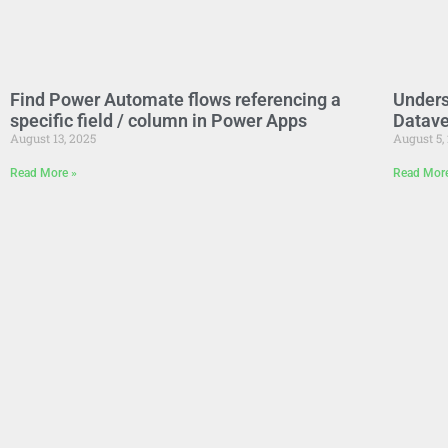
Find Power Automate flows referencing a
Unders
specific field / column in Power Apps
Datave
August 13, 2025
August 5,
Read More »
Read Mor