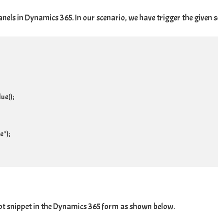
els in Dynamics 365. In our scenario, we have trigger the given s
e();

");

ipt snippet in the Dynamics 365 form as shown below.