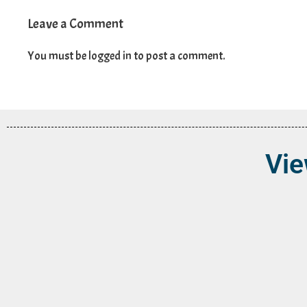
Leave a Comment
You must be
logged in
to post a comment.
Vie