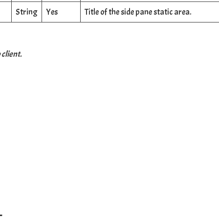
String
Yes
Title of the side pane static area.
client.
–