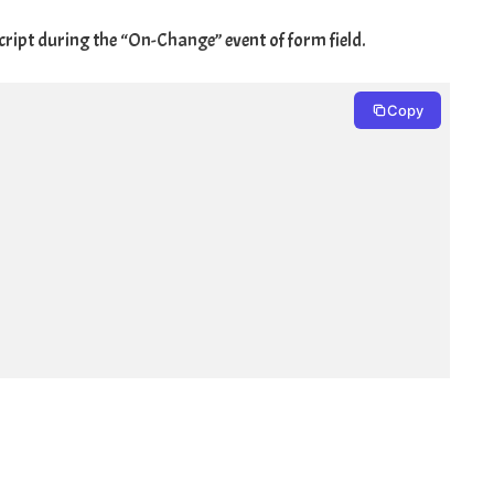
cript during the “
On-Change
” event of form field.
Copy