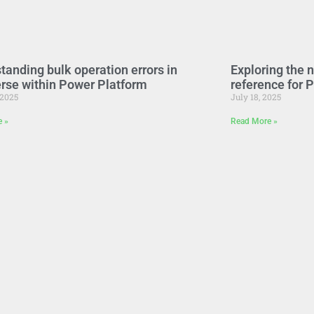
tanding bulk operation errors in
Exploring the 
rse within Power Platform
reference for 
 2025
July 18, 2025
e »
Read More »