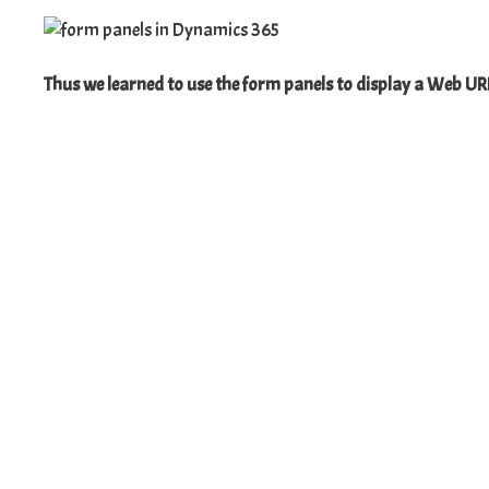
Thus we learned to use the form panels to display a Web UR