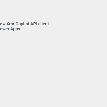
new Xrm.Copilot API client
Power Apps