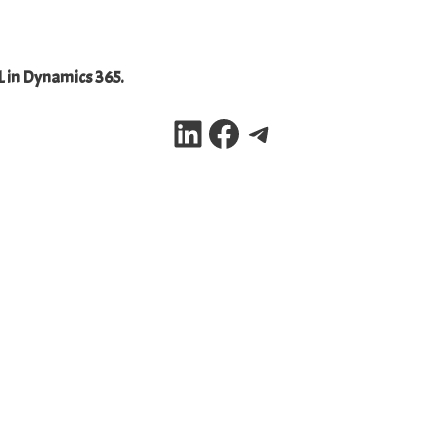
L in Dynamics 365.