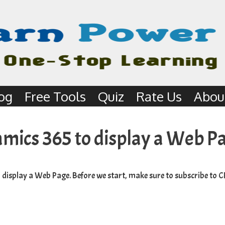
og
Free Tools
Quiz
Rate Us
Abou
amics 365 to display a Web P
o display a Web Page. Before we start, make sure to subscribe to
C