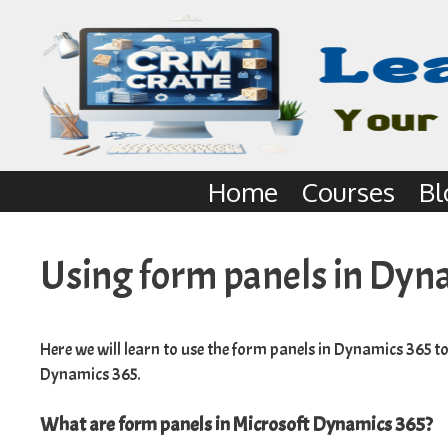
Home
Courses
Bl
Using form panels in Dyn
Here we will learn to use the form panels in Dynamics 365 t
Dynamics 365.
What are form panels in Microsoft Dynamics 365?