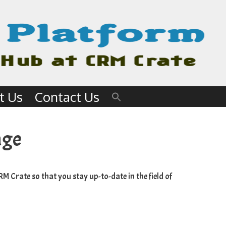
t Us
Contact Us
age
RM Crate
so that you stay up-to-date in the field of