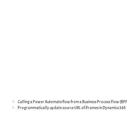
Calling a Power Automate flow from a Business Process Flow (BPF
Programmatically update source URL of iFrames in Dynamics 365