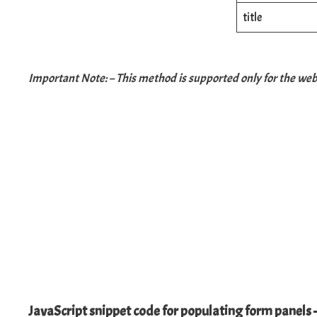
title
Important Note: – This method is supported only for the web 
JavaScript snippet code for populating form panels 