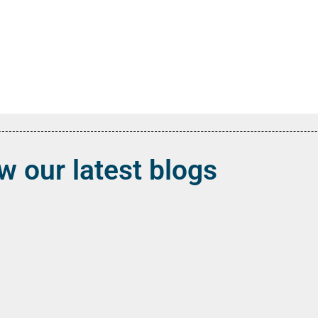
w our latest blogs