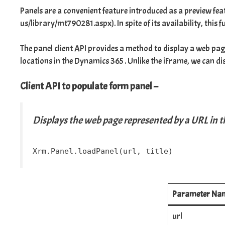
Panels are a convenient feature introduced as a preview fe
us/library/mt790281.aspx
). In spite of its availability, th
The panel client API provides a method to display a web pag
locations in the Dynamics 365 . Unlike the
iFrame
, we can d
Client API to populate form panel –
Displays the web page represented by a URL in th
Xrm.Panel.loadPanel(url, title)
Parameter Na
url