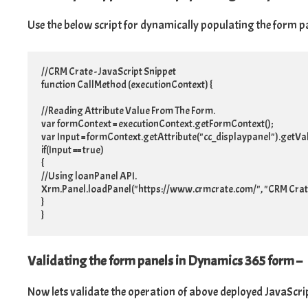
Use the below script for dynamically populating the form pan
//CRM Crate - JavaScript Snippet

function CallMethod (executionContext) {

//Reading Attribute Value From The Form.

var formContext = executionContext.getFormContext();

var Input = formContext.getAttribute("cc_displaypanel").getValu
if(Input == true)

{

//Using loanPanel API.

Xrm.Panel.loadPanel("https://www.crmcrate.com/", "CRM Crate
}

}
Validating the form panels in Dynamics 365 form –
Now lets validate the operation of above deployed JavaScr