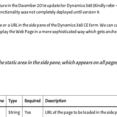
ature in the December 2016 update for Dynamics 365 (Kindly refer 
is functionality was not completely deployed until
version 9
.
e or a URL in the side pane of the Dynamics 365 CE form. We can co
isplay the Web Page in a more sophisticated way which gets anchor
e static area in the side pane, which appears on all page
me
Type
Required
Description
String
Yes
URL of the page to be loaded in the side 