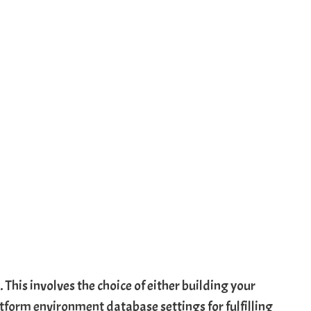
. This involves the choice of either building your
tform environment
database settings for fulfilling