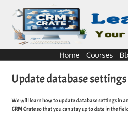
Home
Courses
Bl
Update database settings
We will learn how to update database settings in an
CRM Crate
so that you can stay up to date in the fie