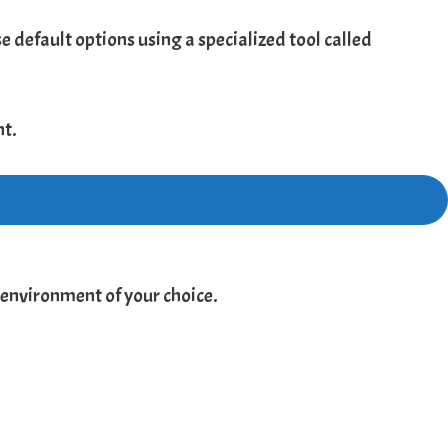
 default options using a specialized tool called
nt.
 environment of your choice.