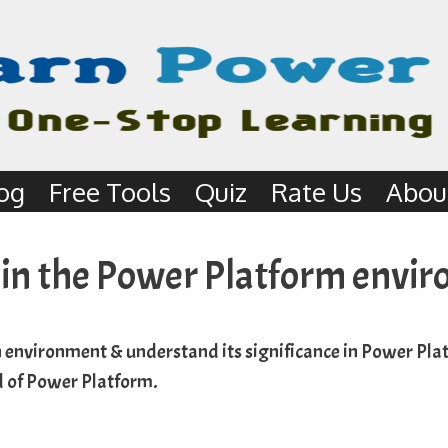
og
Free Tools
Quiz
Rate Us
Abou
 in the Power Platform envi
 environment & understand its significance in Power Plat
ld of Power Platform.