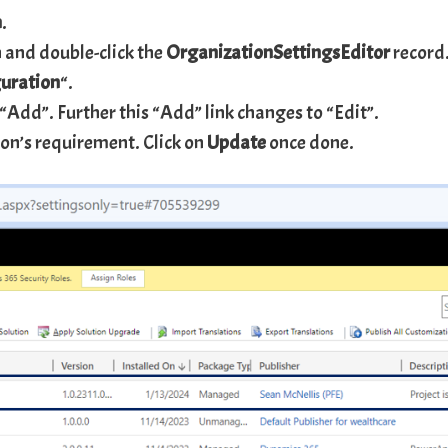
n
.
 and double-click the
OrganizationSettingsEditor
record
uration
“.
 “Add”. Further this “Add” link changes to “Edit”.
tion’s requirement. Click on
Update
once done.