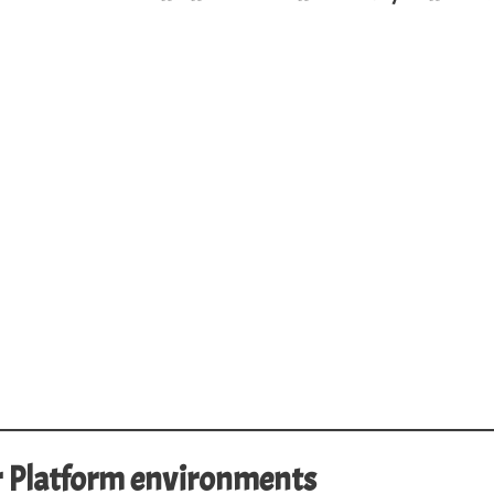
r Platform environments