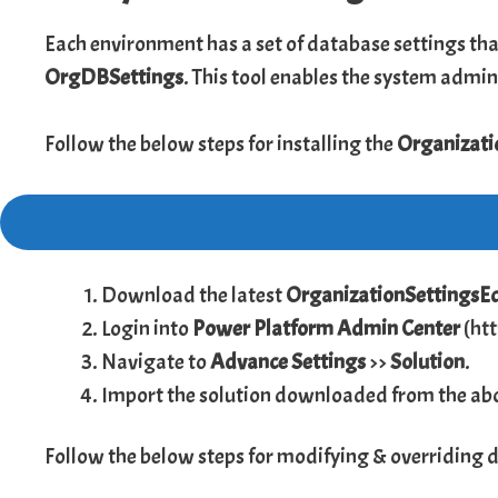
Each environment has a set of database settings tha
OrgDBSettings
. This tool enables the system admin
Follow the below steps for installing the
Organizati
Download the latest
OrganizationSettingsE
Login into
Power Platform Admin Center
(
ht
Navigate to
Advance Settings
>>
Solution
.
Import the solution downloaded from the abo
Follow the below steps for modifying & overriding 