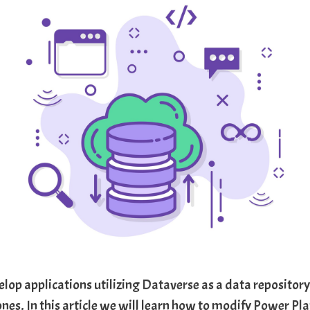
lop applications utilizing
Dataverse
as a data repository
ones. In this article we will learn how to modify
Power Pla