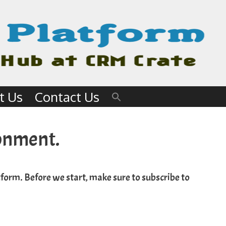
t Us
Contact Us
ronment.
form. Before we start, make sure to subscribe to