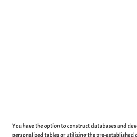
You have the option to construct databases and deve
personalized tables or utilizing the pre-established 