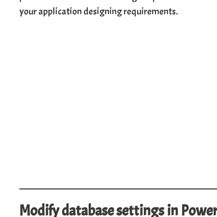
your application designing requirements.
Modify database settings in Powe