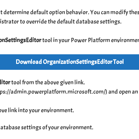
t determine default option behavior. You can modify these
istrator to override the default database settings.
onSettingsEditor
tool in your Power Platform environme
Download
OrganizationSettingsEditor
Tool
ditor
tool from the above given link.
tps://admin.powerplatform.microsoft.com/
) and open an
ve link into your environment.
database settings of your environment.