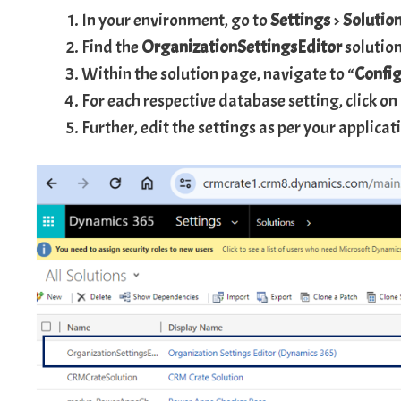
In your environment, go to
Settings
>
Solutio
Find the
OrganizationSettingsEditor
solution
Within the solution page, navigate to “
Config
For each respective database setting, click on
Further, edit the settings as per your applica