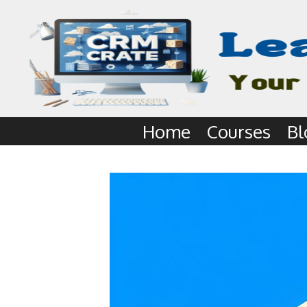
Home
Courses
Bl