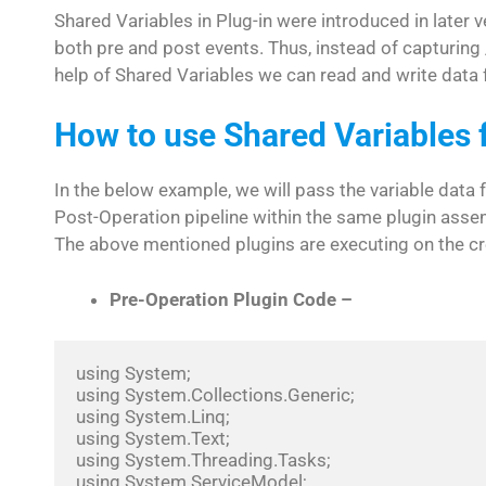
Shared Variables in Plug-in were introduced in later
both pre and post events. Thus, instead of capturing 
help of Shared Variables we can read and write data f
How to use Shared Variables 
In the below example, we will pass the variable data 
Post-Operation pipeline within the same plugin asse
The above mentioned plugins are executing on the cr
Pre-Operation Plugin Code –
using System;

using System.Collections.Generic;

using System.Linq;

using System.Text;

using System.Threading.Tasks;

using System.ServiceModel;
