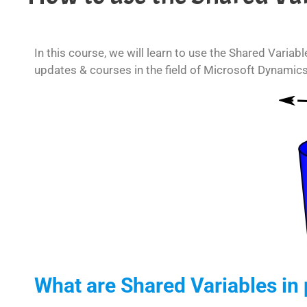
In this course, we will learn to use the Shared Variab
updates & courses in the field of Microsoft Dynamic
What are Shared Variables in 