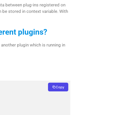
ata between plug-ins registered on
 be stored in context variable. With
erent plugins?
 another plugin which is running in
Copy