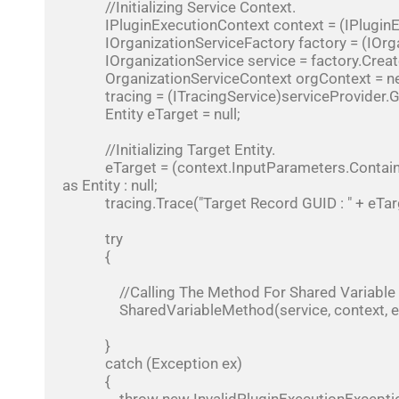
            //Initializing Service Context.

            IPluginExecutionContext context = (IPluginExecutionContext)serviceProvider.GetService(typeof(IPluginExecutionContext));

            IOrganizationServiceFactory factory = (IOrganizationServiceFactory)serviceProvider.GetService(typeof(IOrganizationServiceFactory));

            IOrganizationService service = factory.CreateOrganizationService(context.UserId);

            OrganizationServiceContext orgContext = new OrganizationServiceContext(service);

            tracing = (ITracingService)serviceProvider.GetService(typeof(ITracingService));

            Entity eTarget = null;

            //Initializing Target Entity.

            eTarget = (context.InputParameters.Contains("Target") && context.InputParameters["Target"] != null) ? context.InputParameters["Target"] 
as Entity : null;

            tracing.Trace("Target Record GUID : " + eTarget.Id);

            try

            {

                //Calling The Method For Shared Variable Declaration.

                SharedVariableMethod(service, context, eTarget);

            }

            catch (Exception ex)

            {
