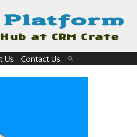
t Us
Contact Us