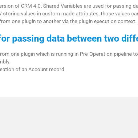
 version of CRM 4.0. Shared Variables are used for passing d
/ storing values in custom made attributes, those values can
rom one plugin to another via the plugin execution context.
for passing data between two diff
from one plugin which is running in Pre-Operation pipeline to
mbly.
eation of an Account record.