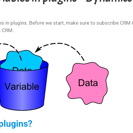
les in plugins. Before we start, make sure to subscribe CRM Cr
s CRM.
plugins?