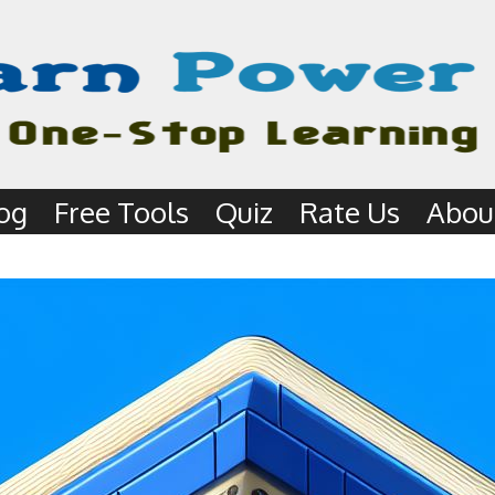
og
Free Tools
Quiz
Rate Us
Abou