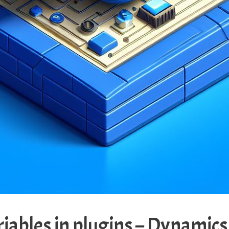
riables in plugins – Dynamic