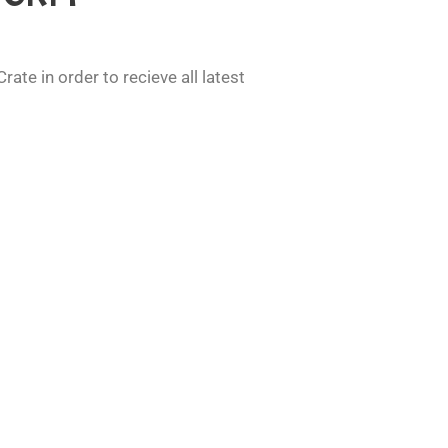
ate in order to recieve all latest