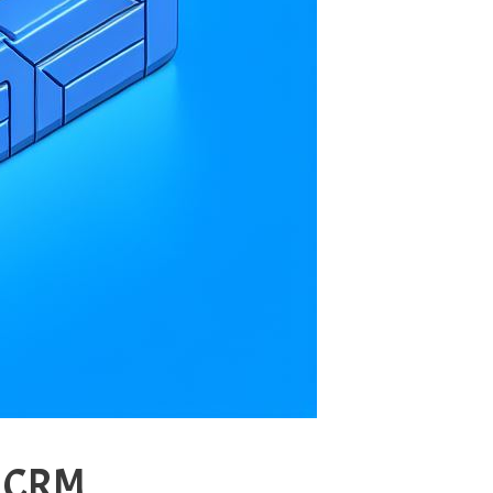
s CRM