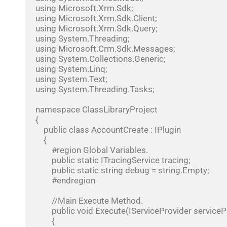
using Microsoft.Xrm.Sdk;

using Microsoft.Xrm.Sdk.Client;

using Microsoft.Xrm.Sdk.Query;

using System.Threading;

using Microsoft.Crm.Sdk.Messages;

using System.Collections.Generic;

using System.Linq;

using System.Text;

using System.Threading.Tasks;

namespace ClassLibraryProject

{

    public class AccountCreate : IPlugin

    {

        #region Global Variables. 

        public static ITracingService tracing;

        public static string debug = string.Empty;

        #endregion

        //Main Execute Method.

        public void Execute(IServiceProvider serviceProvider)

        {
