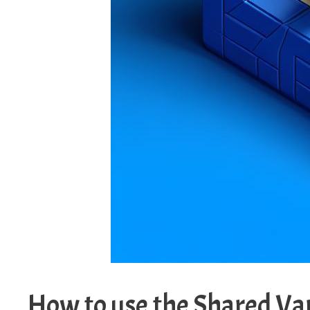
How to use the Shared Va