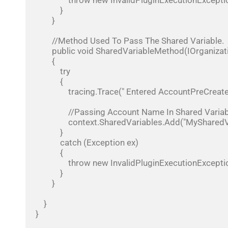
                throw new InvalidPluginExecutionException(ex.Message);

            }

        }

        //Method Used To Pass The Shared Variable.

        public void SharedVariableMethod(IOrganizationService service, IPluginExecutionContext context, Entity eTarget)

        {

            try

            {

                tracing.Trace(" Entered AccountPreCreate");

                //Passing Account Name In Shared Variable Context.

                context.SharedVariables.Add("MySharedVariable", eTarget.GetAttributeValue<string>("name"));

            }

            catch (Exception ex)

            {

                throw new InvalidPluginExecutionException(ex.Message);

            }

        }

    }

}