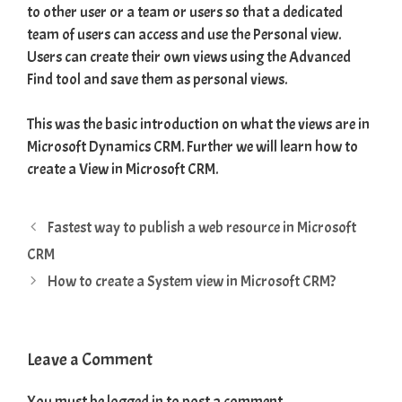
to other user or a team or users so that a dedicated
team of users can access and use the Personal view.
Users can create their own views using the Advanced
Find tool and save them as personal views.
This was the basic introduction on what the views are in
Microsoft Dynamics CRM. Further we will learn how to
create a View in Microsoft CRM.
Fastest way to publish a web resource in Microsoft
CRM
How to create a System view in Microsoft CRM?
Leave a Comment
You must be
logged in
to post a comment.