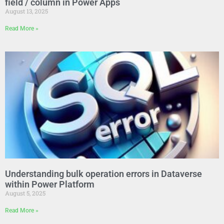
field / column in Power Apps
August 13, 2025
Read More »
Understanding bulk operation errors in Dataverse
within Power Platform
August 5, 2025
Read More »