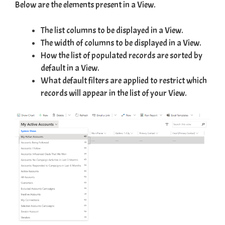
Below are the elements present in a View.
The list columns to be displayed in a View.
The width of columns to be displayed in a View.
How the list of populated records are sorted by
default in a View.
What default filters are applied to restrict which
records will appear in the list of your View.