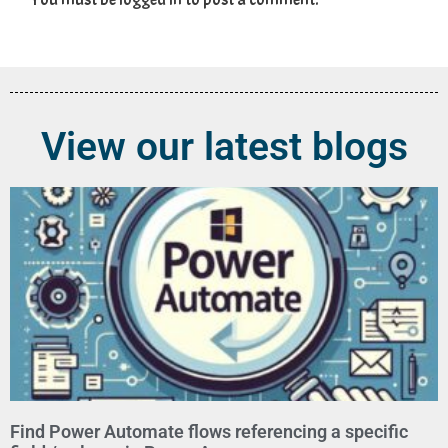
View our latest blogs
Find Power Automate flows referencing a specific