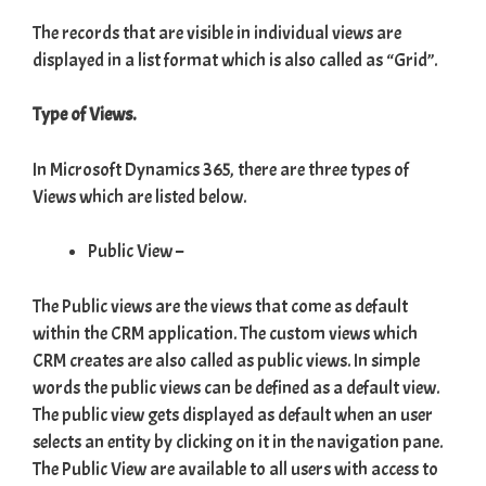
The records that are visible in individual views are
displayed in a list format which is also called as “Grid”.
Type of Views.
In Microsoft Dynamics 365, there are three types of
Views which are listed below.
Public View –
The Public views are the views that come as default
within the CRM application. The custom views which
CRM creates are also called as public views. In simple
words the public views can be defined as a default view.
The public view gets displayed as default when an user
selects an entity by clicking on it in the navigation pane.
The Public View are available to all users with access to