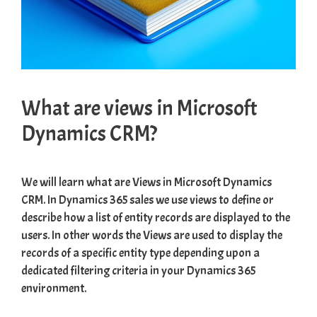
What are views in Microsoft
Dynamics CRM?
We will learn what are Views in Microsoft Dynamics
CRM. In Dynamics 365 sales we use views to define or
describe how a list of entity records are displayed to the
users. In other words the Views are used to display the
records of a specific entity type depending upon a
dedicated filtering criteria in your Dynamics 365
environment.