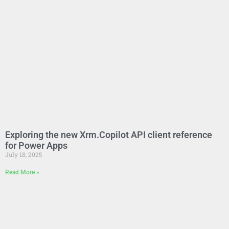
Exploring the new Xrm.Copilot API client reference
for Power Apps
July 18, 2025
Read More »