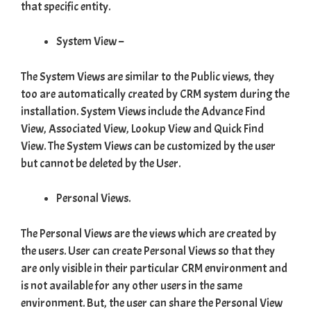
that specific entity.
System View –
The System Views are similar to the Public views, they
too are automatically created by CRM system during the
installation. System Views include the Advance Find
View, Associated View, Lookup View and Quick Find
View. The System Views can be customized by the user
but cannot be deleted by the User.
Personal Views.
The Personal Views are the views which are created by
the users. User can create Personal Views so that they
are only visible in their particular CRM environment and
is not available for any other users in the same
environment. But, the user can share the Personal View