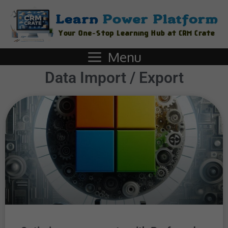
Menu
Data Import / Export