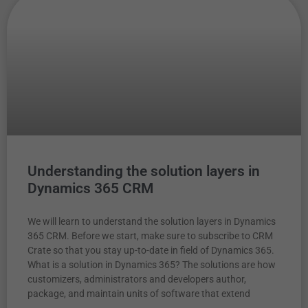
Understanding the solution layers in
Dynamics 365 CRM
We will learn to understand the solution layers in Dynamics
365 CRM. Before we start, make sure to subscribe to CRM
Crate so that you stay up-to-date in field of Dynamics 365.
What is a solution in Dynamics 365? The solutions are how
customizers, administrators and developers author,
package, and maintain units of software that extend