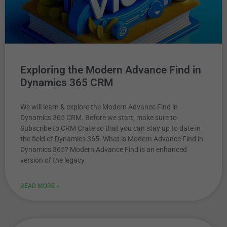
Exploring the Modern Advance Find in
Dynamics 365 CRM
We will learn & explore the Modern Advance Find in
Dynamics 365 CRM. Before we start, make sure to
Subscribe to CRM Crate so that you can stay up to date in
the field of Dynamics 365. What is Modern Advance Find in
Dynamics 365? Modern Advance Find is an enhanced
version of the legacy
READ MORE »