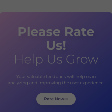
Please Rate
Us!
Help Us Grow
Your valuable feedback will help us in
analyzing and improving the user experience.
Rate Now