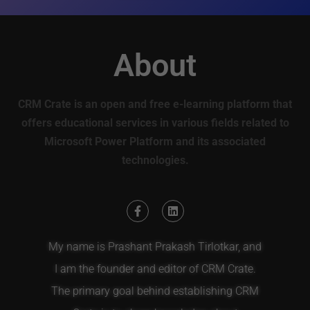
About
CRM Crate is an open and free e-learning platform that
offers educational services in various fields related to
Microsoft Power Platform and its associated
technologies.
My name is Prashant Prakash Tirlotkar, and
I am the founder and editor of CRM Crate.
The primary goal behind establishing CRM