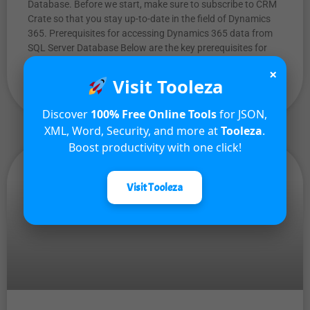
Database. Before we start, make sure to subscribe to CRM
Crate so that you stay up-to-date in the field of Dynamics
365. Prerequisites for accessing Dynamics 365 data from
SQL Server Database Below are the key prerequisites for
accessing D365 data in SQL Server
×
Visit Tooleza
READ MORE »
Discover
100% Free Online Tools
for JSON,
XML, Word, Security, and more at
Tooleza
.
Boost productivity with one click!
Visit Tooleza