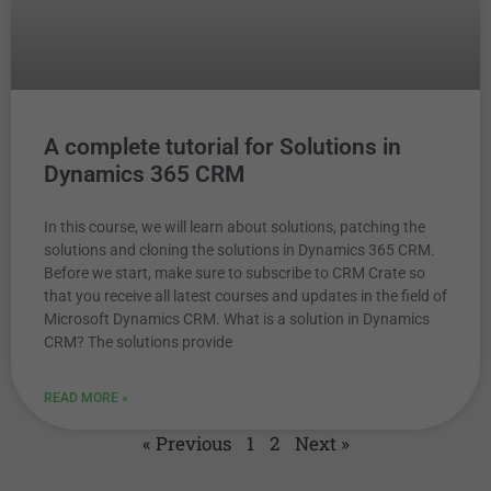
A complete tutorial for Solutions in
Dynamics 365 CRM
In this course, we will learn about solutions, patching the
solutions and cloning the solutions in Dynamics 365 CRM.
Before we start, make sure to subscribe to CRM Crate so
that you receive all latest courses and updates in the field of
Microsoft Dynamics CRM. What is a solution in Dynamics
CRM? The solutions provide
READ MORE »
« Previous
1
2
Next »