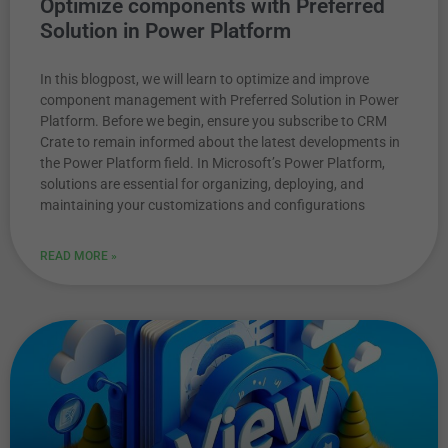
Optimize components with Preferred
Solution in Power Platform
In this blogpost, we will learn to optimize and improve
component management with Preferred Solution in Power
Platform. Before we begin, ensure you subscribe to CRM
Crate to remain informed about the latest developments in
the Power Platform field. In Microsoft’s Power Platform,
solutions are essential for organizing, deploying, and
maintaining your customizations and configurations
READ MORE »