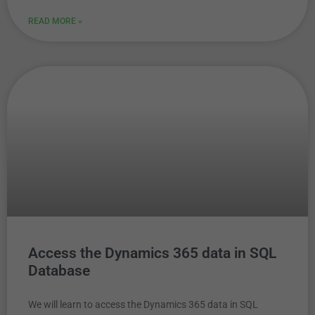
READ MORE »
Access the Dynamics 365 data in SQL
Database
We will learn to access the Dynamics 365 data in SQL