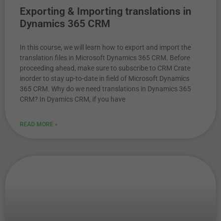
Exporting & Importing translations in
Dynamics 365 CRM
In this course, we will learn how to export and import the
translation files in Microsoft Dynamics 365 CRM. Before
proceeding ahead, make sure to subscribe to CRM Crate
inorder to stay up-to-date in field of Microsoft Dynamics
365 CRM. Why do we need translations in Dynamics 365
CRM? In Dyamics CRM, if you have
READ MORE »